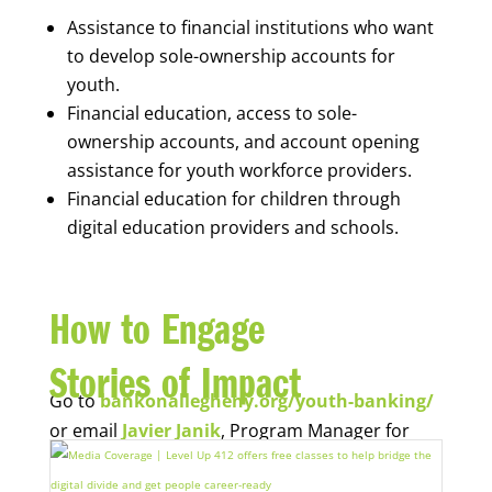
Assistance to financial institutions who want
to develop sole-ownership accounts for
youth.
Financial education, access to sole-
ownership accounts, and account opening
assistance for youth workforce providers.
Financial education for children through
digital education providers and schools.
How to Engage
Stories of Impact
Go to
bankonallegheny.org/youth-banking/
or email
Javier Janik
, Program Manager for
Economic Opportunity, for more information.