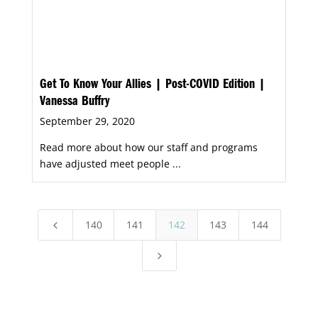
Get To Know Your Allies | Post-COVID Edition |
Vanessa Buffry
September 29, 2020
Read more about how our staff and programs
have adjusted meet people ...
140
141
142
143
144
4
5