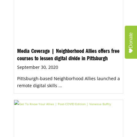
Donate
Media Coverage | Neighborhood Allies offers free
courses to lessen digital divide in Pittsburgh
September 30, 2020
Pittsburgh-based Neighborhood Allies launched a
remote digital skills ...