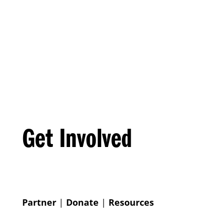
Get Involved
Partner
|
Donate
|
Resources