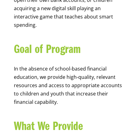
open their own bank accounts, or children
acquiring a new digital skill playing an
interactive game that teaches about smart
spending.
Goal of Program
In the absence of school-based financial
education, we provide high-quality, relevant
resources and access to appropriate accounts
to children and youth that increase their
financial capability.
What We Provide