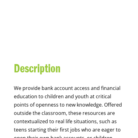
YOUTH FINANCIAL
CAPABILITY
Description
We
provide bank account access and financial
education to children and youth at
critical
points of openness to new knowledge. Offered
outside the classroom, these resources are
contextualized to real life situations, such as
teens starting their first jobs who are eager to