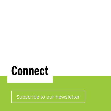
Connect
Subscribe to our newsletter