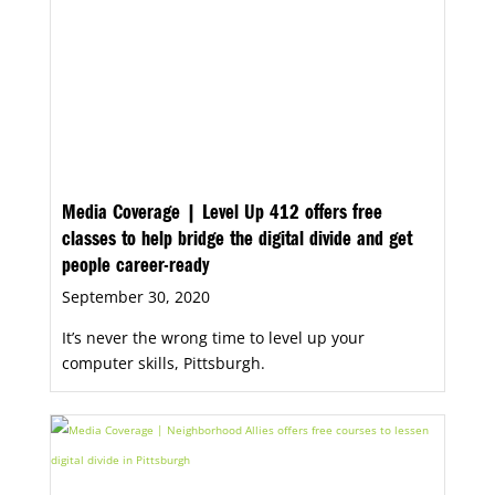
Media Coverage | Level Up 412 offers free
classes to help bridge the digital divide and get
people career-ready
September 30, 2020
It’s never the wrong time to level up your
computer skills, Pittsburgh.