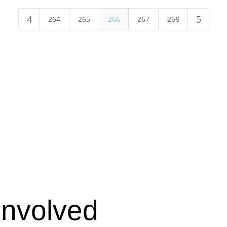
4
5
264
265
266
267
268
Involved