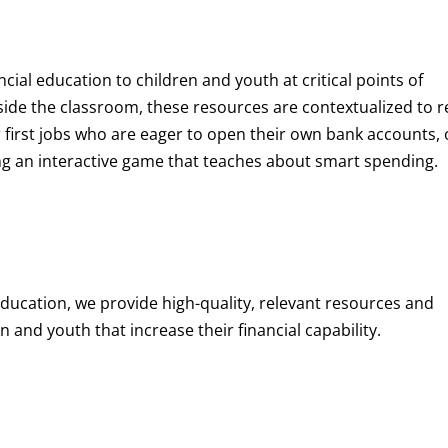
ncial education to children and youth at
critical points of
de the classroom, these resources are contextualized to r
eir first jobs who are eager to open their own bank accounts, 
aying an interactive game that teaches about smart spending.
education, we provide high-quality, relevant resources and
 and youth that increase their financial capability.