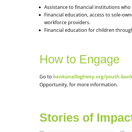
Assistance to financial institutions wh
Financial education, access to sole-ow
workforce providers.
Financial education for children throug
How to Engage
Go to
bankonallegheny.org/youth-ban
Opportunity, for more information.
Stories of Impac