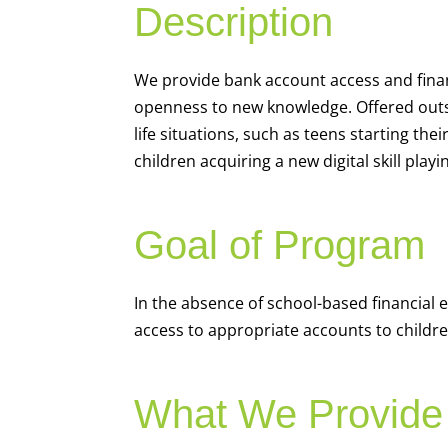
Description
We
provide bank account access and fina
openness to new knowledge. Offered outsi
life situations, such as teens starting th
children acquiring a new digital skill pl
Goal of Program
In the absence of school-based financial 
access to appropriate accounts to children
What We Provide