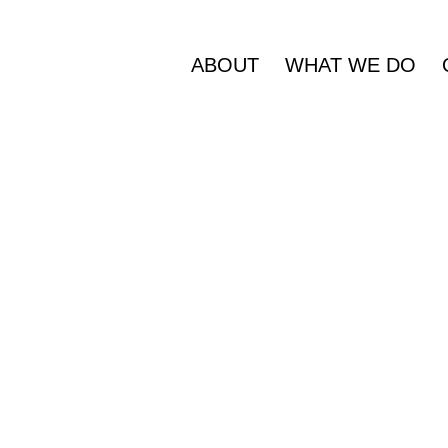
ABOUT
WHAT WE DO