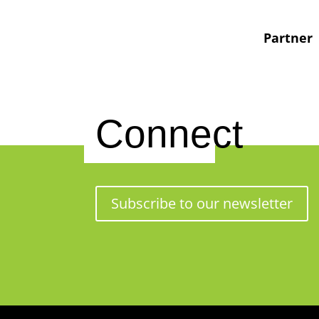
Partner
Connect
Subscribe to our newsletter