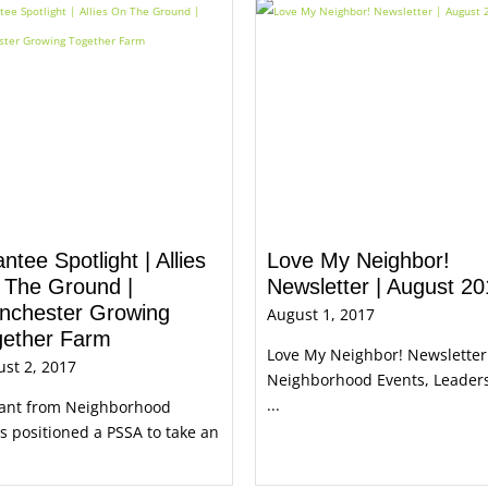
ntee Spotlight | Allies
Love My Neighbor!
 The Ground |
Newsletter | August 2
nchester Growing
August 1, 2017
gether Farm
Love My Neighbor! Newsletter
st 2, 2017
Neighborhood Events, Leader
...
rant from Neighborhood
es positioned a PSSA to take an