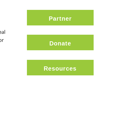
Partner
eal
or
Donate
Resources