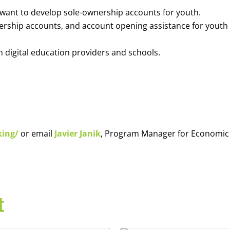
o want to develop sole-ownership accounts for youth.
nership accounts, and account opening assistance for youth
h digital education providers and schools.
king/
or email
Javier Janik
, Program Manager for Economic
t