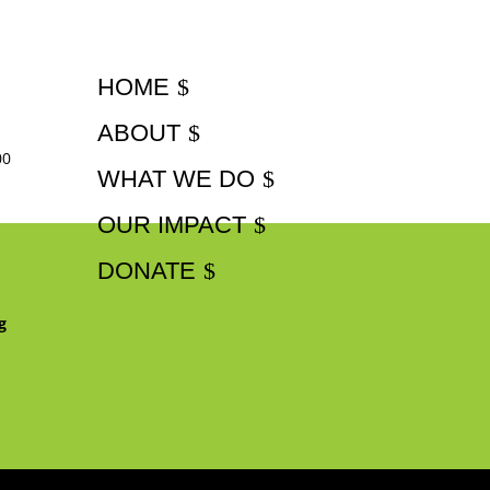
HOME
ABOUT
00
WHAT WE DO
OUR IMPACT
DONATE
g