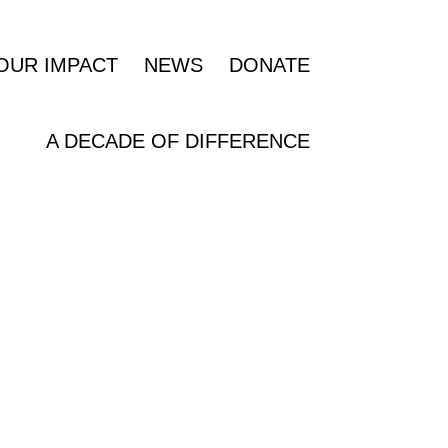
OUR IMPACT
NEWS
DONATE
A DECADE OF DIFFERENCE