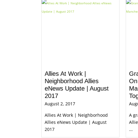
Allies At Work |
Gra
Neighborhood Allies
On
eNews Update | August
Ma
2017
To
August 2, 2017
Augu
Allies At Work | Neighborhood
A g
Allies eNews Update | August
Alli
2017
...