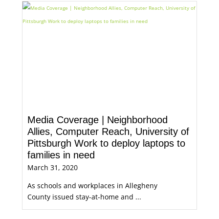
Media Coverage | Neighborhood
Allies, Computer Reach, University of
Pittsburgh Work to deploy laptops to
families in need
March 31, 2020
As schools and workplaces in Allegheny
County issued stay-at-home and ...