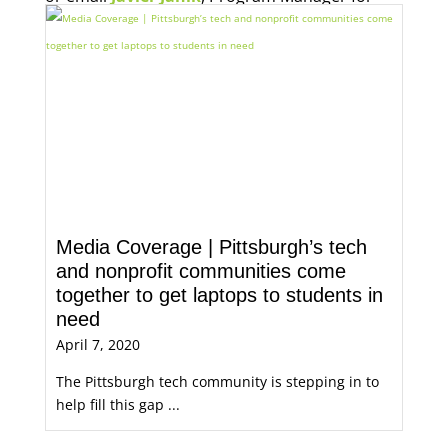
Economic Opportunity, for more information.
Media Coverage | Pittsburgh’s tech
and nonprofit communities come
together to get laptops to students in
need
April 7, 2020
The Pittsburgh tech community is stepping in to
help fill this gap ...