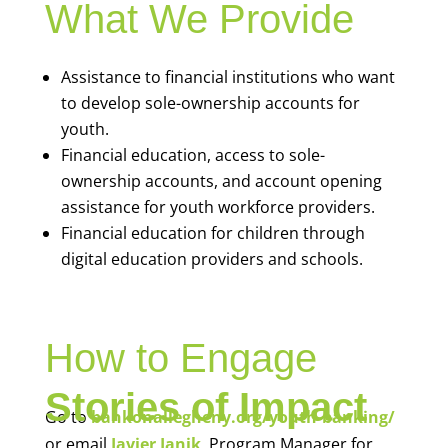
What We Provide
Assistance to financial institutions who want
to develop sole-ownership accounts for
youth.
Financial education, access to sole-
ownership accounts, and account opening
assistance for youth workforce providers.
Financial education for children through
digital education providers and schools.
How to Engage
Stories of Impact
Go to
bankonallegheny.org/youth-banking/
or email
Javier Janik
, Program Manager for