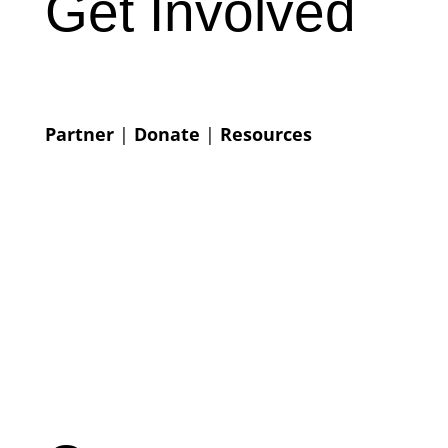
Get Involved
Partner
|
Donate
|
Resources