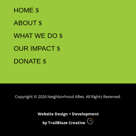
HOME
ABOUT
WHAT WE DO
OUR IMPACT
DONATE
Copyright © 2026 Neighborhood Allies. All Rights Reserved.
Website Design + Development
by
TrailBlaze Creative