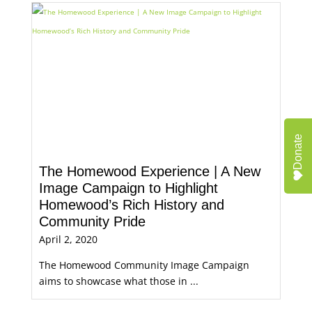
Donate
The Homewood Experience | A New
Image Campaign to Highlight
Homewood’s Rich History and
Community Pride
April 2, 2020
The Homewood Community Image Campaign
aims to showcase what those in ...