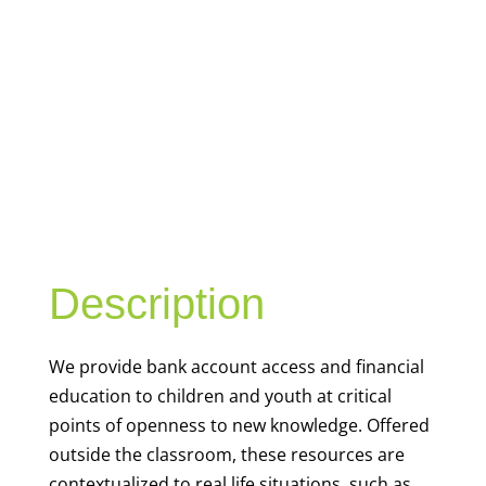
YOUTH
FINANCIAL
CAPABILITY
Description
We
provide bank account access and financial
education to children and youth at
critical
points of openness to new knowledge. Offered
outside the classroom, these resources are
contextualized to real life situations, such as