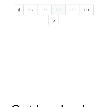
4
157
158
159
160
161
5