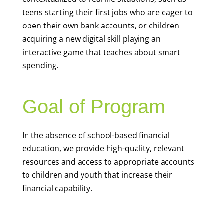
teens starting their first jobs who are eager to
open their own bank accounts, or children
acquiring a new digital skill playing an
interactive game that teaches about smart
spending.
Goal of Program
In the absence of school-based financial
education, we provide high-quality, relevant
resources and access to appropriate accounts
to children and youth that increase their
financial capability.