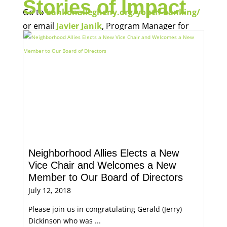
Stories of Impact
Go to
bankonallegheny.org/youth-banking/
or email
Javier Janik
, Program Manager for
Economic Opportunity, for more information.
Neighborhood Allies Elects a New
Vice Chair and Welcomes a New
Member to Our Board of Directors
July 12, 2018
Please join us in congratulating Gerald (Jerry)
Dickinson who was ...