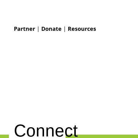
Partner
|
Donate
|
Resources
Connect