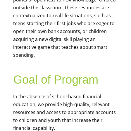
outside the classroom, these resources are
contextualized to real life situations, such as
teens starting their first jobs who are eager to
open their own bank accounts, or children
acquiring a new digital skill playing an
interactive game that teaches about smart
spending.
Goal of Program
In the absence of school-based financial
education, we provide high-quality, relevant
resources and access to appropriate accounts
to children and youth that increase their
financial capability.