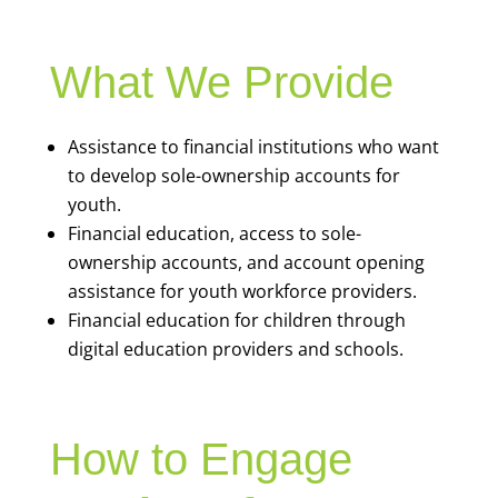
What We Provide
Assistance to financial institutions who want
to develop sole-ownership accounts for
youth.
Financial education, access to sole-
ownership accounts, and account opening
assistance for youth workforce providers.
Financial education for children through
digital education providers and schools.
How to Engage