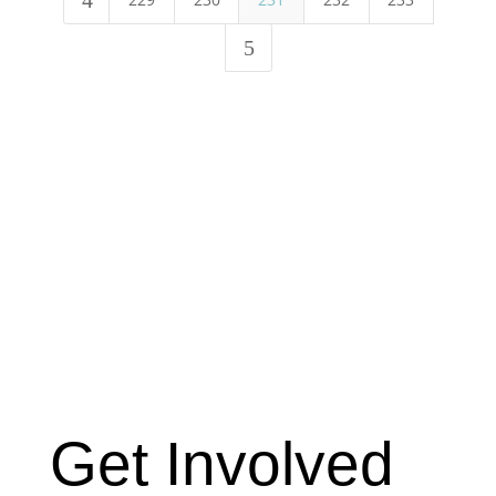
4
5
Get Involved