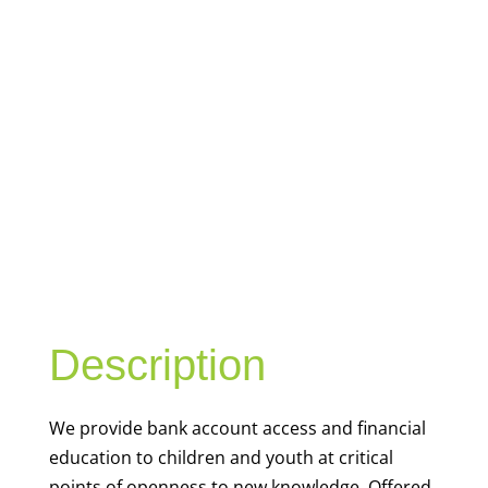
YOUTH
FINANCIAL
CAPABILITY
Description
We
provide bank account access and financial
education to children and youth at
critical
points of openness to new knowledge. Offered