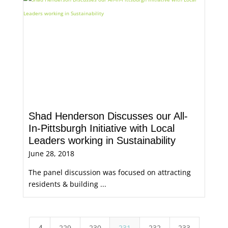
Shad Henderson Discusses our All-
In-Pittsburgh Initiative with Local
Leaders working in Sustainability
June 28, 2018
The panel discussion was focused on attracting
residents & building ...
229
230
231
232
233