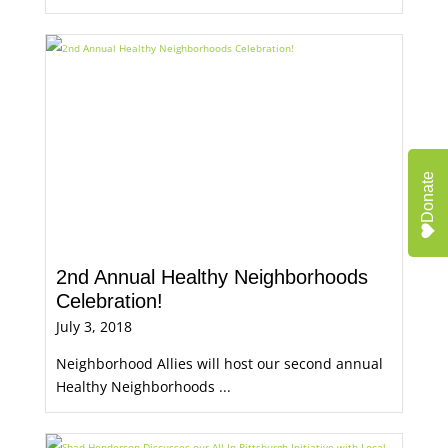
Donate
2nd Annual Healthy Neighborhoods
Celebration!
July 3, 2018
Neighborhood Allies will host our second annual
Healthy Neighborhoods ...