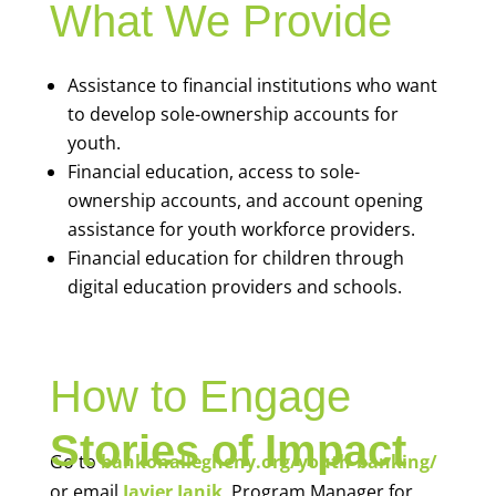
What We Provide
Assistance to financial institutions who want
to develop sole-ownership accounts for
youth.
Financial education, access to sole-
ownership accounts, and account opening
assistance for youth workforce providers.
Financial education for children through
digital education providers and schools.
How to Engage
Stories of Impact
Go to
bankonallegheny.org/youth-banking/
or email
Javier Janik
, Program Manager for