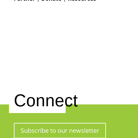
Connect
Subscribe to our newsletter