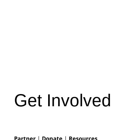
Get Involved
Partner
|
Donate
|
Resources