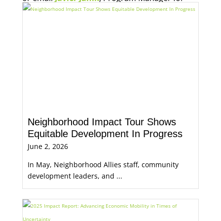
Economic Opportunity, for more information.
Neighborhood Impact Tour Shows
Equitable Development In Progress
June 2, 2026
In May, Neighborhood Allies staff, community
development leaders, and ...