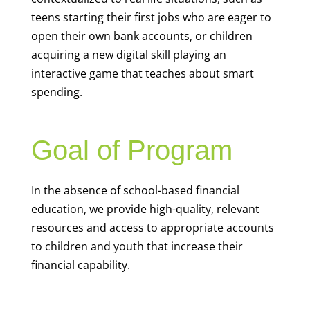
teens starting their first jobs who are eager to
open their own bank accounts, or children
acquiring a new digital skill playing an
interactive game that teaches about smart
spending.
Goal of Program
In the absence of school-based financial
education, we provide high-quality, relevant
resources and access to appropriate accounts
to children and youth that increase their
financial capability.