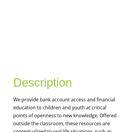
YOUTH
FINANCIAL
CAPABILITY
Description
We
provide bank account access and financial
education to children and youth at
critical
points of openness to new knowledge. Offered
outside the classroom, these resources are
contextualized to real life situations, such as