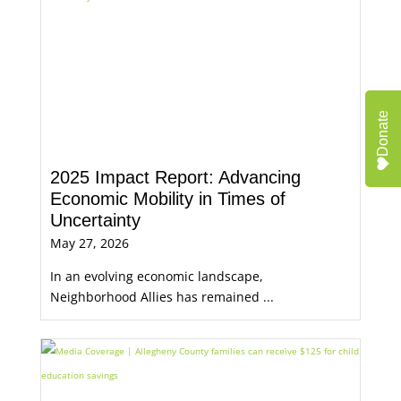
Donate
2025 Impact Report: Advancing
Economic Mobility in Times of
Uncertainty
May 27, 2026
In an evolving economic landscape,
Neighborhood Allies has remained ...