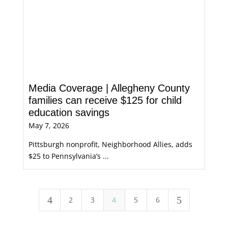
Media Coverage | Allegheny County
families can receive $125 for child
education savings
May 7, 2026
Pittsburgh nonprofit, Neighborhood Allies, adds
$25 to Pennsylvania’s ...
4
5
2
3
4
5
6