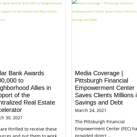
llar Bank Awards
Media Coverage |
00,000 to
Pittsburgh Financial
ghborhood Allies in
Empowerment Center
port of the
Saves Clients Millions 
tralized Real Estate
Savings and Debt
elerator
March 24, 2021
ch 30, 2021
The Pittsburgh Financial
Empowerment Center (FEC) h
are thrilled to receive these
provided direct ...
urces and put them to work ...