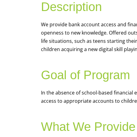
Description
We
provide bank account access and fina
openness to new knowledge. Offered outsi
life situations, such as teens starting th
children acquiring a new digital skill pl
Goal of Program
In the absence of school-based financial 
access to appropriate accounts to children
What We Provide