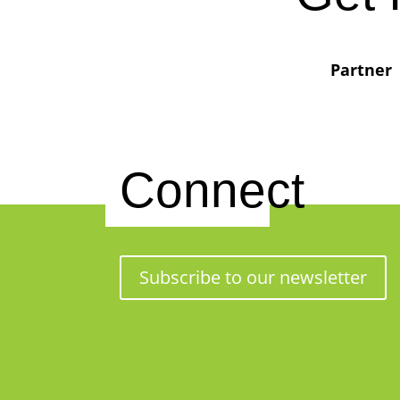
Partner
Connect
Subscribe to our newsletter