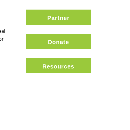
Partner
eal
or
Donate
Resources