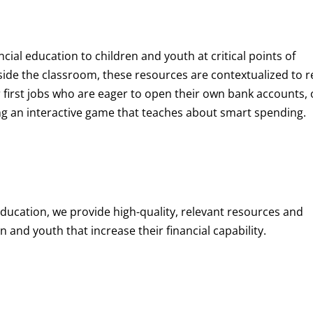
ncial education to children and youth at
critical points of
de the classroom, these resources are contextualized to r
eir first jobs who are eager to open their own bank accounts, 
aying an interactive game that teaches about smart spending.
education, we provide high-quality, relevant resources and
 and youth that increase their financial capability.