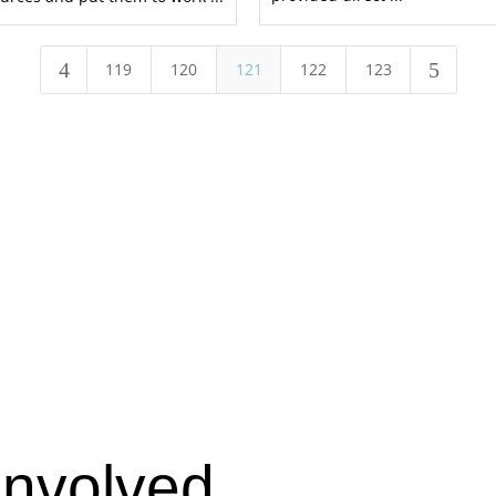
4
5
119
120
121
122
123
Involved