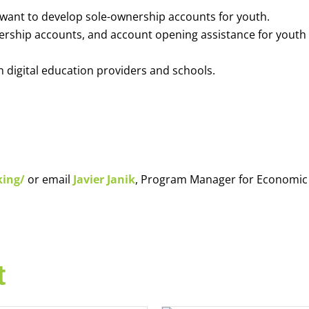
o want to develop sole-ownership accounts for youth.
nership accounts, and account opening assistance for youth
h digital education providers and schools.
king/
or email
Javier Janik
, Program Manager for Economic
t