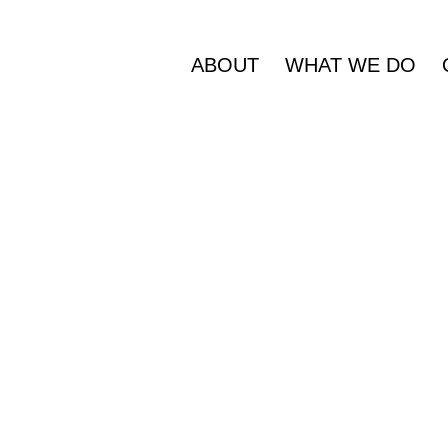
ABOUT
WHAT WE DO