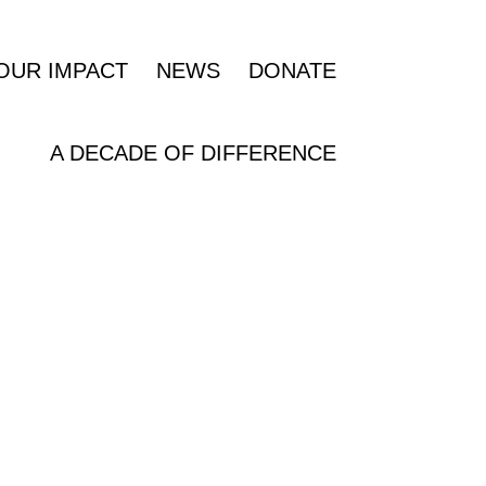
OUR IMPACT
NEWS
DONATE
A DECADE OF DIFFERENCE