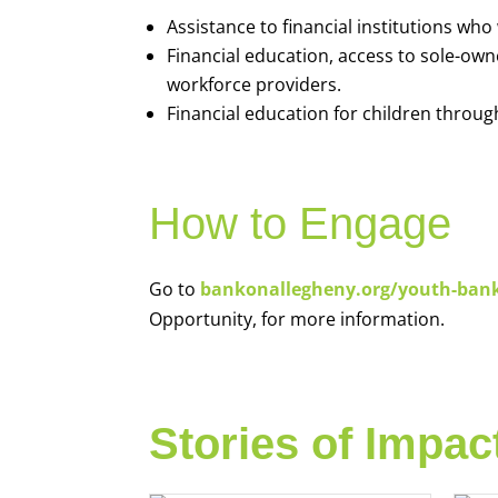
Assistance to financial institutions wh
Financial education, access to sole-ow
workforce providers.
Financial education for children throug
How to Engage
Go to
bankonallegheny.org/youth-ban
Opportunity, for more information.
Stories of Impac