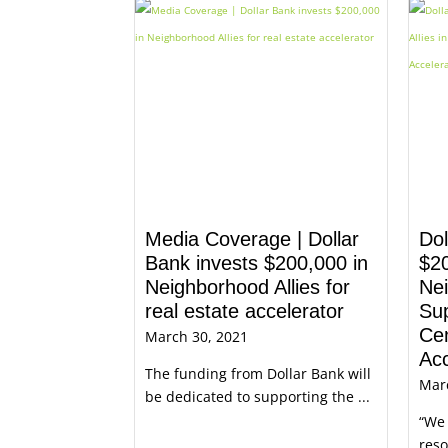
Media Coverage | Dollar
Do
Bank invests $200,000 in
$2
Neighborhood Allies for
Nei
real estate accelerator
Sup
Cen
March 30, 2021
Acc
The funding from Dollar Bank will
Mar
be dedicated to supporting the ...
“We 
reso