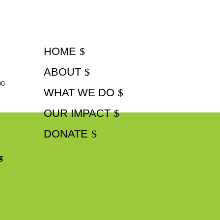
HOME
ABOUT
00
WHAT WE DO
OUR IMPACT
DONATE
g