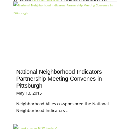
Economic Opportunity, for more information.
National Neighborhood Indicators
Partnership Meeting Convenes in
Pittsburgh
May 13, 2015
Neighborhood Allies co-sponsored the National
Neighborhood Indicators ...