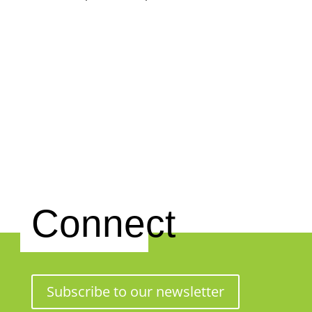
Connect
Subscribe to our newsletter