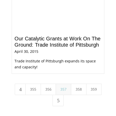
Our Catalytic Grants at Work On The
Ground: Trade Institute of Pittsburgh
April 30, 2015
Trade Institute of Pittsburgh expands its space
and capacity!
4
355
356
357
358
359
5