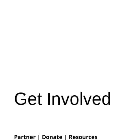
Get Involved
Partner
|
Donate
|
Resources