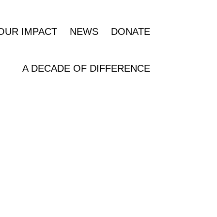
OUR IMPACT
NEWS
DONATE
A DECADE OF DIFFERENCE