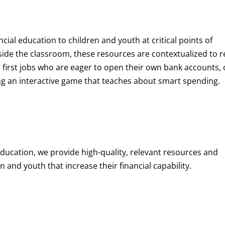
ncial education to children and youth at
critical points of
de the classroom, these resources are contextualized to r
eir first jobs who are eager to open their own bank accounts, 
aying an interactive game that teaches about smart spending.
education, we provide high-quality, relevant resources and
 and youth that increase their financial capability.