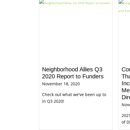
Neighborhood Allies Q3
Con
2020 Report to Funders
Th
Inc
November 18, 2020
Me
Check out what we've been up to
Dir
in Q3 2020!
Nov
202
of D