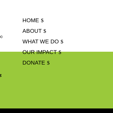
HOME
ABOUT
00
WHAT WE DO
OUR IMPACT
DONATE
g