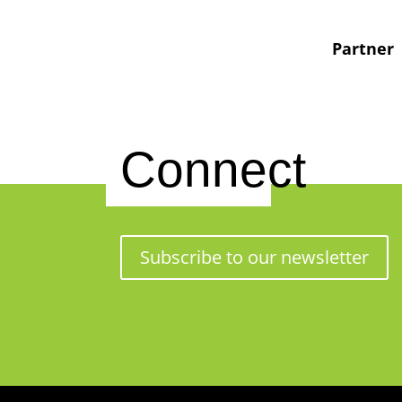
Partner
Connect
Subscribe to our newsletter