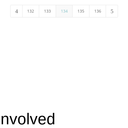
4
5
132
133
134
135
136
Involved