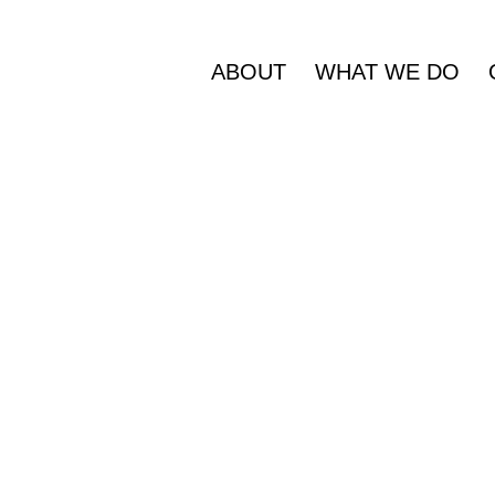
ABOUT
WHAT WE DO