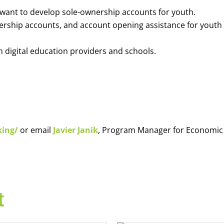
o want to develop sole-ownership accounts for youth.
nership accounts, and account opening assistance for youth
h digital education providers and schools.
king/
or email
Javier Janik
, Program Manager for Economic
t