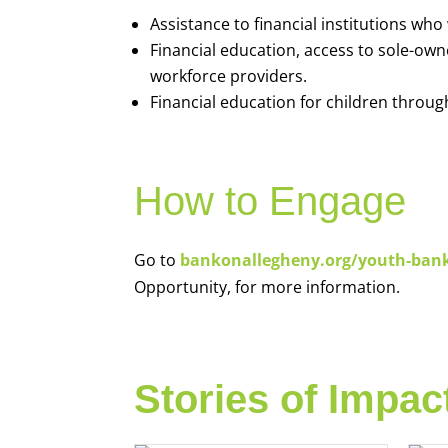
Assistance to financial institutions wh
Financial education, access to sole-ow
workforce providers.
Financial education for children throug
How to Engage
Go to
bankonallegheny.org/youth-ban
Opportunity, for more information.
Stories of Impac