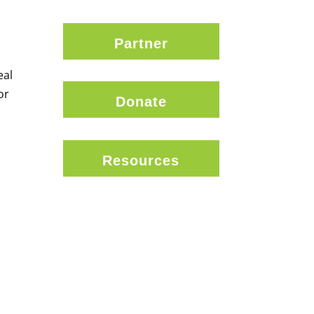
Partner
eal
or
Donate
Resources