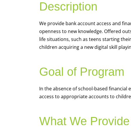
Description
We
provide bank account access and fina
openness to new knowledge. Offered outsi
life situations, such as teens starting th
children acquiring a new digital skill pl
Goal of Program
In the absence of school-based financial 
access to appropriate accounts to children
What We Provide