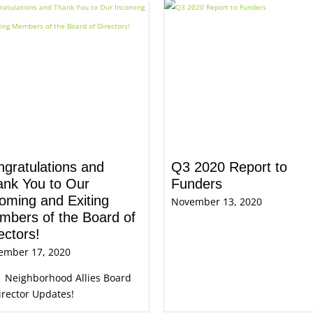
gratulations and
Q3 2020 Report to
ank You to Our
Funders
oming and Exiting
November 13, 2020
mbers of the Board of
ectors!
ember 17, 2020
1 Neighborhood Allies Board
irector Updates!