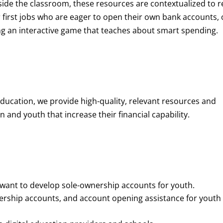
de the classroom, these resources are contextualized to r
eir first jobs who are eager to open their own bank accounts, 
aying an interactive game that teaches about smart spending.
education, we provide high-quality, relevant resources and
 and youth that increase their financial capability.
o want to develop sole-ownership accounts for youth.
nership accounts, and account opening assistance for youth