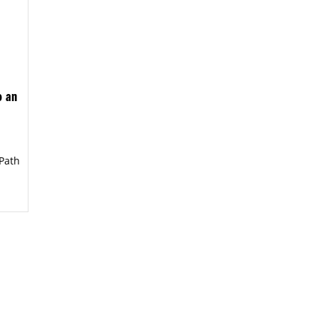
o an
Path