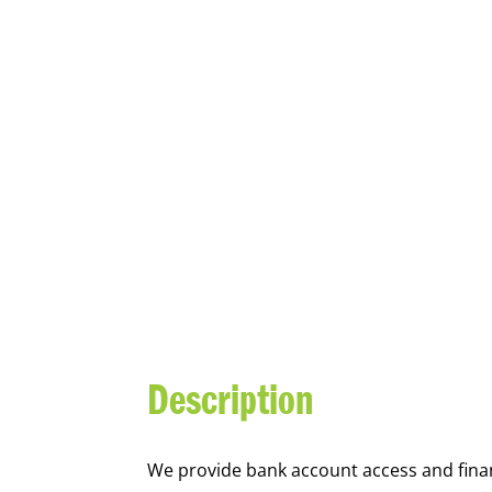
YOUTH FI
Description
We
provide bank account access and fina