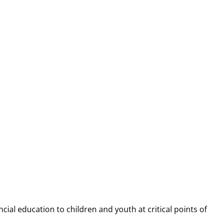
NANCIAL CAP
ncial education to children and youth at
critical points of