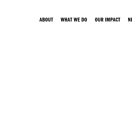
ABOUT
WHAT WE DO
OUR IMPACT
N