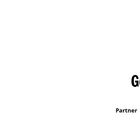
G
Partner