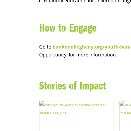
Financial education for children throug
How to Engage
Go to
bankonallegheny.org/youth-ban
Opportunity, for more information.
Stories of Impact