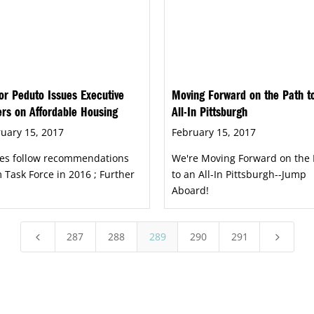
r Peduto Issues Executive
Moving Forward on the Path t
rs on Affordable Housing
All-In Pittsburgh
uary 15, 2017
February 15, 2017
es follow recommendations
We're Moving Forward on the 
 Task Force in 2016 ; Further
to an All-In Pittsburgh--Jump
Aboard!
287
288
289
290
291
4
5