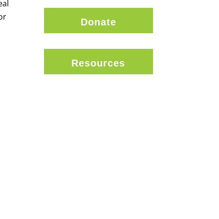
eal
or
Donate
Resources