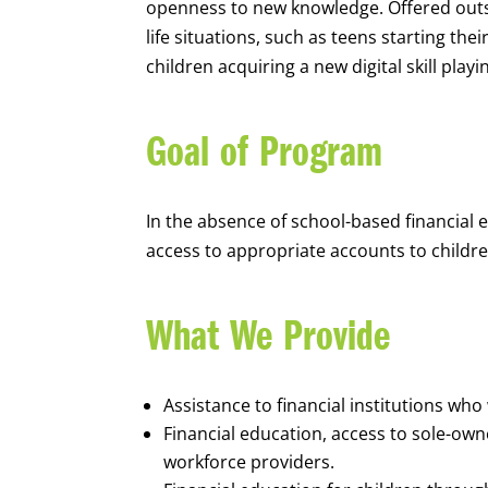
openness to new knowledge. Offered outsi
life situations, such as teens starting th
children acquiring a new digital skill pl
Goal of Program
In the absence of school-based financial 
access to appropriate accounts to children
What We Provide
Assistance to financial institutions wh
Financial education, access to sole-ow
workforce providers.