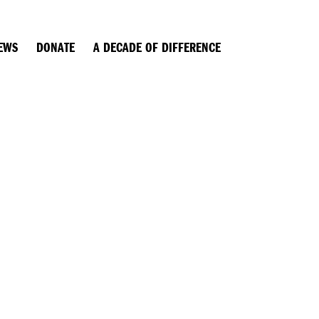
EWS
DONATE
A DECADE OF DIFFERENCE