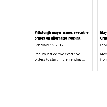
Pittsburgh mayor issues executive
Mayo
orders on affordable housing
Orde
February 15, 2017
Febr
Peduto issued two executive
Mov
orders to start implementing ...
from
...