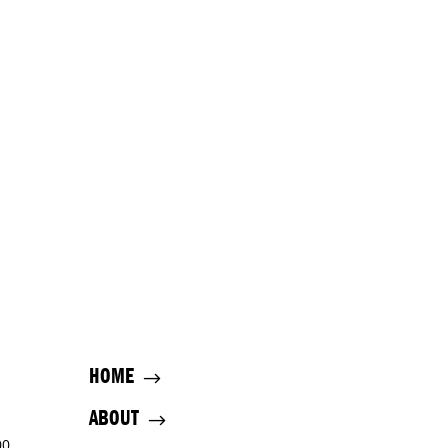
HOME
ABOUT
00