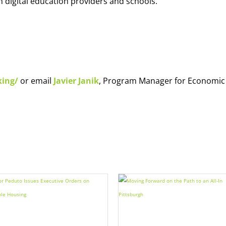
h digital education providers and schools.
king/
or email
Javier Janik
, Program Manager for Economic