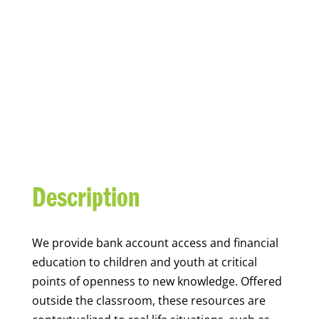
YOUTH FINANCIAL
CAPABILITY
Description
We
provide bank account access and financial
education to children and youth at
critical
points of openness to new knowledge. Offered
outside the classroom, these resources are