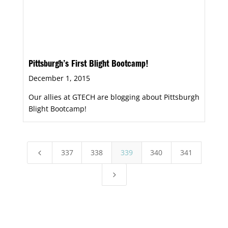
Pittsburgh’s First Blight Bootcamp!
December 1, 2015
Our allies at GTECH are blogging about Pittsburgh
Blight Bootcamp!
337
338
339
340
341
4
5