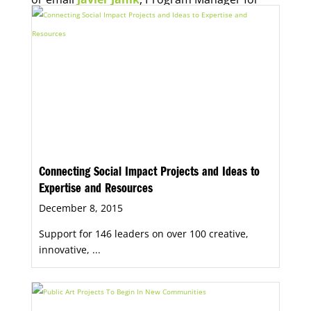
Economic Opportunity, for more information.
Connecting Social Impact Projects and Ideas to
Expertise and Resources
December 8, 2015
Support for 146 leaders on over 100 creative,
innovative, ...