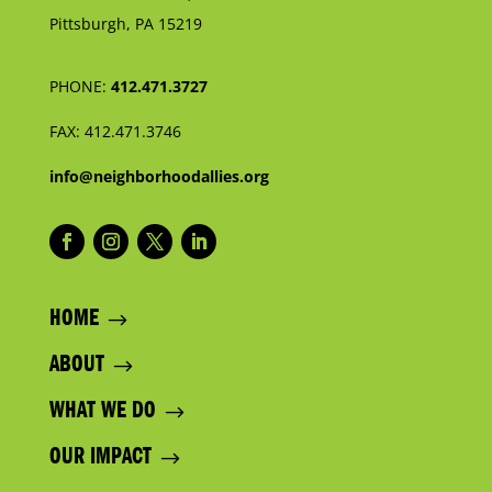
Pittsburgh, PA 15219
PHONE:
412.471.3727
FAX:
412.471.3746
info@neighborhoodallies.org
HOME
ABOUT
WHAT WE DO
OUR IMPACT