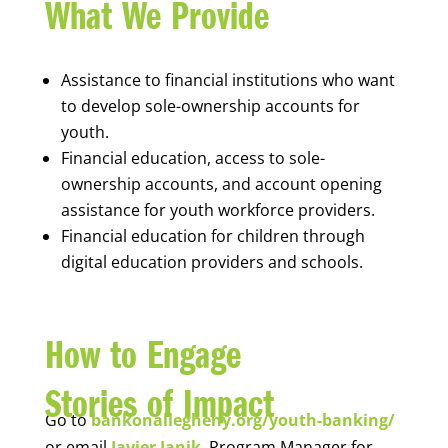
What We Provide
Assistance to financial institutions who want
to develop sole-ownership accounts for
youth.
Financial education, access to sole-
ownership accounts, and account opening
assistance for youth workforce providers.
Financial education for children through
digital education providers and schools.
How to Engage
Stories of Impact
Go to
bankonallegheny.org/youth-banking/
or email
Javier Janik
, Program Manager for