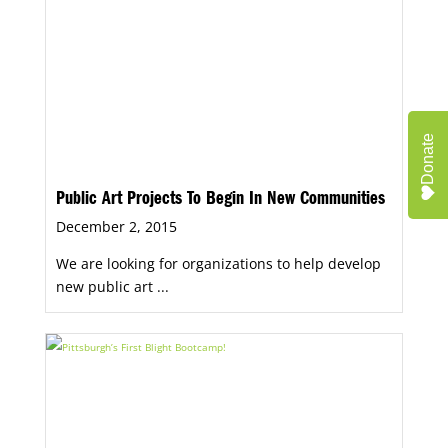
Donate
Public Art Projects To Begin In New Communities
December 2, 2015
We are looking for organizations to help develop
new public art ...