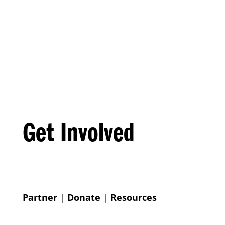
Get Involved
Partner
|
Donate
|
Resources