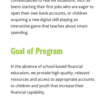
contextualized to real life situations, such as
teens starting their first jobs who are eager to
open their own bank accounts, or children
acquiring a new digital skill playing an
interactive game that teaches about smart
spending.
Goal of Program
In the absence of school-based financial
education, we provide high-quality, relevant
resources and access to appropriate accounts
to children and youth that increase their
financial capability.