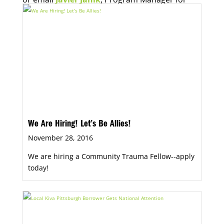
Economic Opportunity, for more information.
We Are Hiring! Let’s Be Allies!
November 28, 2016
We are hiring a Community Trauma Fellow--apply
today!