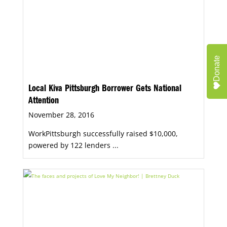
Donate
Local Kiva Pittsburgh Borrower Gets National
Attention
November 28, 2016
WorkPittsburgh successfully raised $10,000,
powered by 122 lenders ...