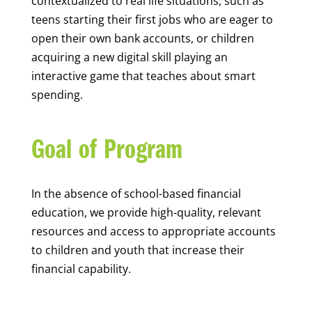
contextualized to real life situations, such as
teens starting their first jobs who are eager to
open their own bank accounts, or children
acquiring a new digital skill playing an
interactive game that teaches about smart
spending.
Goal of Program
In the absence of school-based financial
education, we provide high-quality, relevant
resources and access to appropriate accounts
to children and youth that increase their
financial capability.