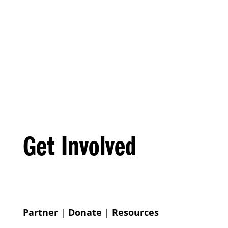
Get Involved
Partner
|
Donate
|
Resources