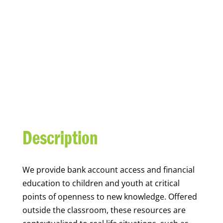
YOUTH FINANCIAL
CAPABILITY
Description
We
provide bank account access and financial
education to children and youth at
critical
points of openness to new knowledge. Offered
outside the classroom, these resources are