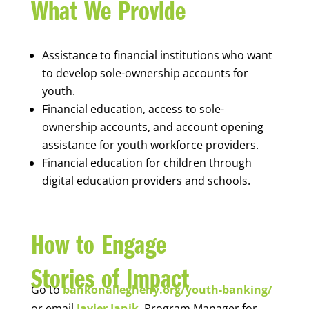
What We Provide
Assistance to financial institutions who want
to develop sole-ownership accounts for
youth.
Financial education, access to sole-
ownership accounts, and account opening
assistance for youth workforce providers.
Financial education for children through
digital education providers and schools.
How to Engage
Stories of Impact
Go to
bankonallegheny.org/youth-banking/
or email
Javier Janik
, Program Manager for