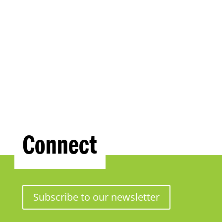
Connect
Subscribe to our newsletter