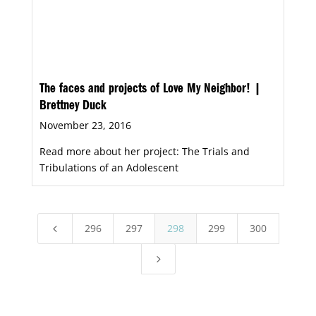
The faces and projects of Love My Neighbor! |
Brettney Duck
November 23, 2016
Read more about her project: The Trials and
Tribulations of an Adolescent
296
297
298
299
300
4
5