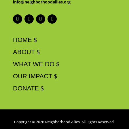
info@neighborhoodallies.org
HOME
ABOUT
WHAT WE DO
OUR IMPACT
DONATE
Copyright © 2026 Neighborhood Allies. All Rights Reserved.