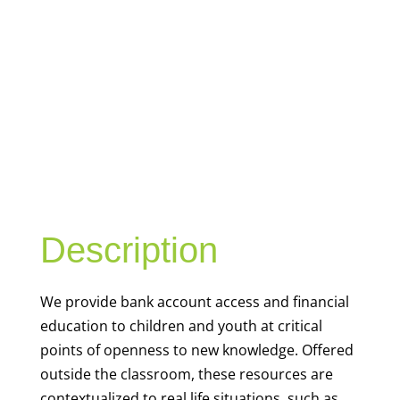
YOUTH
FINANCIAL
CAPABILITY
Description
We
provide bank account access and financial
education to children and youth at
critical
points of openness to new knowledge. Offered
outside the classroom, these resources are
contextualized to real life situations, such as