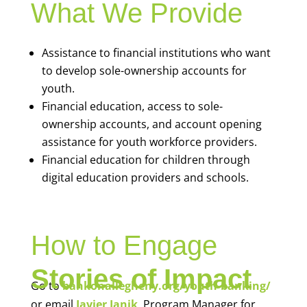
What We Provide
Assistance to financial institutions who want
to develop sole-ownership accounts for
youth.
Financial education, access to sole-
ownership accounts, and account opening
assistance for youth workforce providers.
Financial education for children through
digital education providers and schools.
How to Engage
Stories of Impact
Go to
bankonallegheny.org/youth-banking/
or email
Javier Janik
, Program Manager for