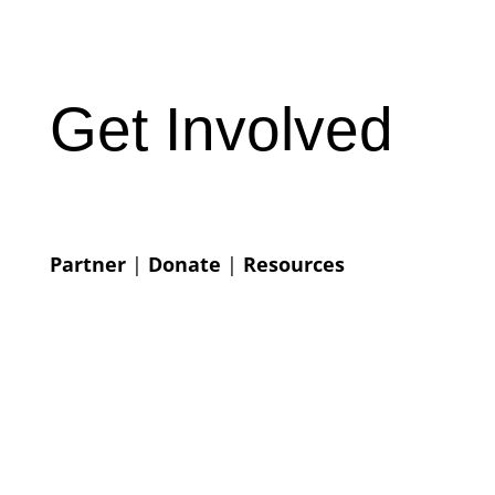
Get Involved
Partner
|
Donate
|
Resources