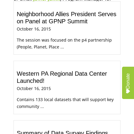
Economic Opportunity, for more information.
Neighborhood Allies President Serves
on Panel at GPNP Summit
October 16, 2015
The session was focused on the p4 partnership
(People, Planet, Place ...
Western PA Regional Data Center
Donate
Launched!
October 16, 2015
Contains 133 local datasets that will support key
community ...
Summary of Data Survey Findings