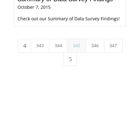
October 7, 2015
Check out our Summary of Data Survey Findings!
4
343
344
345
346
347
5