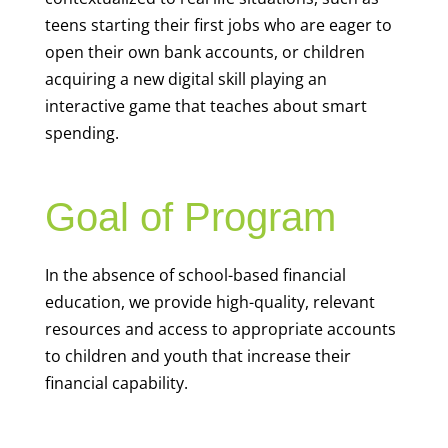
teens starting their first jobs who are eager to
open their own bank accounts, or children
acquiring a new digital skill playing an
interactive game that teaches about smart
spending.
Goal of Program
In the absence of school-based financial
education, we provide high-quality, relevant
resources and access to appropriate accounts
to children and youth that increase their
financial capability.