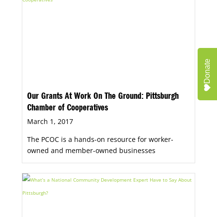
Donate
Our Grants At Work On The Ground: Pittsburgh
Chamber of Cooperatives
March 1, 2017
The PCOC is a hands-on resource for worker-
owned and member-owned businesses