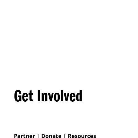
Get Involved
Partner
|
Donate
|
Resources