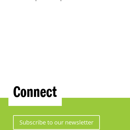
Connect
Subscribe to our newsletter