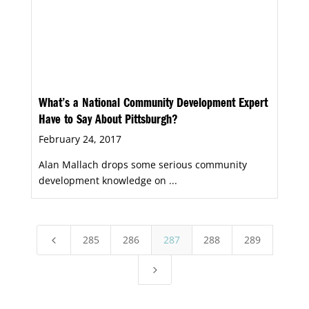
What’s a National Community Development Expert
Have to Say About Pittsburgh?
February 24, 2017
Alan Mallach drops some serious community
development knowledge on ...
285
286
287
288
289
4
5