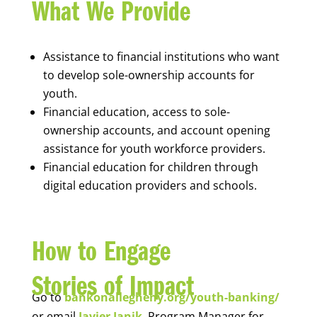
What We Provide
Assistance to financial institutions who want
to develop sole-ownership accounts for
youth.
Financial education, access to sole-
ownership accounts, and account opening
assistance for youth workforce providers.
Financial education for children through
digital education providers and schools.
How to Engage
Stories of Impact
Go to
bankonallegheny.org/youth-banking/
or email
Javier Janik
, Program Manager for