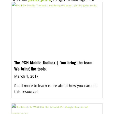
Economic Opportunity, for more information.
The PGH Mobile Toolbox | You bring the team.
We bring the tools.
March 1, 2017
Read more to learn more about how you can use
this resource!