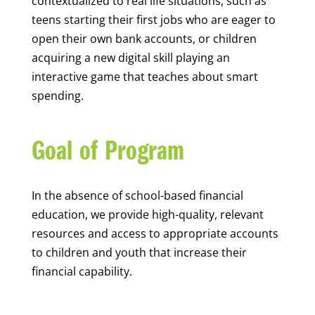
contextualized to real life situations, such as
teens starting their first jobs who are eager to
open their own bank accounts, or children
acquiring a new digital skill playing an
interactive game that teaches about smart
spending.
Goal of Program
In the absence of school-based financial
education, we provide high-quality, relevant
resources and access to appropriate accounts
to children and youth that increase their
financial capability.