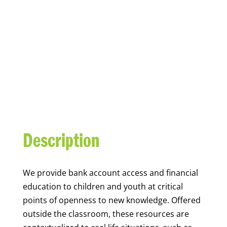
YOUTH FINANCIAL
CAPABILITY
Description
We
provide bank account access and financial
education to children and youth at
critical
points of openness to new knowledge. Offered
outside the classroom, these resources are