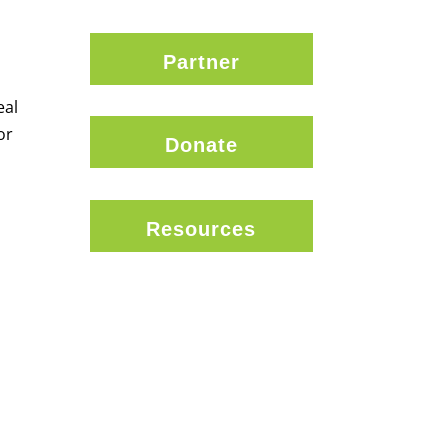
Partner
eal
or
Donate
Resources