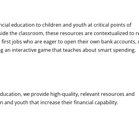
ncial education to children and youth at
critical points of
de the classroom, these resources are contextualized to r
eir first jobs who are eager to open their own bank accounts, 
aying an interactive game that teaches about smart spending.
education, we provide high-quality, relevant resources and
 and youth that increase their financial capability.