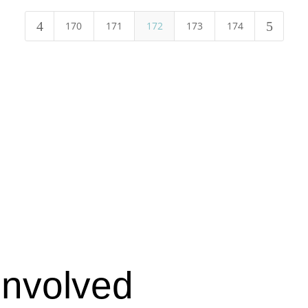
4
5
170
171
172
173
174
Involved