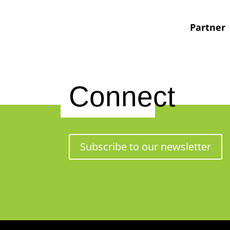
Partner
Connect
Subscribe to our newsletter