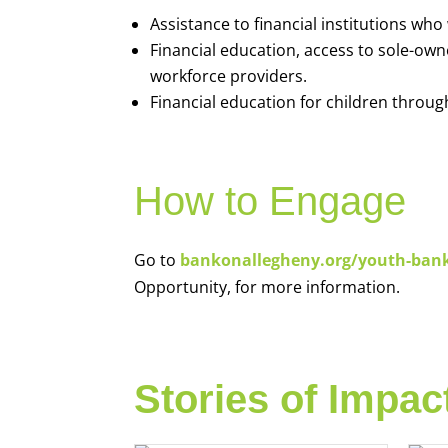
Assistance to financial institutions wh
Financial education, access to sole-ow
workforce providers.
Financial education for children throug
How to Engage
Go to
bankonallegheny.org/youth-ban
Opportunity, for more information.
Stories of Impac