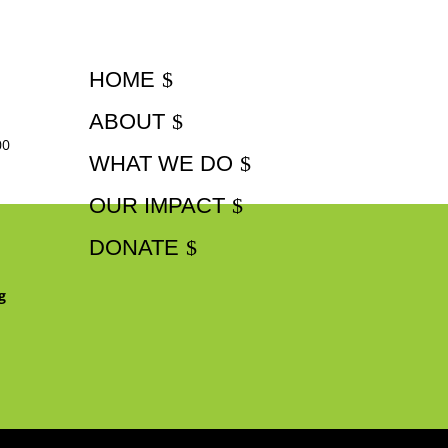
HOME
ABOUT
00
WHAT WE DO
OUR IMPACT
DONATE
g