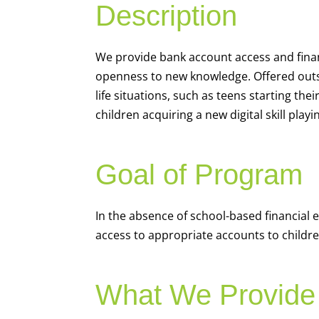
Description
We
provide bank account access and fina
openness to new knowledge. Offered outsi
life situations, such as teens starting th
children acquiring a new digital skill pl
Goal of Program
In the absence of school-based financial 
access to appropriate accounts to children
What We Provide