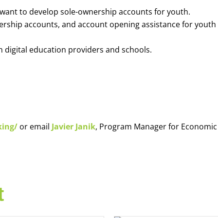
o want to develop sole-ownership accounts for youth.
nership accounts, and account opening assistance for youth
h digital education providers and schools.
king/
or email
Javier Janik
, Program Manager for Economic
t