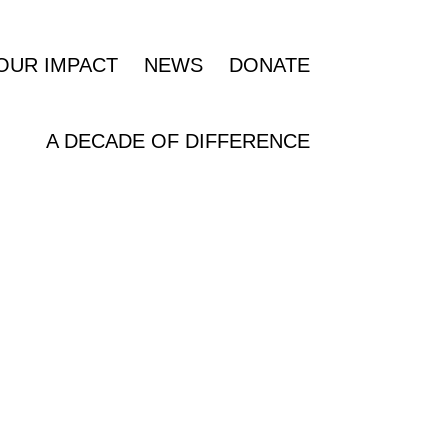
OUR IMPACT
NEWS
DONATE
A DECADE OF DIFFERENCE