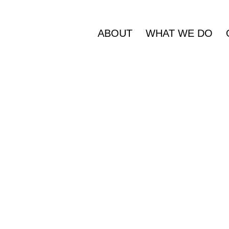
ABOUT
WHAT WE DO