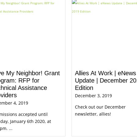
ve My Neighbor! Grant
Allies At Work | eNews
ogram: RFP for
Update | December 20
hnical Assistance
Edition
viders
December 3, 2019
ember 4, 2019
Check out our December
newsletter, allies!
issions accepted until
ay, January 6th 2020, at
pm. ...