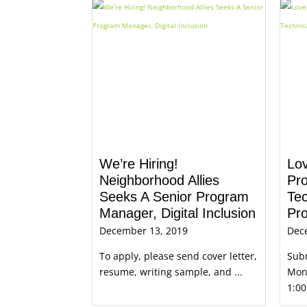
We’re Hiring!
Lo
Neighborhood Allies
Pr
Seeks A Senior Program
Tec
Manager, Digital Inclusion
Pro
December 13, 2019
Dec
To apply, please send cover letter,
Subm
resume, writing sample, and ...
Mond
1:00