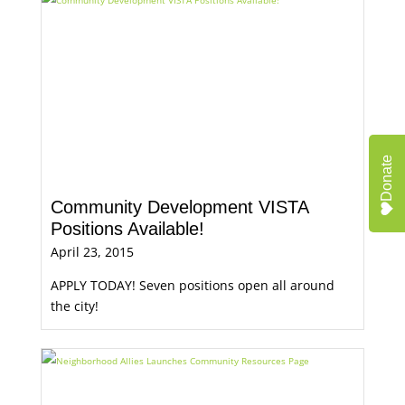
Donate
Community Development VISTA
Positions Available!
April 23, 2015
APPLY TODAY! Seven positions open all around
the city!