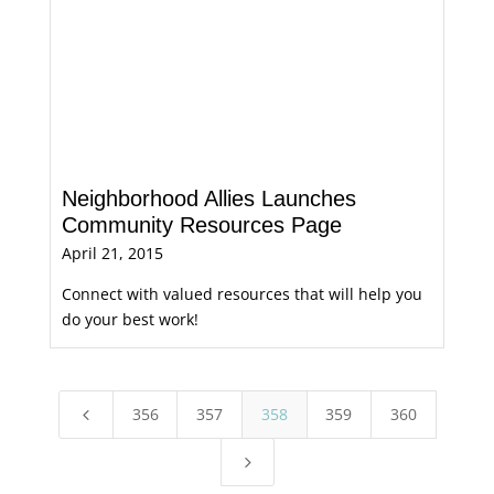
Neighborhood Allies Launches
Community Resources Page
April 21, 2015
Connect with valued resources that will help you
do your best work!
356
357
358
359
360
4
5