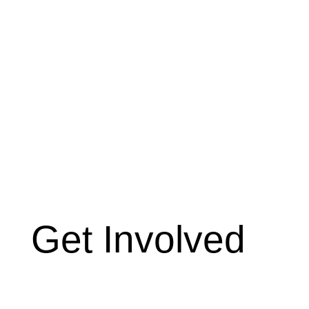
Get Involved