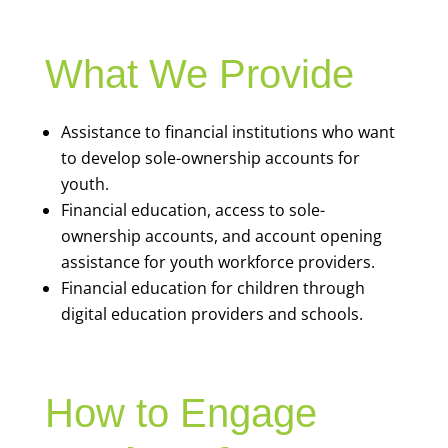
What We Provide
Assistance to financial institutions who want
to develop sole-ownership accounts for
youth.
Financial education, access to sole-
ownership accounts, and account opening
assistance for youth workforce providers.
Financial education for children through
digital education providers and schools.
How to Engage