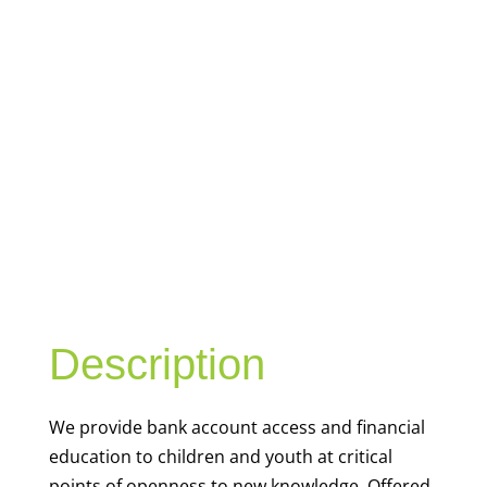
YOUTH
FINANCIAL
CAPABILITY
Description
We
provide bank account access and financial
education to children and youth at
critical
points of openness to new knowledge. Offered