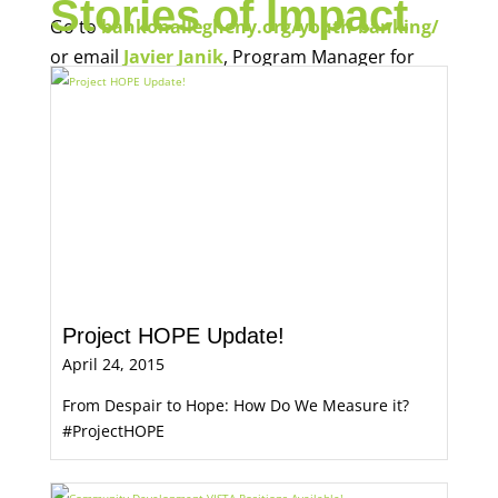
Stories of Impact
Go to
bankonallegheny.org/youth-banking/
or email
Javier Janik
, Program Manager for
Economic Opportunity, for more information.
Project HOPE Update!
April 24, 2015
From Despair to Hope: How Do We Measure it?
#ProjectHOPE