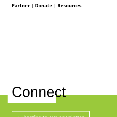
Partner
|
Donate
|
Resources
Connect