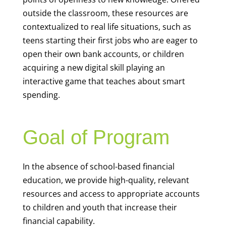
outside the classroom, these resources are
contextualized to real life situations, such as
teens starting their first jobs who are eager to
open their own bank accounts, or children
acquiring a new digital skill playing an
interactive game that teaches about smart
spending.
Goal of Program
In the absence of school-based financial
education, we provide high-quality, relevant
resources and access to appropriate accounts
to children and youth that increase their
financial capability.