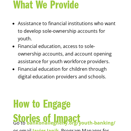
What We Provide
Assistance to financial institutions who want
to develop sole-ownership accounts for
youth.
Financial education, access to sole-
ownership accounts, and account opening
assistance for youth workforce providers.
Financial education for children through
digital education providers and schools.
How to Engage
Stories of Impact
Go to
bankonallegheny.org/youth-banking/
or email
Javier Janik
, Program Manager for