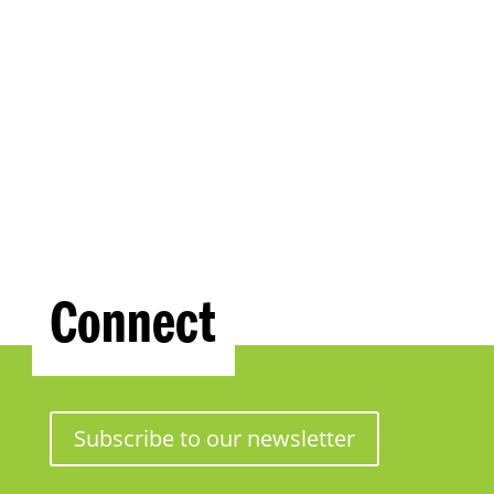
Connect
Subscribe to our newsletter