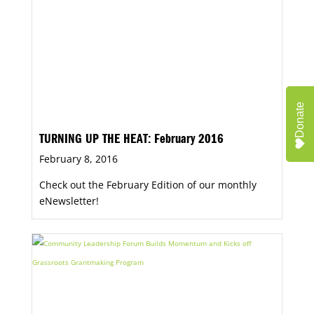
Donate
TURNING UP THE HEAT: February 2016
February 8, 2016
Check out the February Edition of our monthly
eNewsletter!