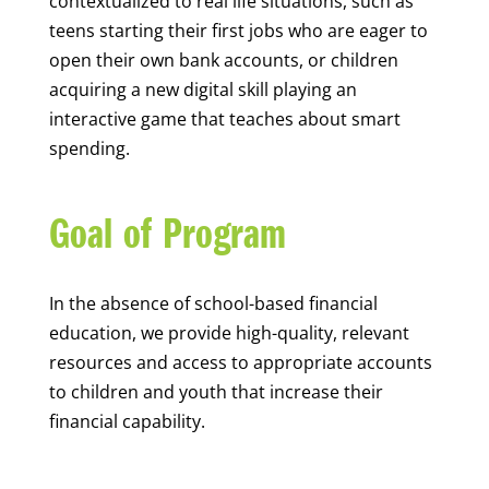
contextualized to real life situations, such as
teens starting their first jobs who are eager to
open their own bank accounts, or children
acquiring a new digital skill playing an
interactive game that teaches about smart
spending.
Goal of Program
In the absence of school-based financial
education, we provide high-quality, relevant
resources and access to appropriate accounts
to children and youth that increase their
financial capability.