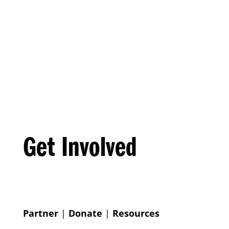
Get Involved
Partner
|
Donate
|
Resources