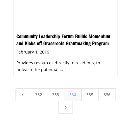
Community Leadership Forum Builds Momentum
and Kicks off Grassroots Grantmaking Program
February 1, 2016
Provides resources directly to residents, to
unleash the potential ...
332
333
334
335
336
4
5