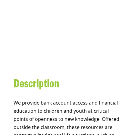
YOUTH FINANCIAL
CAPABILITY
Description
We
provide bank account access and financial
education to children and youth at
critical
points of openness to new knowledge. Offered
outside the classroom, these resources are