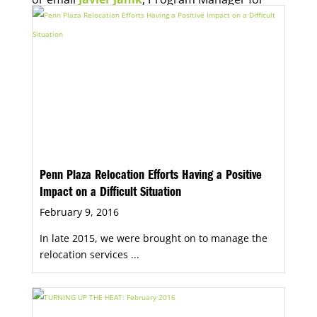
Economic Opportunity, for more information.
Penn Plaza Relocation Efforts Having a Positive
Impact on a Difficult Situation
February 9, 2016
In late 2015, we were brought on to manage the
relocation services ...