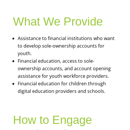
What We Provide
Assistance to financial institutions who want
to develop sole-ownership accounts for
youth.
Financial education, access to sole-
ownership accounts, and account opening
assistance for youth workforce providers.
Financial education for children through
digital education providers and schools.
How to Engage
Stories of Impact
Go to
bankonallegheny.org/youth-banking/
or email
Javier Janik
, Program Manager for