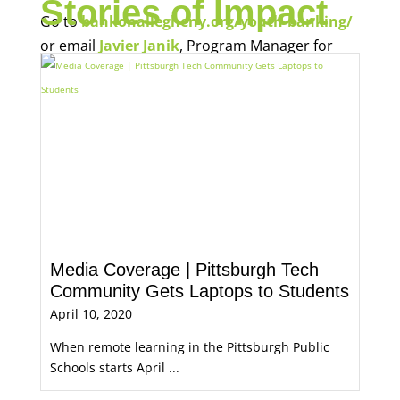
Economic Opportunity, for more information.
Media Coverage | Pittsburgh Tech
Community Gets Laptops to Students
April 10, 2020
When remote learning in the Pittsburgh Public
Schools starts April ...