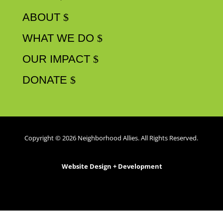
WHAT WE DO
OUR IMPACT
DONATE
Copyright © 2026 Neighborhood Allies. All Rights Reserved.
Website Design + Development
by
TrailBlaze Creative