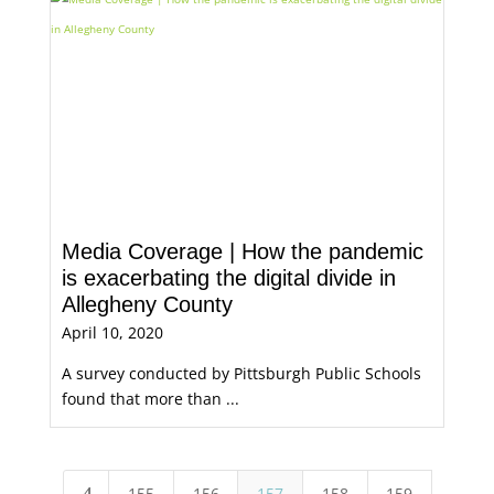
Media Coverage | How the pandemic
is exacerbating the digital divide in
Allegheny County
April 10, 2020
A survey conducted by Pittsburgh Public Schools
found that more than ...
4
155
156
157
158
159
5