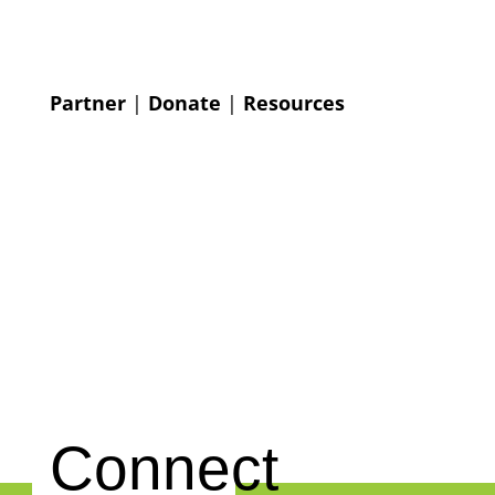
Partner
|
Donate
|
Resources
Connect