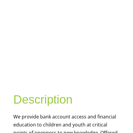
YOUTH
FINANCIAL
CAPABILITY
Description
We
provide bank account access and financial
education to children and youth at
critical
points of openness to new knowledge. Offered
outside the classroom, these resources are
contextualized to real life situations, such as