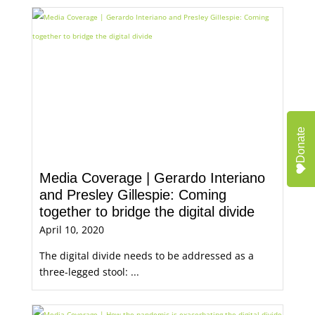
Donate
Media Coverage | Gerardo Interiano
and Presley Gillespie: Coming
together to bridge the digital divide
April 10, 2020
The digital divide needs to be addressed as a
three-legged stool: ...