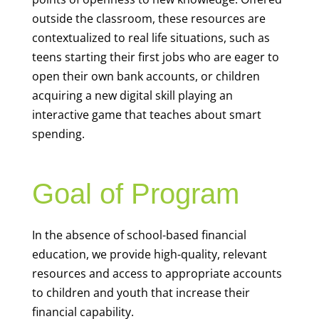
teens starting their first jobs who are eager to
open their own bank accounts, or children
acquiring a new digital skill playing an
interactive game that teaches about smart
spending.
Goal of Program
In the absence of school-based financial
education, we provide high-quality, relevant
resources and access to appropriate accounts
to children and youth that increase their
financial capability.