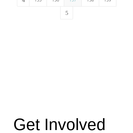
Get Involved