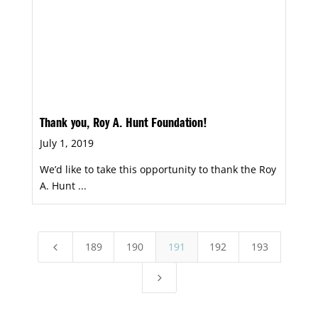
Thank you, Roy A. Hunt Foundation!
July 1, 2019
We’d like to take this opportunity to thank the Roy
A. Hunt ...
189
190
191
192
193
4
5