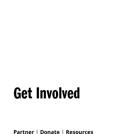
Get Involved
Partner
|
Donate
|
Resources