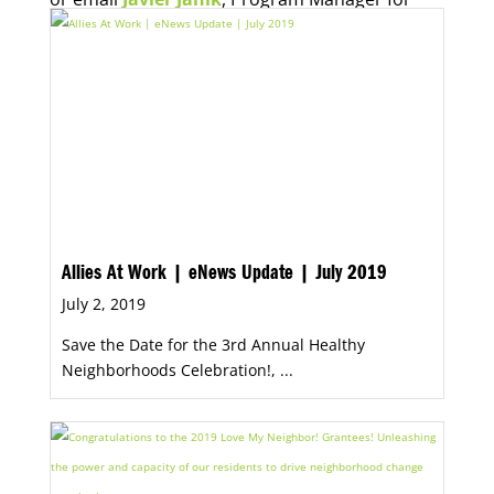
Economic Opportunity, for more information.
Allies At Work | eNews Update | July 2019
July 2, 2019
Save the Date for the 3rd Annual Healthy
Neighborhoods Celebration!, ...