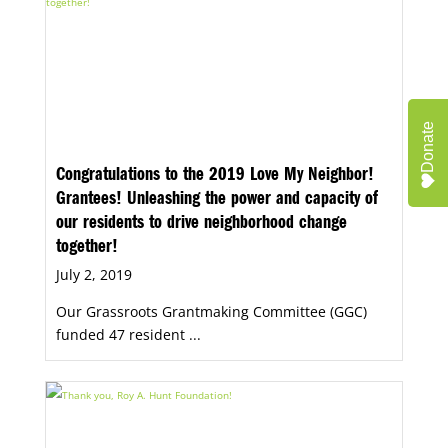
Donate
Congratulations to the 2019 Love My Neighbor!
Grantees! Unleashing the power and capacity of
our residents to drive neighborhood change
together!
July 2, 2019
Our Grassroots Grantmaking Committee (GGC)
funded 47 resident ...