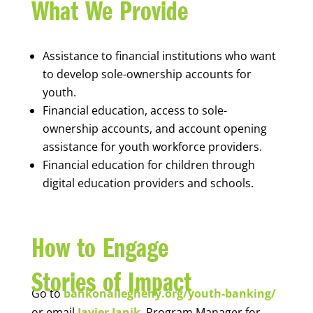
What We Provide
Assistance to financial institutions who want
to develop sole-ownership accounts for
youth.
Financial education, access to sole-
ownership accounts, and account opening
assistance for youth workforce providers.
Financial education for children through
digital education providers and schools.
How to Engage
Stories of Impact
Go to
bankonallegheny.org/youth-banking/
or email
Javier Janik
, Program Manager for