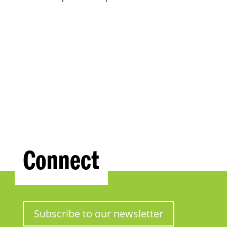
Connect
Subscribe to our newsletter