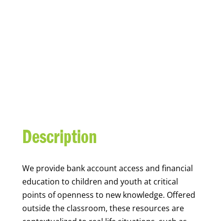
YOUTH FINANCIAL
CAPABILITY
Description
We
provide bank account access and financial
education to children and youth at
critical
points of openness to new knowledge. Offered
outside the classroom, these resources are