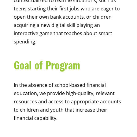
contextualized to real life situations, such as
teens starting their first jobs who are eager to
open their own bank accounts, or children
acquiring a new digital skill playing an
interactive game that teaches about smart
spending.
Goal of Program
In the absence of school-based financial
education, we provide high-quality, relevant
resources and access to appropriate accounts
to children and youth that increase their
financial capability.