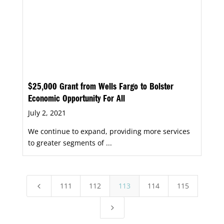
$25,000 Grant from Wells Fargo to Bolster
Economic Opportunity For All
July 2, 2021
We continue to expand, providing more services
to greater segments of ...
111
112
113
114
115
4
5