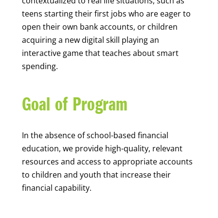
contextualized to real life situations, such as
teens starting their first jobs who are eager to
open their own bank accounts, or children
acquiring a new digital skill playing an
interactive game that teaches about smart
spending.
Goal of Program
In the absence of school-based financial
education, we provide high-quality, relevant
resources and access to appropriate accounts
to children and youth that increase their
financial capability.