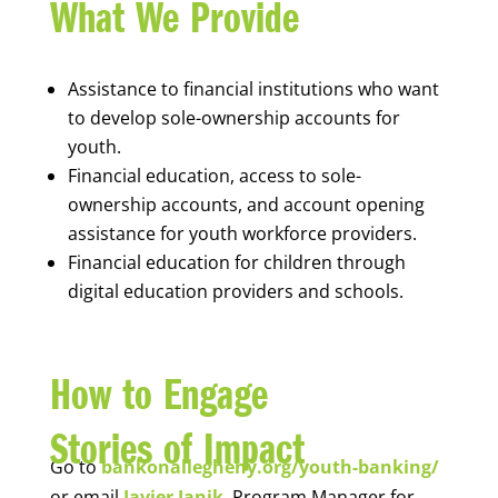
What We Provide
Assistance to financial institutions who want
to develop sole-ownership accounts for
youth.
Financial education, access to sole-
ownership accounts, and account opening
assistance for youth workforce providers.
Financial education for children through
digital education providers and schools.
How to Engage
Stories of Impact
Go to
bankonallegheny.org/youth-banking/
or email
Javier Janik
, Program Manager for