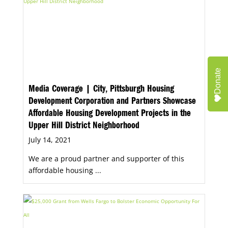
Donate
Media Coverage | City, Pittsburgh Housing
Development Corporation and Partners Showcase
Affordable Housing Development Projects in the
Upper Hill District Neighborhood
July 14, 2021
We are a proud partner and supporter of this
affordable housing ...