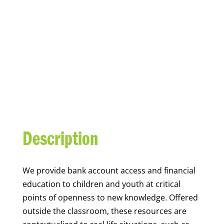
YOUTH FINANCIAL
CAPABILITY
Description
We
provide bank account access and financial
education to children and youth at
critical
points of openness to new knowledge. Offered
outside the classroom, these resources are