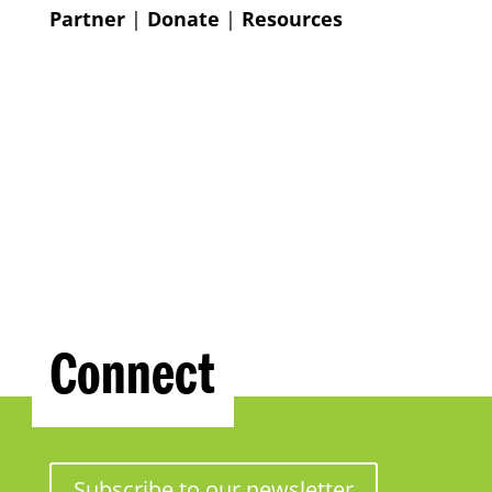
Partner
|
Donate
|
Resources
Connect
Subscribe to our newsletter