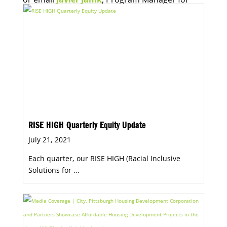
Economic Opportunity, for more information.
RISE HIGH Quarterly Equity Update
July 21, 2021
Each quarter, our RISE HIGH (Racial Inclusive
Solutions for ...