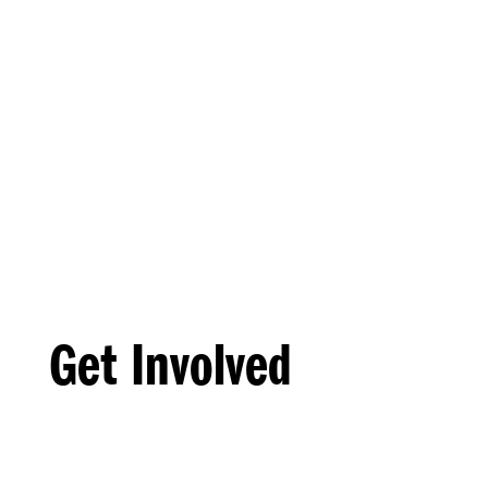
Get Involved