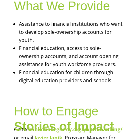
What We Provide
Assistance to financial institutions who want
to develop sole-ownership accounts for
youth.
Financial education, access to sole-
ownership accounts, and account opening
assistance for youth workforce providers.
Financial education for children through
digital education providers and schools.
How to Engage
Stories of Impact
Go to
bankonallegheny.org/youth-banking/
or email
Javier Janik
, Program Manager for