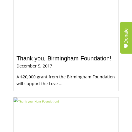
Donate
Thank you, Birmingham Foundation!
December 5, 2017
A $20,000 grant from the Birmingham Foundation
will support the Love ...