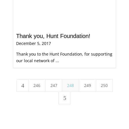
Thank you, Hunt Foundation!
December 5, 2017
Thank you to the Hunt Foundation, for supporting
our local network of ...
4
246
247
248
249
250
5