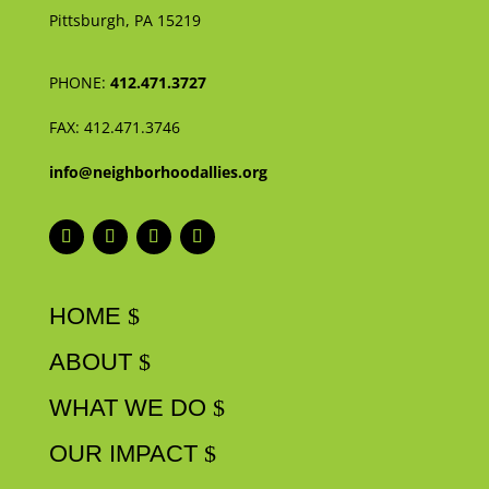
Pittsburgh, PA 15219
PHONE:
412.471.3727
FAX:
412.471.3746
info@neighborhoodallies.org
HOME
ABOUT
WHAT WE DO
OUR IMPACT