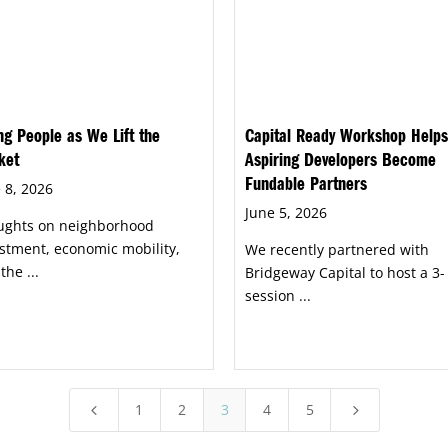
ing People as We Lift the
Capital Ready Workshop Helps
ket
Aspiring Developers Become
Fundable Partners
 8, 2026
June 5, 2026
ughts on neighborhood
stment, economic mobility,
We recently partnered with
the ...
Bridgeway Capital to host a 3-
session ...
1
2
3
4
5
4
5