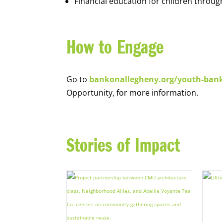
Financial education for children throug
How to Engage
Go to
bankonallegheny.org/youth-ban
Opportunity, for more information.
Stories of Impact