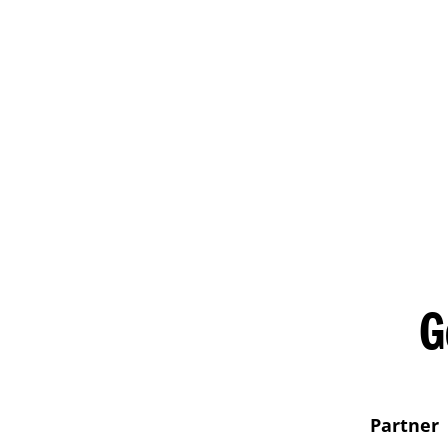
G
Partner