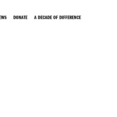
EWS
DONATE
A DECADE OF DIFFERENCE