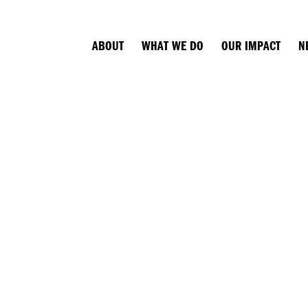
ABOUT
WHAT WE DO
OUR IMPACT
N