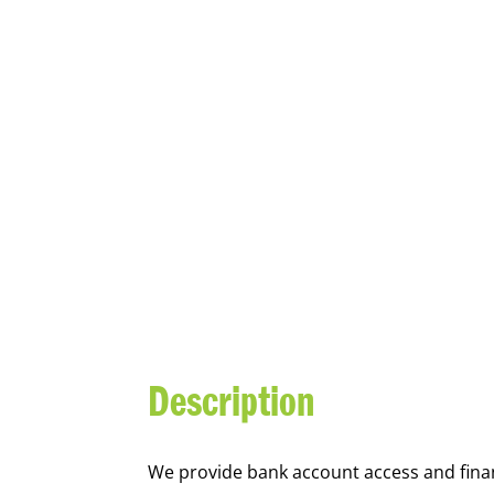
YOUTH FI
Description
We
provide bank account access and fina