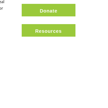
eal
or
Donate
Resources