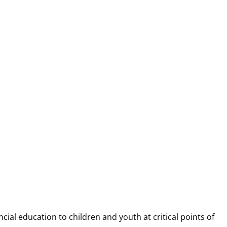
NANCIAL CAP
ncial education to children and youth at
critical points of