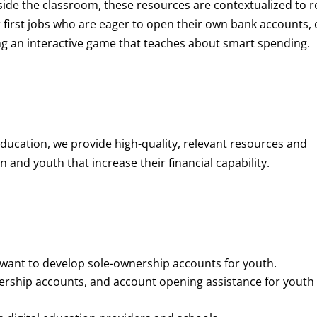
de the classroom, these resources are contextualized to r
eir first jobs who are eager to open their own bank accounts, 
aying an interactive game that teaches about smart spending.
education, we provide high-quality, relevant resources and
 and youth that increase their financial capability.
o want to develop sole-ownership accounts for youth.
nership accounts, and account opening assistance for youth