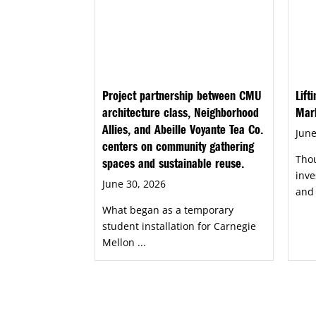
Project partnership between CMU
Lift
architecture class, Neighborhood
Mar
Allies, and Abeille Voyante Tea Co.
June
centers on community gathering
Tho
spaces and sustainable reuse.
inve
June 30, 2026
and 
What began as a temporary
student installation for Carnegie
Mellon ...