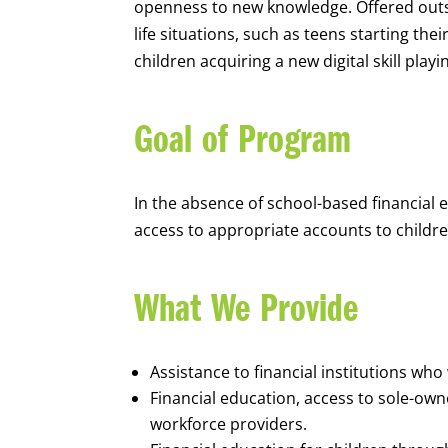
openness to new knowledge. Offered outsi
life situations, such as teens starting th
children acquiring a new digital skill pl
Goal of Program
In the absence of school-based financial 
access to appropriate accounts to children
What We Provide
Assistance to financial institutions wh
Financial education, access to sole-ow
workforce providers.