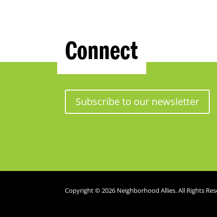
Connect
Subscribe to our newsletter
Copyright © 2026 Neighborhood Allies. All Rights Res