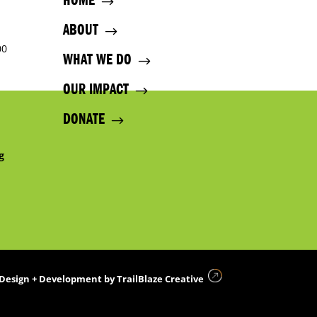
HOME
ABOUT
00
WHAT WE DO
OUR IMPACT
DONATE
g
Design + Development by
TrailBlaze Creative