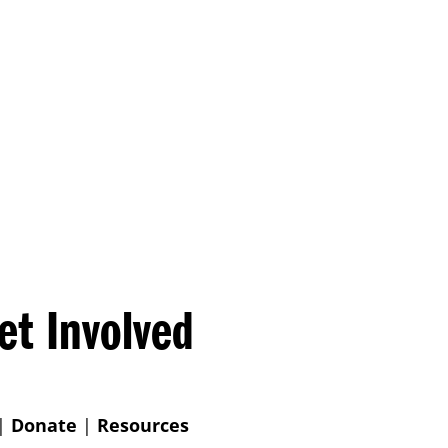
et Involved
|
Donate
|
Resources