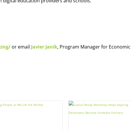
h digital education providers and schools.
king/
or email
Javier Janik
, Program Manager for Economic