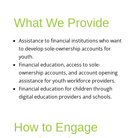
What We Provide
Assistance to financial institutions who want
to develop sole-ownership accounts for
youth.
Financial education, access to sole-
ownership accounts, and account opening
assistance for youth workforce providers.
Financial education for children through
digital education providers and schools.
How to Engage