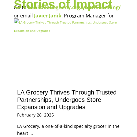
Stories of Impact
Go to
bankonallegheny.org/youth-banking/
or email
Javier Janik
, Program Manager for
Economic Opportunity, for more information.
LA Grocery Thrives Through Trusted
Partnerships, Undergoes Store
Expansion and Upgrades
February 28, 2025
LA Grocery, a one-of-a-kind specialty grocer in the
heart ...