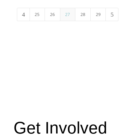
4
5
25
26
27
28
29
Get Involved