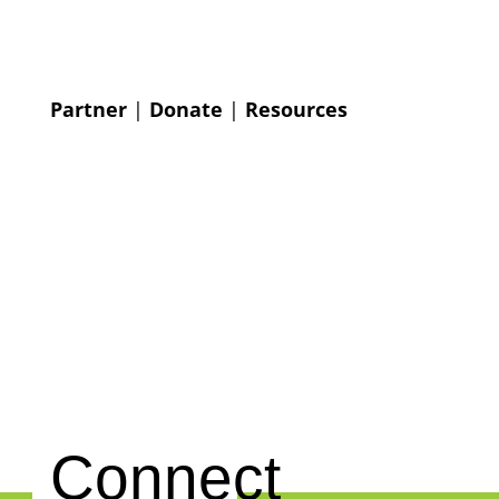
Partner
|
Donate
|
Resources
Connect