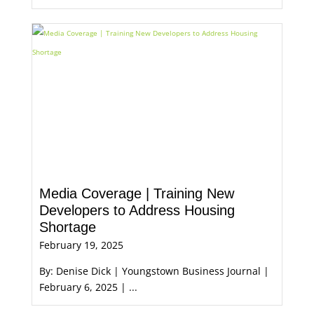
Media Coverage | Training New
Developers to Address Housing
Shortage
February 19, 2025
By: Denise Dick | Youngstown Business Journal |
February 6, 2025 | ...