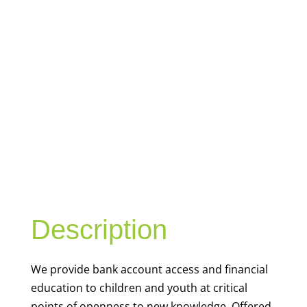
YOUTH
FINANCIAL
CAPABILITY
Description
We
provide bank account access and financial
education to children and youth at
critical
points of openness to new knowledge. Offered