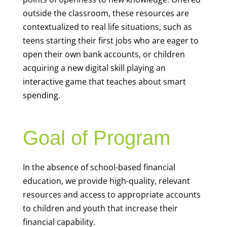
outside the classroom, these resources are
contextualized to real life situations, such as
teens starting their first jobs who are eager to
open their own bank accounts, or children
acquiring a new digital skill playing an
interactive game that teaches about smart
spending.
Goal of Program
In the absence of school-based financial
education, we provide high-quality, relevant
resources and access to appropriate accounts
to children and youth that increase their
financial capability.