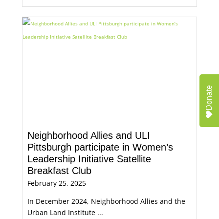
Donate
Neighborhood Allies and ULI
Pittsburgh participate in Women’s
Leadership Initiative Satellite
Breakfast Club
February 25, 2025
In December 2024, Neighborhood Allies and the
Urban Land Institute ...