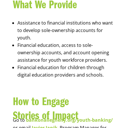
What We Provide
Assistance to financial institutions who want
to develop sole-ownership accounts for
youth.
Financial education, access to sole-
ownership accounts, and account opening
assistance for youth workforce providers.
Financial education for children through
digital education providers and schools.
How to Engage
Stories of Impact
Go to
bankonallegheny.org/youth-banking/
or email
Javier Janik
, Program Manager for