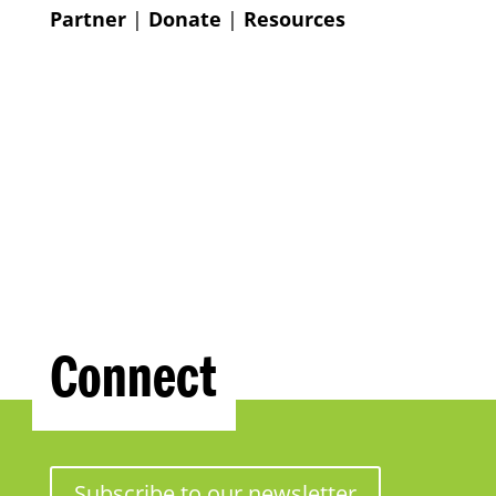
Partner
|
Donate
|
Resources
Connect
Subscribe to our newsletter