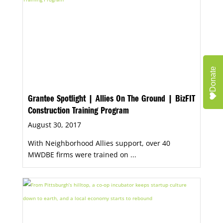
Donate
Grantee Spotlight | Allies On The Ground | BizFIT
Construction Training Program
August 30, 2017
With Neighborhood Allies support, over 40
MWDBE firms were trained on ...