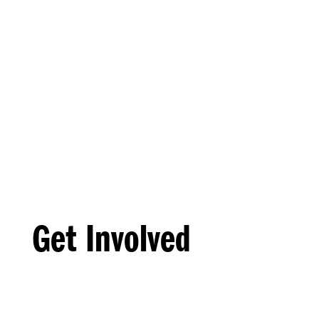
Get Involved