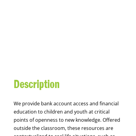
YOUTH FINANCIAL
CAPABILITY
Description
We
provide bank account access and financial
education to children and youth at
critical
points of openness to new knowledge. Offered
outside the classroom, these resources are