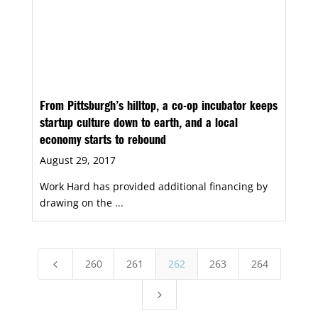
From Pittsburgh’s hilltop, a co-op incubator keeps
startup culture down to earth, and a local
economy starts to rebound
August 29, 2017
Work Hard has provided additional financing by
drawing on the ...
260
261
262
263
264
4
5