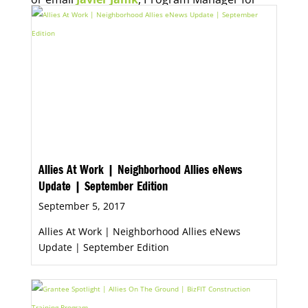
Economic Opportunity, for more information.
Allies At Work | Neighborhood Allies eNews
Update | September Edition
September 5, 2017
Allies At Work | Neighborhood Allies eNews
Update | September Edition