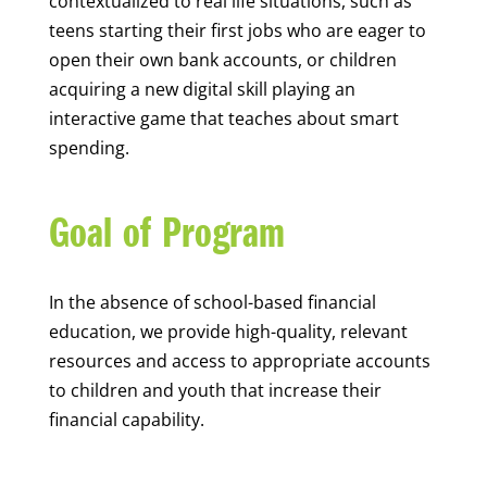
contextualized to real life situations, such as
teens starting their first jobs who are eager to
open their own bank accounts, or children
acquiring a new digital skill playing an
interactive game that teaches about smart
spending.
Goal of Program
In the absence of school-based financial
education, we provide high-quality, relevant
resources and access to appropriate accounts
to children and youth that increase their
financial capability.