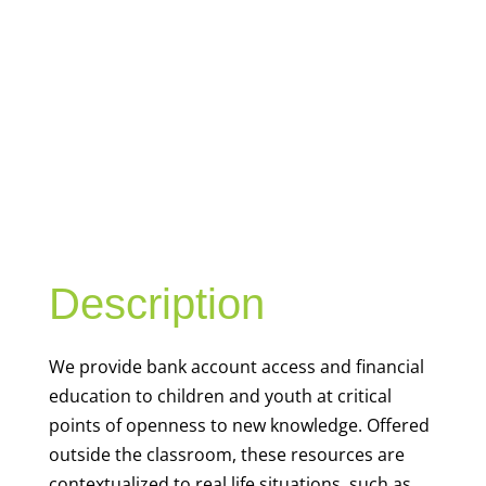
YOUTH
FINANCIAL
CAPABILITY
Description
We
provide bank account access and financial
education to children and youth at
critical
points of openness to new knowledge. Offered
outside the classroom, these resources are
contextualized to real life situations, such as