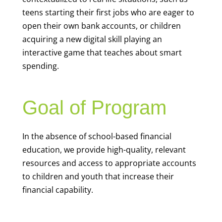
teens starting their first jobs who are eager to
open their own bank accounts, or children
acquiring a new digital skill playing an
interactive game that teaches about smart
spending.
Goal of Program
In the absence of school-based financial
education, we provide high-quality, relevant
resources and access to appropriate accounts
to children and youth that increase their
financial capability.