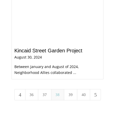
Kincaid Street Garden Project
August 30, 2024
Between January and August of 2024,
Neighborhood Allies collaborated ...
4
5
36
37
38
39
40