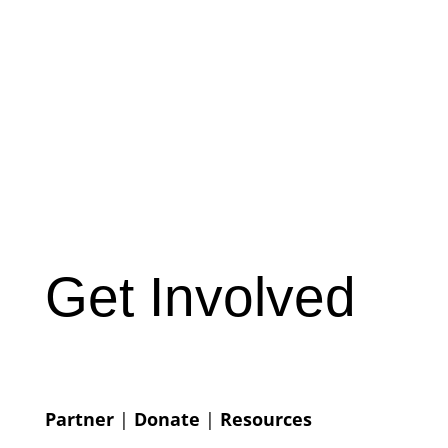
Get Involved
Partner
|
Donate
|
Resources