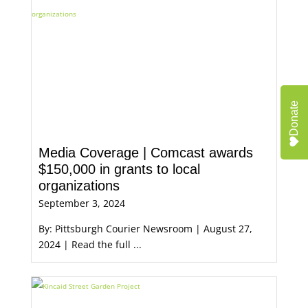
Donate
Media Coverage | Comcast awards
$150,000 in grants to local
organizations
September 3, 2024
By: Pittsburgh Courier Newsroom | August 27,
2024 | Read the full ...