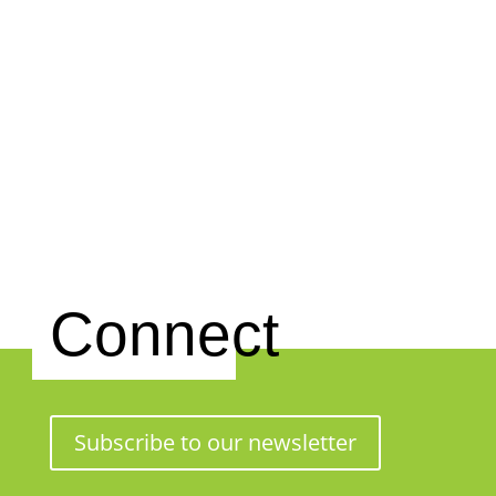
Connect
Subscribe to our newsletter