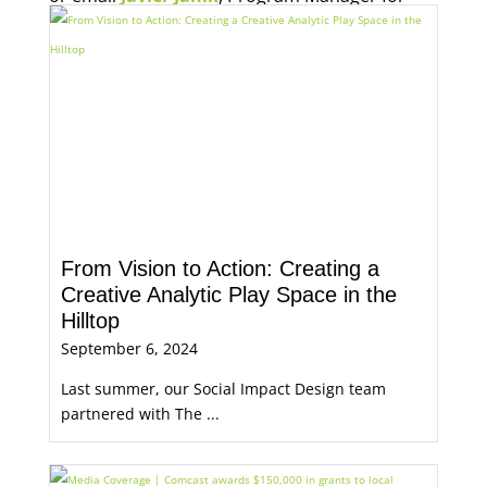
Economic Opportunity, for more information.
From Vision to Action: Creating a
Creative Analytic Play Space in the
Hilltop
September 6, 2024
Last summer, our Social Impact Design team
partnered with The ...