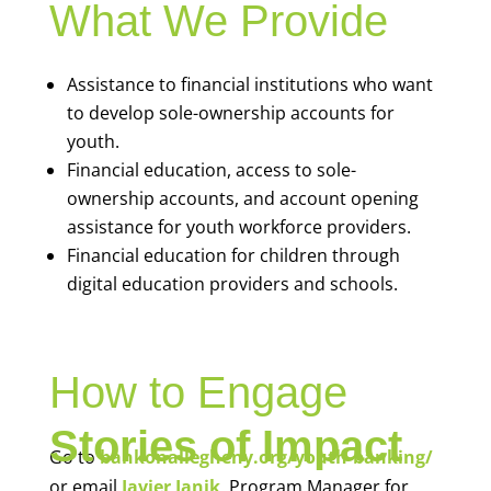
What We Provide
Assistance to financial institutions who want
to develop sole-ownership accounts for
youth.
Financial education, access to sole-
ownership accounts, and account opening
assistance for youth workforce providers.
Financial education for children through
digital education providers and schools.
How to Engage
Stories of Impact
Go to
bankonallegheny.org/youth-banking/
or email
Javier Janik
, Program Manager for