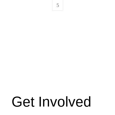
5
Get Involved