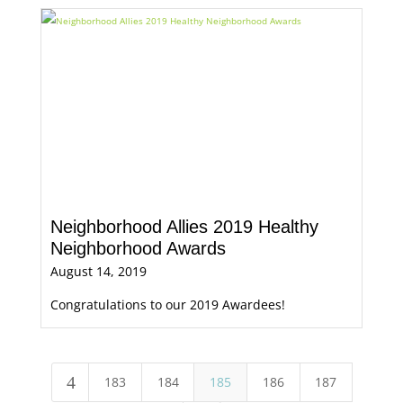
Neighborhood Allies 2019 Healthy
Neighborhood Awards
August 14, 2019
Congratulations to our 2019 Awardees!
4
183
184
185
186
187