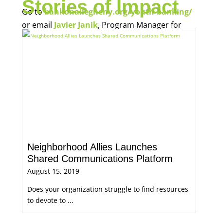
Stories of Impact
Go to
bankonallegheny.org/youth-banking/
or email
Javier Janik
, Program Manager for
Economic Opportunity, for more information.
Neighborhood Allies Launches
Shared Communications Platform
August 15, 2019
Does your organization struggle to find resources
to devote to ...