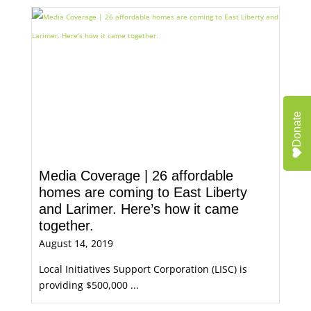
Donate
Media Coverage | 26 affordable
homes are coming to East Liberty
and Larimer. Here’s how it came
together.
August 14, 2019
Local Initiatives Support Corporation (LISC) is
providing $500,000 ...