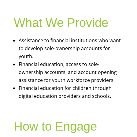
What We Provide
Assistance to financial institutions who want
to develop sole-ownership accounts for
youth.
Financial education, access to sole-
ownership accounts, and account opening
assistance for youth workforce providers.
Financial education for children through
digital education providers and schools.
How to Engage