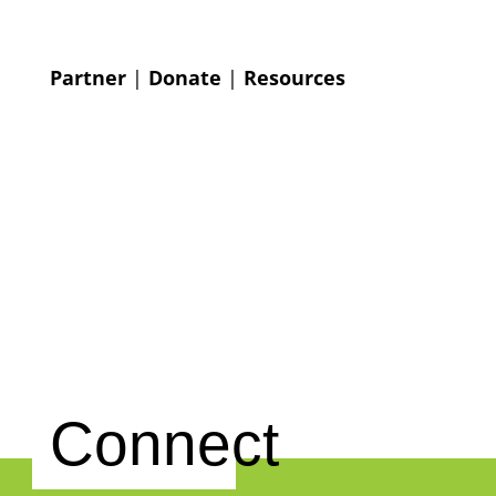
Partner
|
Donate
|
Resources
Connect