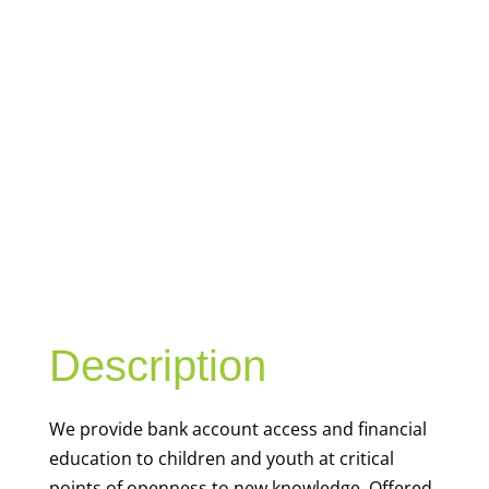
YOUTH
FINANCIAL
CAPABILITY
Description
We
provide bank account access and financial
education to children and youth at
critical
points of openness to new knowledge. Offered