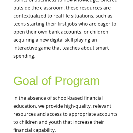
outside the classroom, these resources are
contextualized to real life situations, such as
teens starting their first jobs who are eager to
open their own bank accounts, or children
acquiring a new digital skill playing an
interactive game that teaches about smart
spending.
Goal of Program
In the absence of school-based financial
education, we provide high-quality, relevant
resources and access to appropriate accounts
to children and youth that increase their
financial capability.