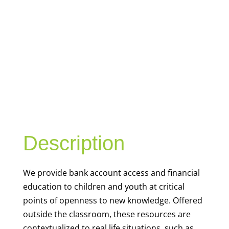
YOUTH
FINANCIAL
CAPABILITY
Description
We
provide bank account access and financial
education to children and youth at
critical
points of openness to new knowledge. Offered
outside the classroom, these resources are
contextualized to real life situations, such as