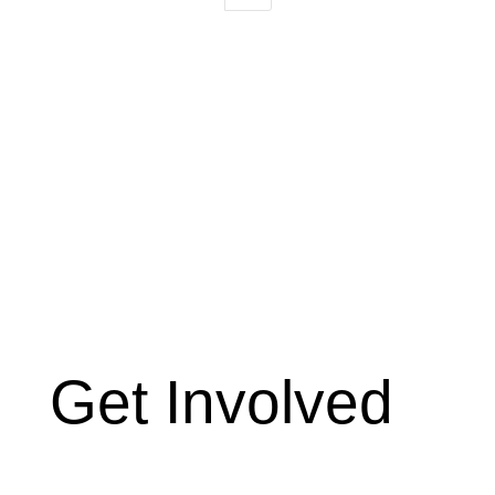
Get Involved