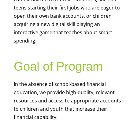
teens starting their first jobs who are eager to
open their own bank accounts, or children
acquiring a new digital skill playing an
interactive game that teaches about smart
spending.
Goal of Program
In the absence of school-based financial
education, we provide high-quality, relevant
resources and access to appropriate accounts
to children and youth that increase their
financial capability.