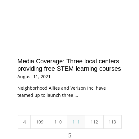
Media Coverage: Three local centers
providing free STEM learning courses
August 11, 2021
Neighborhood Allies and Verizon Inc. have
teamed up to launch three ...
4
109
110
111
112
113
5