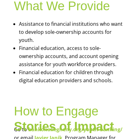
What We Provide
Assistance to financial institutions who want
to develop sole-ownership accounts for
youth.
Financial education, access to sole-
ownership accounts, and account opening
assistance for youth workforce providers.
Financial education for children through
digital education providers and schools.
How to Engage
Stories of Impact
Go to
bankonallegheny.org/youth-banking/
or email
Javier Janik
, Program Manager for