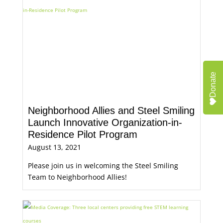
Donate
Neighborhood Allies and Steel Smiling
Launch Innovative Organization-in-
Residence Pilot Program
August 13, 2021
Please join us in welcoming the Steel Smiling
Team to Neighborhood Allies!