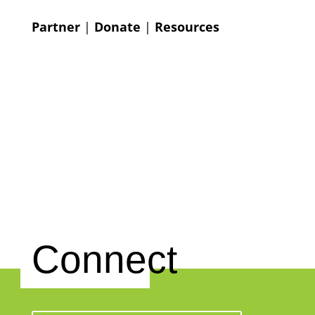
Partner
|
Donate
|
Resources
Connect