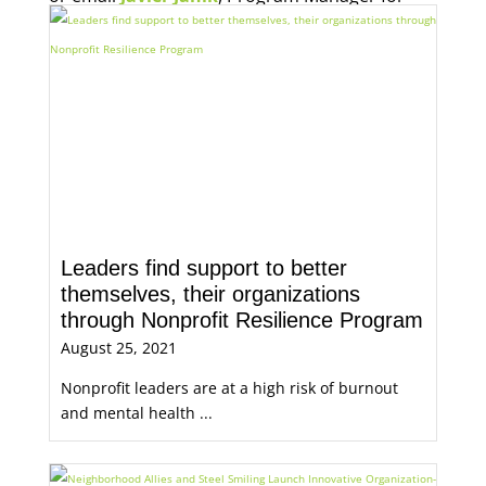
Economic Opportunity, for more information.
Leaders find support to better
themselves, their organizations
through Nonprofit Resilience Program
August 25, 2021
Nonprofit leaders are at a high risk of burnout
and mental health ...