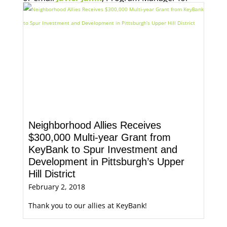
Economic Opportunity, for more information.
Neighborhood Allies Receives
$300,000 Multi-year Grant from
KeyBank to Spur Investment and
Development in Pittsburgh’s Upper
Hill District
February 2, 2018
Thank you to our allies at KeyBank!