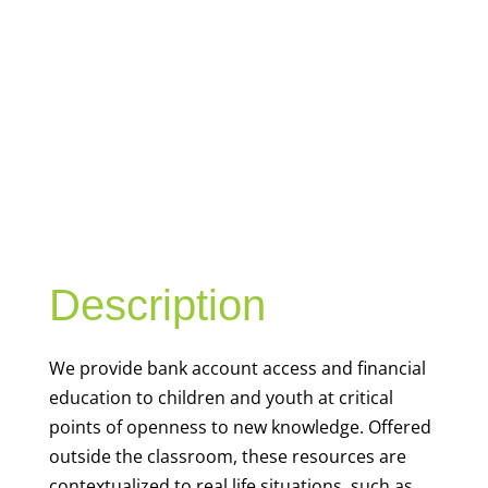
YOUTH
FINANCIAL
CAPABILITY
Description
We
provide bank account access and financial
education to children and youth at
critical
points of openness to new knowledge. Offered
outside the classroom, these resources are
contextualized to real life situations, such as