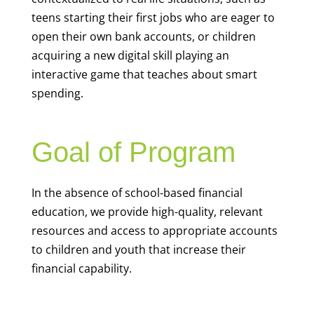
teens starting their first jobs who are eager to
open their own bank accounts, or children
acquiring a new digital skill playing an
interactive game that teaches about smart
spending.
Goal of Program
In the absence of school-based financial
education, we provide high-quality, relevant
resources and access to appropriate accounts
to children and youth that increase their
financial capability.