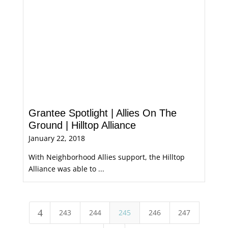
Grantee Spotlight | Allies On The
Ground | Hilltop Alliance
January 22, 2018
With Neighborhood Allies support, the Hilltop
Alliance was able to ...
4
243
244
245
246
247