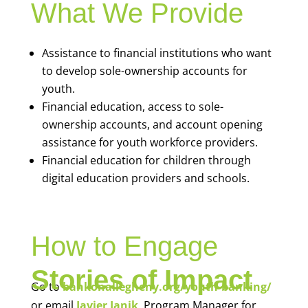
What We Provide
Assistance to financial institutions who want
to develop sole-ownership accounts for
youth.
Financial education, access to sole-
ownership accounts, and account opening
assistance for youth workforce providers.
Financial education for children through
digital education providers and schools.
How to Engage
Stories of Impact
Go to
bankonallegheny.org/youth-banking/
or email
Javier Janik
, Program Manager for