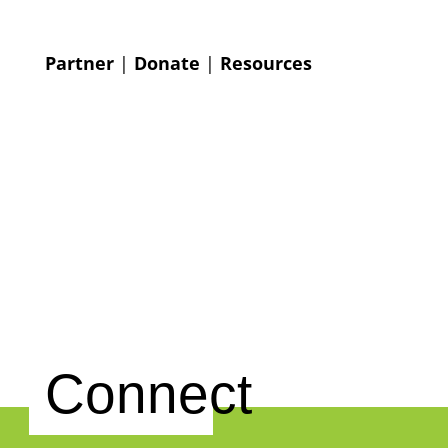
Partner
|
Donate
|
Resources
Connect