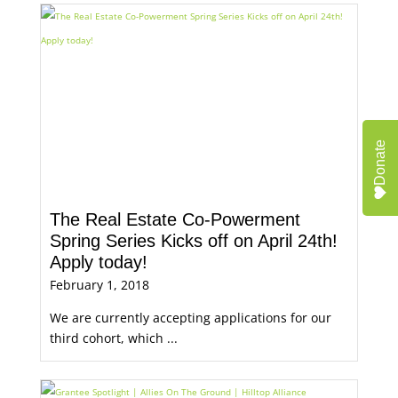
Donate
The Real Estate Co-Powerment
Spring Series Kicks off on April 24th!
Apply today!
February 1, 2018
We are currently accepting applications for our
third cohort, which ...