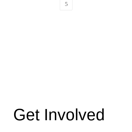
5
Get Involved