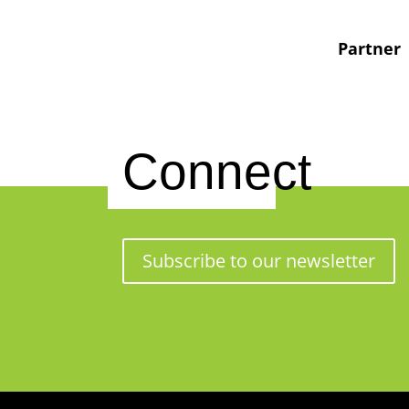
Partner
Connect
Subscribe to our newsletter