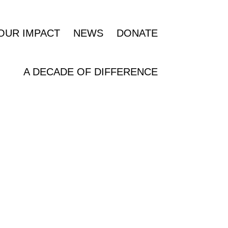
OUR IMPACT
NEWS
DONATE
A DECADE OF DIFFERENCE