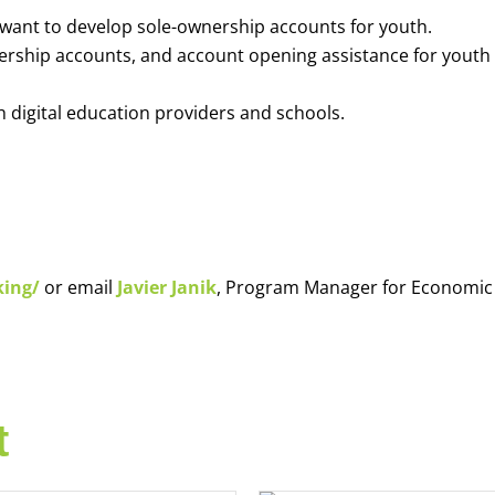
o want to develop sole-ownership accounts for youth.
nership accounts, and account opening assistance for youth
h digital education providers and schools.
king/
or email
Javier Janik
, Program Manager for Economic
t