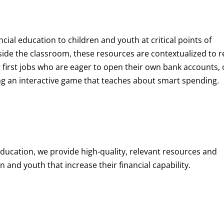
ncial education to children and youth at
critical points of
de the classroom, these resources are contextualized to r
eir first jobs who are eager to open their own bank accounts, 
aying an interactive game that teaches about smart spending.
education, we provide high-quality, relevant resources and
 and youth that increase their financial capability.