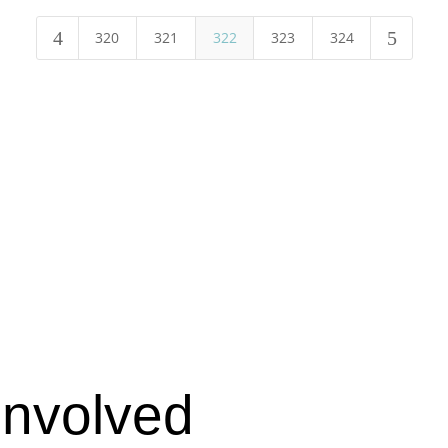
4
5
320
321
322
323
324
Involved