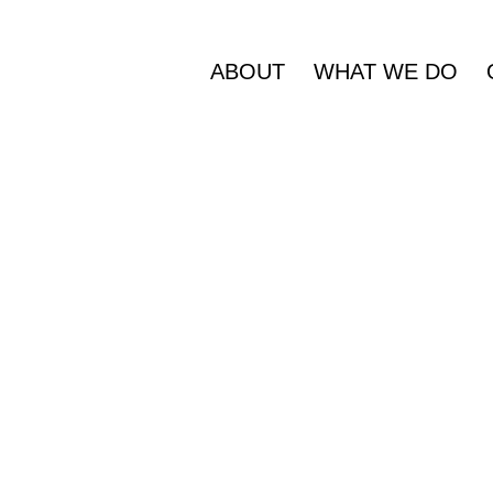
ABOUT
WHAT WE DO