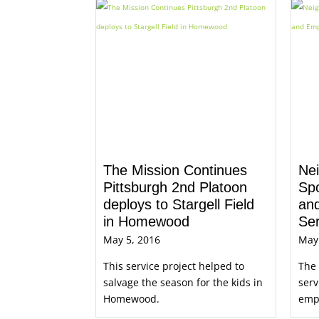
The Mission Continues
Nei
Pittsburgh 2nd Platoon
Sp
deploys to Stargell Field
an
in Homewood
Se
May 5, 2016
May
This service project helped to
The
salvage the season for the kids in
serv
Homewood.
empl