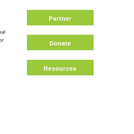
Partner
eal
or
Donate
Resources