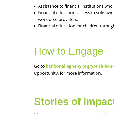
Assistance to financial institutions wh
Financial education, access to sole-ow
workforce providers.
Financial education for children throug
How to Engage
Go to
bankonallegheny.org/youth-ban
Opportunity, for more information.
Stories of Impac