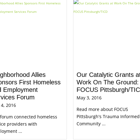
ghborhood Allies
Our Catalytic Grants a
onsors First Homeless
Work On The Ground:
d Employment
FOCUS Pittsburgh/TI
rvices Forum
May 3, 2016
 4, 2016
Read more about FOCUS
Pittsburgh's Trauma Informed
 forum connected homeless
Community ...
ice providers with
oyment ...