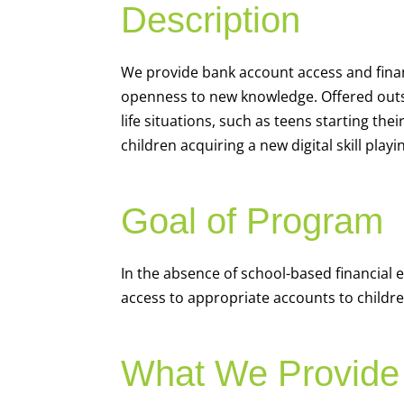
Description
We
provide bank account access and fina
openness to new knowledge. Offered outsi
life situations, such as teens starting th
children acquiring a new digital skill pl
Goal of Program
In the absence of school-based financial 
access to appropriate accounts to children
What We Provide