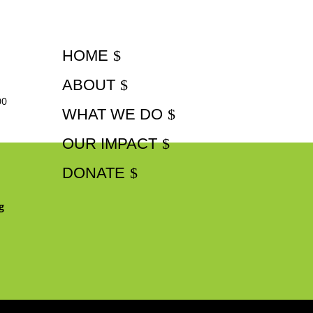
HOME
ABOUT
00
WHAT WE DO
OUR IMPACT
DONATE
g