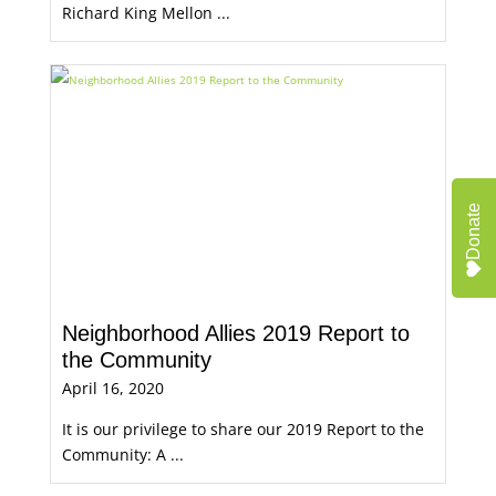
Richard King Mellon ...
Donate
Neighborhood Allies 2019 Report to
the Community
April 16, 2020
It is our privilege to share our 2019 Report to the
Community: A ...