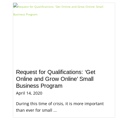
Request for Qualifications: ‘Get
Online and Grow Online’ Small
Business Program
April 14, 2020
During this time of crisis, it is more important
than ever for small ...