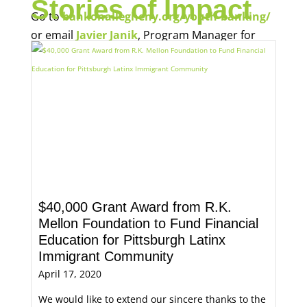
Stories of Impact
Go to
bankonallegheny.org/youth-banking/
or email
Javier Janik
, Program Manager for
Economic Opportunity, for more information.
$40,000 Grant Award from R.K.
Mellon Foundation to Fund Financial
Education for Pittsburgh Latinx
Immigrant Community
April 17, 2020
We would like to extend our sincere thanks to the