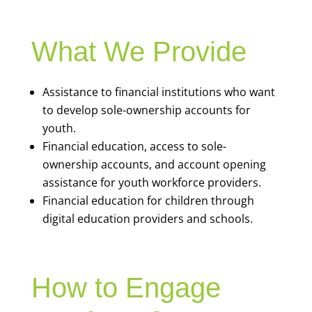
What We Provide
Assistance to financial institutions who want
to develop sole-ownership accounts for
youth.
Financial education, access to sole-
ownership accounts, and account opening
assistance for youth workforce providers.
Financial education for children through
digital education providers and schools.
How to Engage