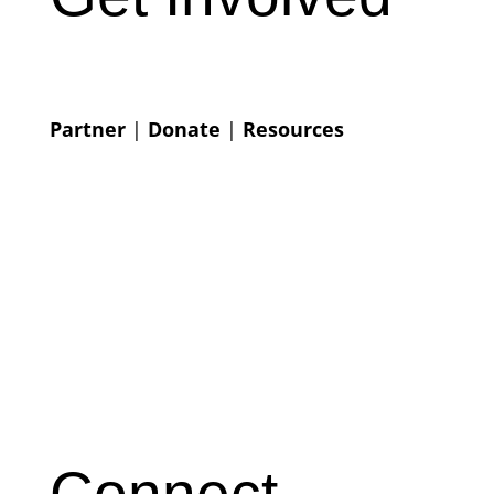
Partner
|
Donate
|
Resources
Connect