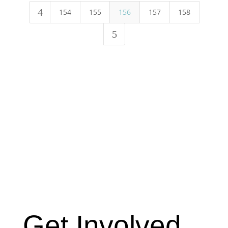
4
154
155
156
157
158
5
Get Involved