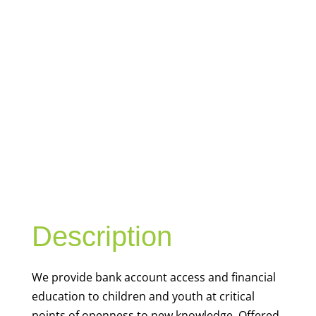
YOUTH
FINANCIAL
CAPABILITY
Description
We
provide bank account access and financial
education to children and youth at
critical
points of openness to new knowledge. Offered