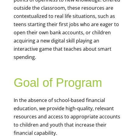
outside the classroom, these resources are
contextualized to real life situations, such as
teens starting their first jobs who are eager to
open their own bank accounts, or children
acquiring a new digital skill playing an
interactive game that teaches about smart
spending.
Goal of Program
In the absence of school-based financial
education, we provide high-quality, relevant
resources and access to appropriate accounts
to children and youth that increase their
financial capability.