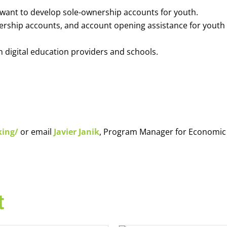
o want to develop sole-ownership accounts for youth.
nership accounts, and account opening assistance for youth
h digital education providers and schools.
king/
or email
Javier Janik
, Program Manager for Economic
t