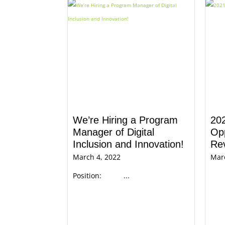
We’re Hiring a Program
20
Manager of Digital
Opp
Inclusion and Innovation!
Re
March 4, 2022
Mar
Position: ...