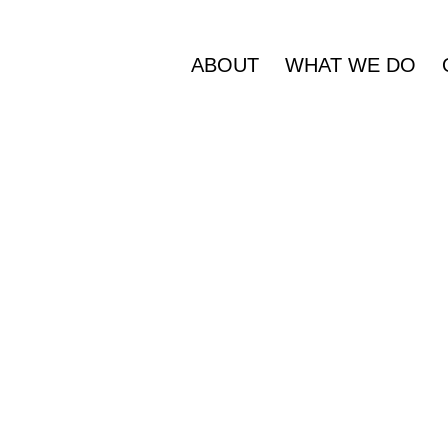
ABOUT
WHAT WE DO