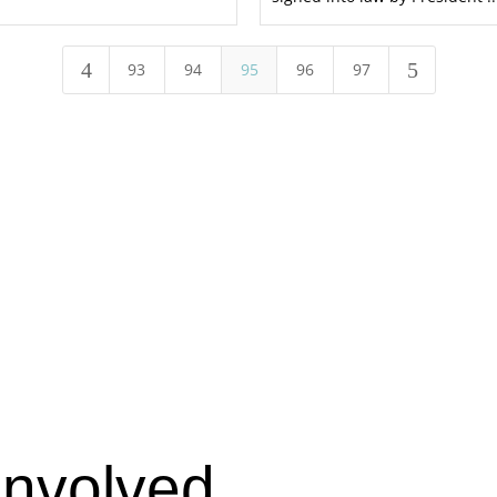
4
5
93
94
95
96
97
Involved