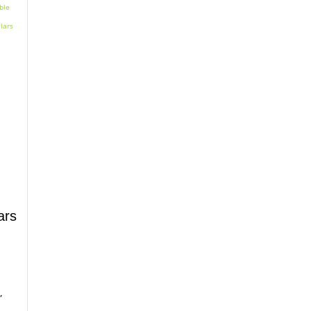
ars
,
.