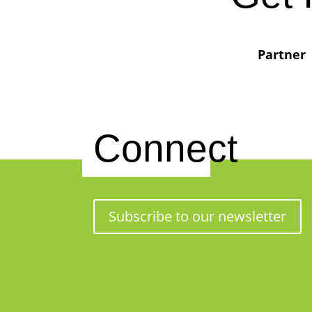
Partner
Connect
Subscribe to our newsletter