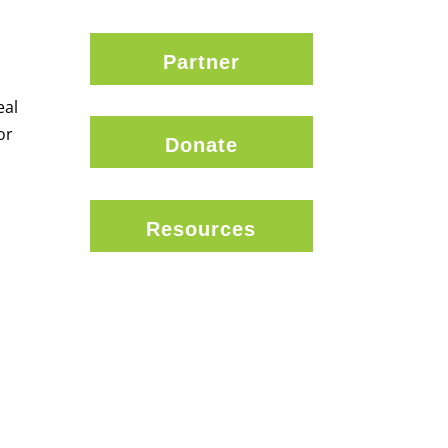
Partner
eal
or
Donate
Resources