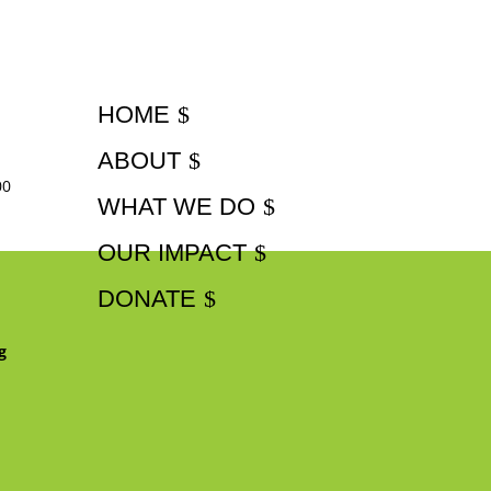
HOME
ABOUT
00
WHAT WE DO
OUR IMPACT
DONATE
g