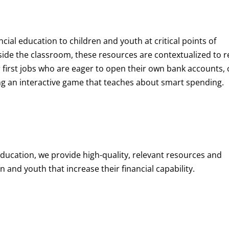
ncial education to children and youth at
critical points of
de the classroom, these resources are contextualized to r
eir first jobs who are eager to open their own bank accounts, 
aying an interactive game that teaches about smart spending.
education, we provide high-quality, relevant resources and
 and youth that increase their financial capability.