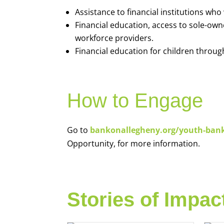
Assistance to financial institutions wh
Financial education, access to sole-ow
workforce providers.
Financial education for children throug
How to Engage
Go to
bankonallegheny.org/youth-ban
Opportunity, for more information.
Stories of Impac