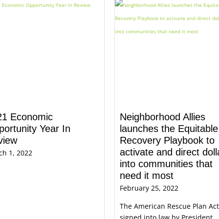
21 Economic
Neighborhood Allies
ortunity Year In
launches the Equitable
view
Recovery Playbook to
activate and direct doll
ch 1, 2022
into communities that
need it most
February 25, 2022
The American Rescue Plan Act
signed into law by President ..