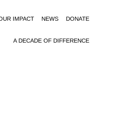
OUR IMPACT
NEWS
DONATE
A DECADE OF DIFFERENCE