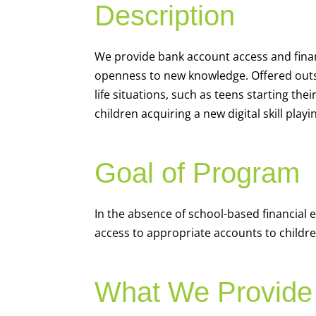
Description
We
provide bank account access and fina
openness to new knowledge. Offered outsi
life situations, such as teens starting th
children acquiring a new digital skill pl
Goal of Program
In the absence of school-based financial 
access to appropriate accounts to children
What We Provide