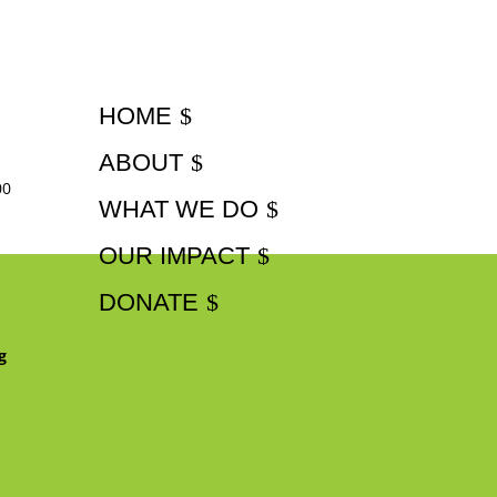
HOME
ABOUT
00
WHAT WE DO
OUR IMPACT
DONATE
g