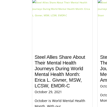
Steel Allies Share About
Ste
Their Mental Health
The
Journeys During World
Jo
Mental Health Month:
Men
Erica L. Givner, MSW,
Am
LCSW, EMDR-C
Octo
October 29, 2021
Octo
Mont
October is World Mental Health
Month. With our ...