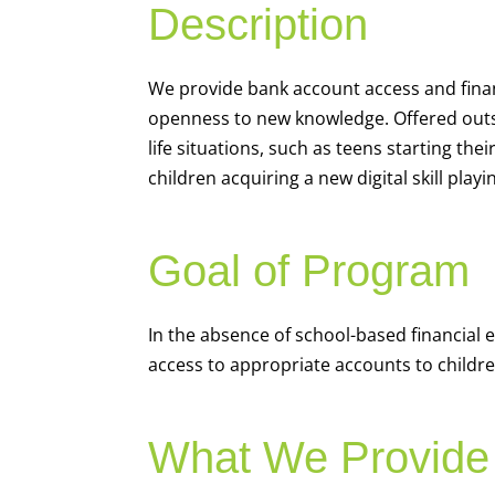
Description
We
provide bank account access and fina
openness to new knowledge. Offered outsi
life situations, such as teens starting th
children acquiring a new digital skill pl
Goal of Program
In the absence of school-based financial 
access to appropriate accounts to children
What We Provide