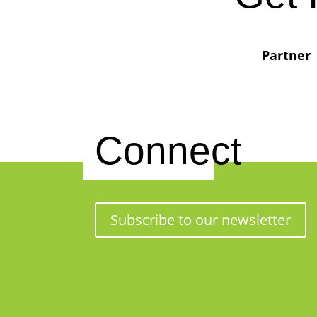
Partner
Connect
Subscribe to our newsletter