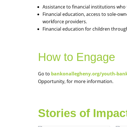
Assistance to financial institutions wh
Financial education, access to sole-ow
workforce providers.
Financial education for children throug
How to Engage
Go to
bankonallegheny.org/youth-ban
Opportunity, for more information.
Stories of Impac