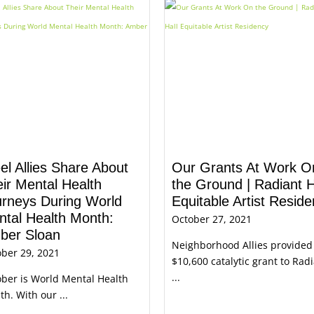
el Allies Share About
Our Grants At Work O
ir Mental Health
the Ground | Radiant H
urneys During World
Equitable Artist Resid
tal Health Month:
October 27, 2021
ber Sloan
Neighborhood Allies provided
ber 29, 2021
$10,600 catalytic grant to Rad
...
ber is World Mental Health
h. With our ...