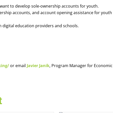
o want to develop sole-ownership accounts for youth.
nership accounts, and account opening assistance for youth
h digital education providers and schools.
king/
or email
Javier Janik
, Program Manager for Economic
t