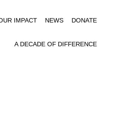
OUR IMPACT
NEWS
DONATE
A DECADE OF DIFFERENCE