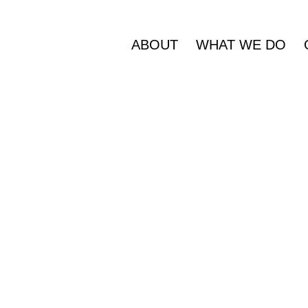
ABOUT
WHAT WE DO