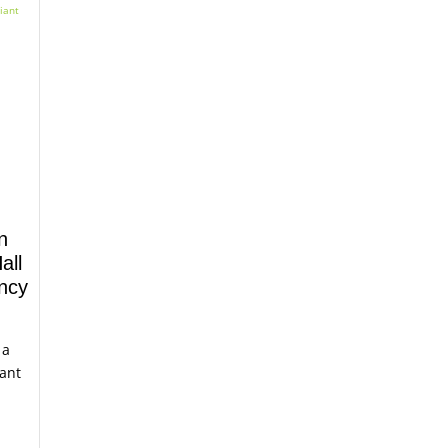
n
all
ency
 a
iant