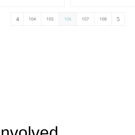
4
5
104
105
106
107
108
Involved