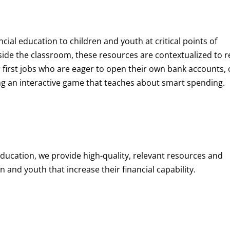
ncial education to children and youth at
critical points of
de the classroom, these resources are contextualized to r
eir first jobs who are eager to open their own bank accounts, 
aying an interactive game that teaches about smart spending.
education, we provide high-quality, relevant resources and
 and youth that increase their financial capability.