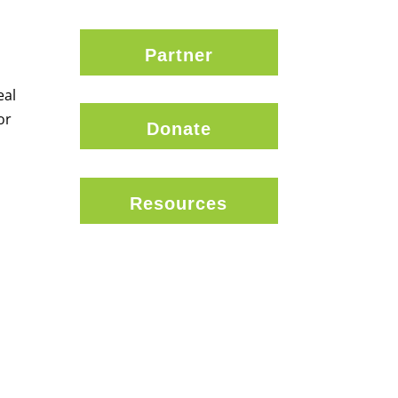
Partner
eal
or
Donate
Resources