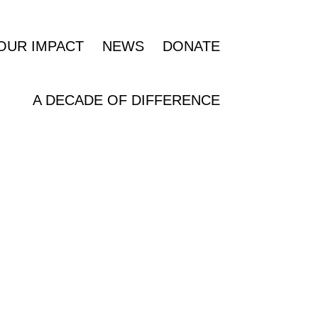
OUR IMPACT
NEWS
DONATE
A DECADE OF DIFFERENCE