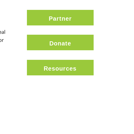
Partner
eal
or
Donate
Resources