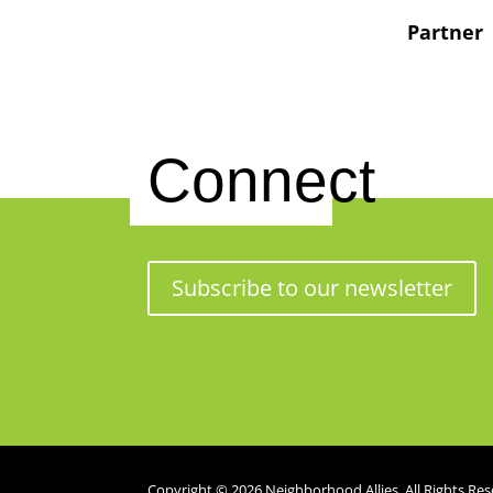
Partner
Connect
Subscribe to our newsletter
Copyright © 2026 Neighborhood Allies. All Rights Res