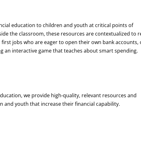
ncial education to children and youth at
critical points of
de the classroom, these resources are contextualized to r
eir first jobs who are eager to open their own bank accounts, 
aying an interactive game that teaches about smart spending.
education, we provide high-quality, relevant resources and
 and youth that increase their financial capability.