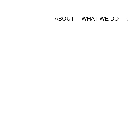
ABOUT
WHAT WE DO