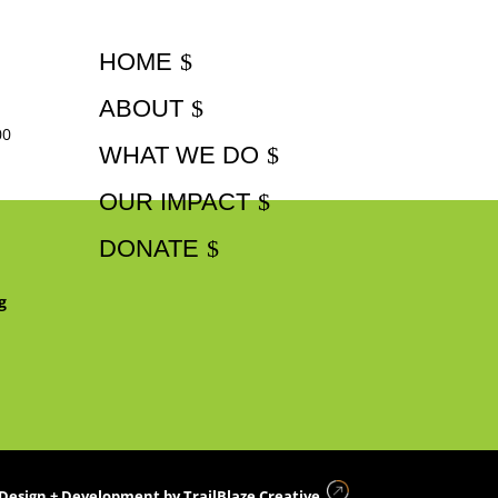
HOME
ABOUT
00
WHAT WE DO
OUR IMPACT
DONATE
g
Design + Development by
TrailBlaze Creative