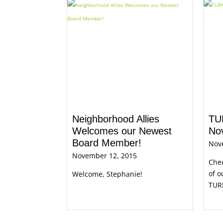
Neighborhood Allies
TU
Welcomes our Newest
No
Board Member!
Nov
November 12, 2015
Che
of o
Welcome, Stephanie!
TUR