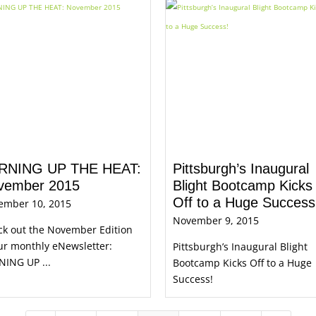
RNING UP THE HEAT:
Pittsburgh’s Inaugural
vember 2015
Blight Bootcamp Kicks
Off to a Huge Success
ember 10, 2015
November 9, 2015
ck out the November Edition
ur monthly eNewsletter:
Pittsburgh’s Inaugural Blight
NING UP ...
Bootcamp Kicks Off to a Huge
Success!