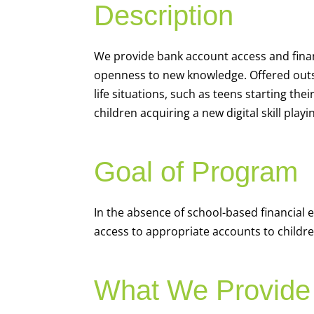
Description
We
provide bank account access and fina
openness to new knowledge. Offered outsi
life situations, such as teens starting th
children acquiring a new digital skill pl
Goal of Program
In the absence of school-based financial 
access to appropriate accounts to children
What We Provide