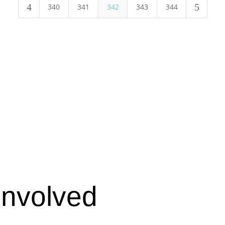
4
5
340
341
342
343
344
Involved