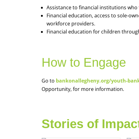
Assistance to financial institutions wh
Financial education, access to sole-ow
workforce providers.
Financial education for children throug
How to Engage
Go to
bankonallegheny.org/youth-ban
Opportunity, for more information.
Stories of Impac