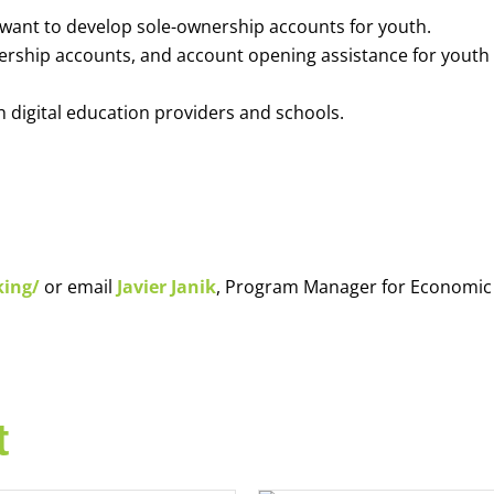
o want to develop sole-ownership accounts for youth.
nership accounts, and account opening assistance for youth
h digital education providers and schools.
king/
or email
Javier Janik
, Program Manager for Economic
t