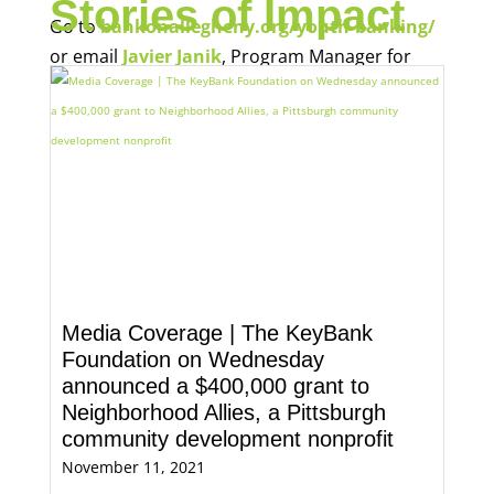
Stories of Impact
Go to
bankonallegheny.org/youth-banking/
or email
Javier Janik
, Program Manager for
Economic Opportunity, for more information.
Media Coverage | The KeyBank
Foundation on Wednesday
announced a $400,000 grant to
Neighborhood Allies, a Pittsburgh
community development nonprofit
November 11, 2021