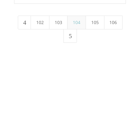
4
102
103
104
105
106
5