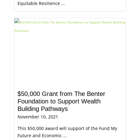
Equitable Resilience ...
$50,000 Grant from The Benter
Foundation to Support Wealth
Building Pathways
November 10, 2021
This $50,000 award will support of the Fund My
Future and Economic ...