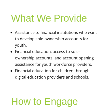
What We Provide
Assistance to financial institutions who want
to develop sole-ownership accounts for
youth.
Financial education, access to sole-
ownership accounts, and account opening
assistance for youth workforce providers.
Financial education for children through
digital education providers and schools.
How to Engage