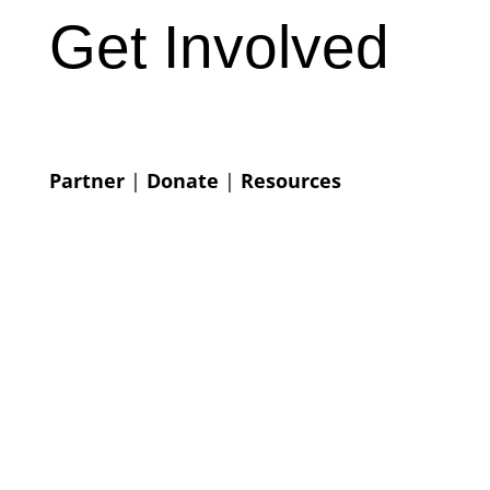
Get Involved
Partner
|
Donate
|
Resources