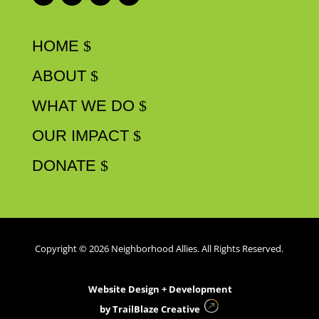
HOME
ABOUT
WHAT WE DO
OUR IMPACT
DONATE
Copyright © 2026 Neighborhood Allies. All Rights Reserved.
Website Design + Development
by
TrailBlaze Creative