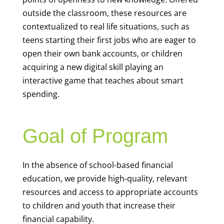
outside the classroom, these resources are
contextualized to real life situations, such as
teens starting their first jobs who are eager to
open their own bank accounts, or children
acquiring a new digital skill playing an
interactive game that teaches about smart
spending.
Goal of Program
In the absence of school-based financial
education, we provide high-quality, relevant
resources and access to appropriate accounts
to children and youth that increase their
financial capability.