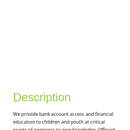
YOUTH
FINANCIAL
CAPABILITY
Description
We
provide bank account access and financial
education to children and youth at
critical
points of openness to new knowledge. Offered