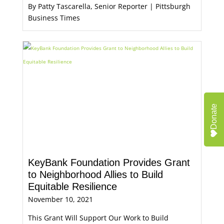
By Patty Tascarella, Senior Reporter | Pittsburgh
Business Times
Donate
KeyBank Foundation Provides Grant
to Neighborhood Allies to Build
Equitable Resilience
November 10, 2021
This Grant Will Support Our Work to Build