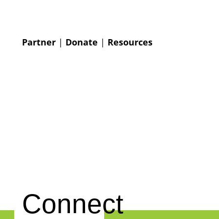
Partner
|
Donate
|
Resources
Connect