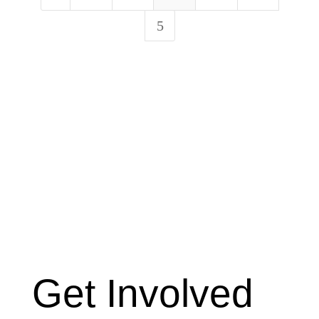
5
Get Involved