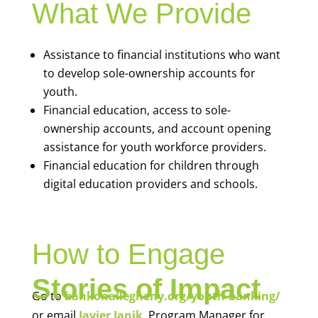
What We Provide
Assistance to financial institutions who want
to develop sole-ownership accounts for
youth.
Financial education, access to sole-
ownership accounts, and account opening
assistance for youth workforce providers.
Financial education for children through
digital education providers and schools.
How to Engage
Stories of Impact
Go to
bankonallegheny.org/youth-banking/
or email
Javier Janik
, Program Manager for