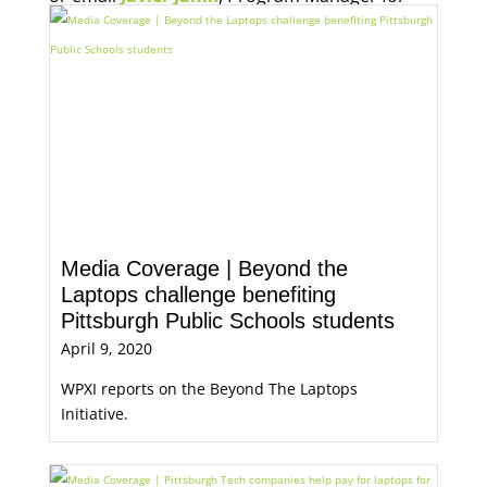
Economic Opportunity, for more information.
Media Coverage | Beyond the
Laptops challenge benefiting
Pittsburgh Public Schools students
April 9, 2020
WPXI reports on the Beyond The Laptops
Initiative.