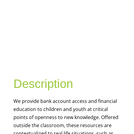
YOUTH
FINANCIAL
CAPABILITY
Description
We
provide bank account access and financial
education to children and youth at
critical
points of openness to new knowledge. Offered
outside the classroom, these resources are
contextualized to real life situations, such as