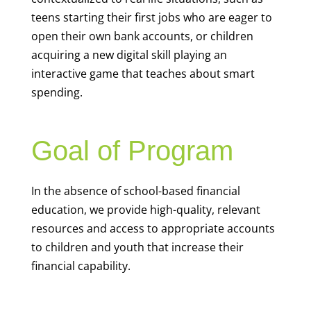
teens starting their first jobs who are eager to
open their own bank accounts, or children
acquiring a new digital skill playing an
interactive game that teaches about smart
spending.
Goal of Program
In the absence of school-based financial
education, we provide high-quality, relevant
resources and access to appropriate accounts
to children and youth that increase their
financial capability.