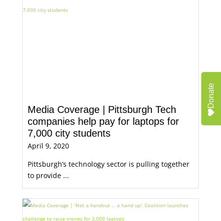
Donate
Media Coverage | Pittsburgh Tech
companies help pay for laptops for
7,000 city students
April 9, 2020
Pittsburgh’s technology sector is pulling together
to provide ...