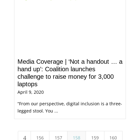
Media Coverage | ‘Not a handout … a
hand up’: Coalition launches
challenge to raise money for 3,000
laptops
April 9, 2020
“From our perspective, digital inclusion is a three-
legged stool. You ...
4
156
157
158
159
160