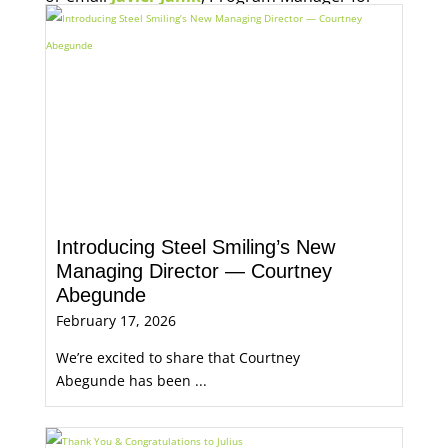
Economic Opportunity, for more information.
Introducing Steel Smiling’s New
Managing Director — Courtney
Abegunde
February 17, 2026
We’re excited to share that Courtney
Abegunde has been ...