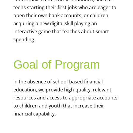
teens starting their first jobs who are eager to
open their own bank accounts, or children
acquiring a new digital skill playing an
interactive game that teaches about smart
spending.
Goal of Program
In the absence of school-based financial
education, we provide high-quality, relevant
resources and access to appropriate accounts
to children and youth that increase their
financial capability.