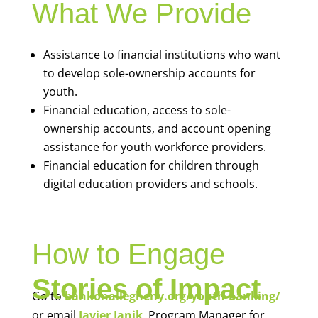
What We Provide
Assistance to financial institutions who want
to develop sole-ownership accounts for
youth.
Financial education, access to sole-
ownership accounts, and account opening
assistance for youth workforce providers.
Financial education for children through
digital education providers and schools.
How to Engage
Stories of Impact
Go to
bankonallegheny.org/youth-banking/
or email
Javier Janik
, Program Manager for