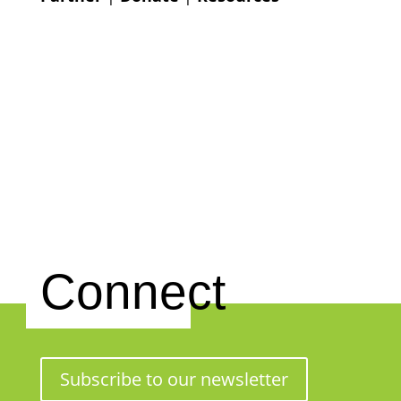
Connect
Subscribe to our newsletter