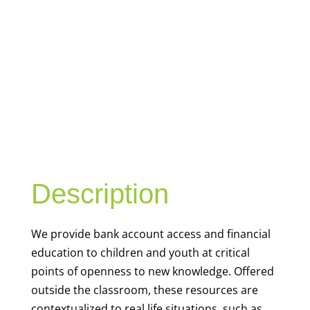
YOUTH
FINANCIAL
CAPABILITY
Description
We
provide bank account access and financial
education to children and youth at
critical
points of openness to new knowledge. Offered
outside the classroom, these resources are
contextualized to real life situations, such as