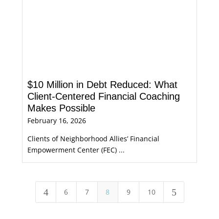
$10 Million in Debt Reduced: What
Client-Centered Financial Coaching
Makes Possible
February 16, 2026
Clients of Neighborhood Allies’ Financial
Empowerment Center (FEC) ...
4
5
6
7
8
9
10