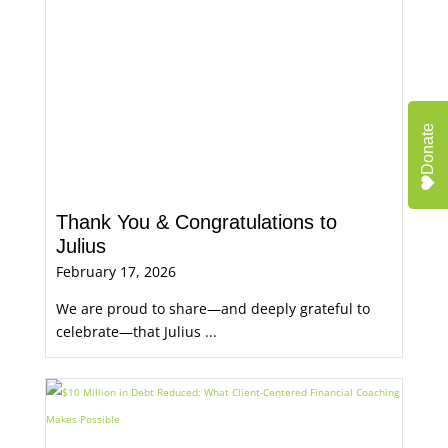
Donate
Thank You & Congratulations to
Julius
February 17, 2026
We are proud to share—and deeply grateful to
celebrate—that Julius ...