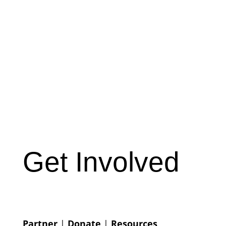
Get Involved
Partner
|
Donate
|
Resources