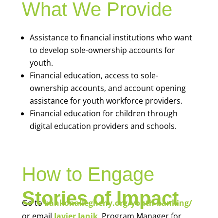
What We Provide
Assistance to financial institutions who want
to develop sole-ownership accounts for
youth.
Financial education, access to sole-
ownership accounts, and account opening
assistance for youth workforce providers.
Financial education for children through
digital education providers and schools.
How to Engage
Stories of Impact
Go to
bankonallegheny.org/youth-banking/
or email
Javier Janik
, Program Manager for