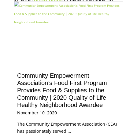
Economic Opportunity, for more information.
Community Empowerment
Association’s Food First Program
Provides Food & Supplies to the
Community | 2020 Quality of Life
Healthy Neighborhood Awardee
November 10, 2020
The Community Empowerment Association (CEA)
has passionately served ...