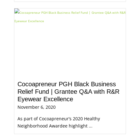
Cocoapreneur PGH Black Business
Relief Fund | Grantee Q&A with R&R
Eyewear Excellence
November 6, 2020
As part of Cocoapreneur’s 2020 Healthy
Neighborhood Awardee highlight ...