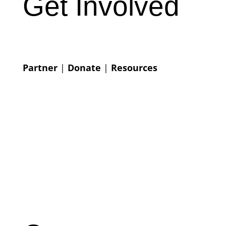
Get Involved
Partner
|
Donate
|
Resources