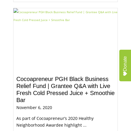
Donate
Cocoapreneur PGH Black Business
Relief Fund | Grantee Q&A with Live
Fresh Cold Pressed Juice + Smoothie
Bar
November 6, 2020
As part of Cocoapreneur’s 2020 Healthy
Neighborhood Awardee highlight ...