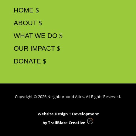
HOME
ABOUT
WHAT WE DO
OUR IMPACT
DONATE
Copyright © 2026 Neighborhood Allies. All Rights Reserved.
Website Design + Development
by
TrailBlaze Creative