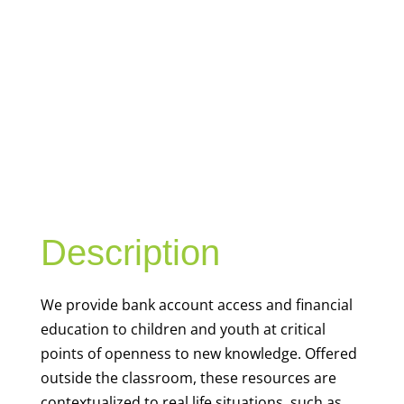
YOUTH
FINANCIAL
CAPABILITY
Description
We
provide bank account access and financial
education to children and youth at
critical
points of openness to new knowledge. Offered
outside the classroom, these resources are
contextualized to real life situations, such as