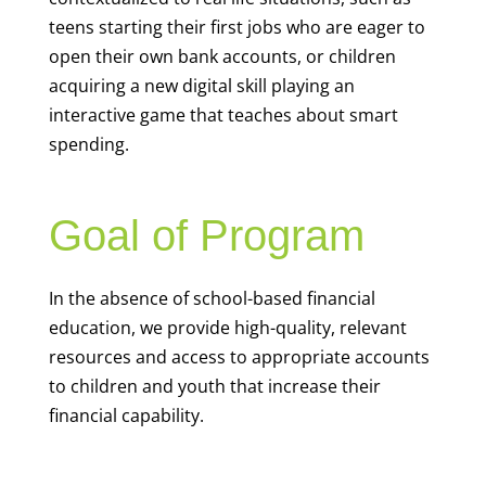
teens starting their first jobs who are eager to
open their own bank accounts, or children
acquiring a new digital skill playing an
interactive game that teaches about smart
spending.
Goal of Program
In the absence of school-based financial
education, we provide high-quality, relevant
resources and access to appropriate accounts
to children and youth that increase their
financial capability.