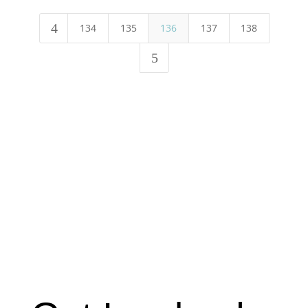
4
134
135
136
137
138
5