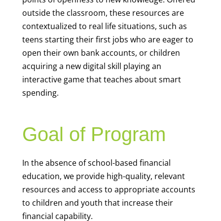
outside the classroom, these resources are
contextualized to real life situations, such as
teens starting their first jobs who are eager to
open their own bank accounts, or children
acquiring a new digital skill playing an
interactive game that teaches about smart
spending.
Goal of Program
In the absence of school-based financial
education, we provide high-quality, relevant
resources and access to appropriate accounts
to children and youth that increase their
financial capability.