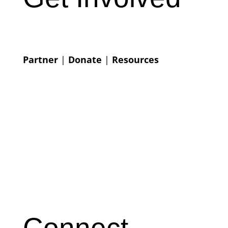
Partner
|
Donate
|
Resources
Connect