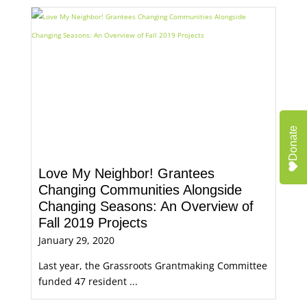
Donate
Love My Neighbor! Grantees
Changing Communities Alongside
Changing Seasons: An Overview of
Fall 2019 Projects
January 29, 2020
Last year, the Grassroots Grantmaking Committee
funded 47 resident ...