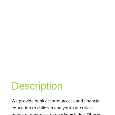
YOUTH
FINANCIAL
CAPABILITY
Description
We
provide bank account access and financial
education to children and youth at
critical
points of openness to new knowledge. Offered