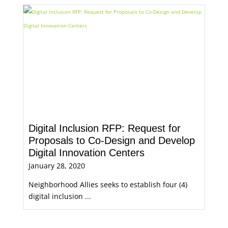
Digital Inclusion RFP: Request for
Proposals to Co-Design and Develop
Digital Innovation Centers
January 28, 2020
Neighborhood Allies seeks to establish four (4)
digital inclusion ...