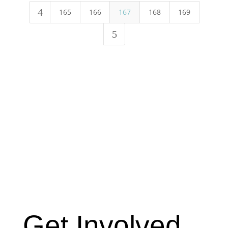
4
165
166
167
168
169
5
Get Involved