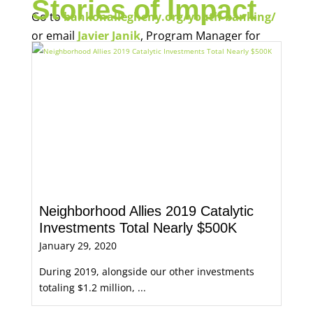
Stories of Impact
Go to
bankonallegheny.org/youth-banking/
or email
Javier Janik
, Program Manager for
Economic Opportunity, for more information.
Neighborhood Allies 2019 Catalytic
Investments Total Nearly $500K
January 29, 2020
During 2019, alongside our other investments
totaling $1.2 million, ...