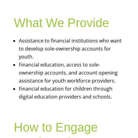
What We Provide
Assistance to financial institutions who want
to develop sole-ownership accounts for
youth.
Financial education, access to sole-
ownership accounts, and account opening
assistance for youth workforce providers.
Financial education for children through
digital education providers and schools.
How to Engage