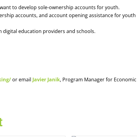
o want to develop sole-ownership accounts for youth.
nership accounts, and account opening assistance for youth
h digital education providers and schools.
king/
or email
Javier Janik
, Program Manager for Economic
t