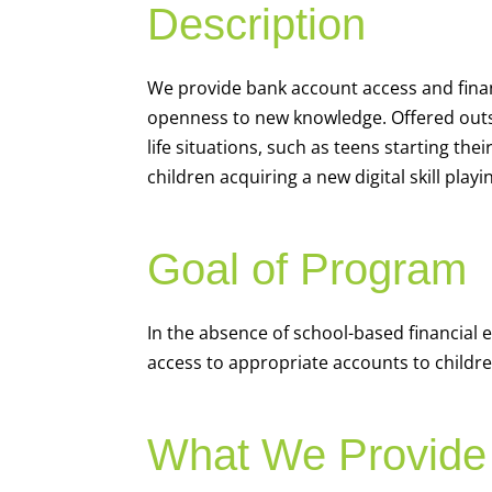
Description
We
provide bank account access and fina
openness to new knowledge. Offered outsi
life situations, such as teens starting th
children acquiring a new digital skill pl
Goal of Program
In the absence of school-based financial 
access to appropriate accounts to children
What We Provide