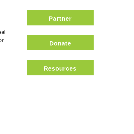
Partner
eal
or
Donate
Resources