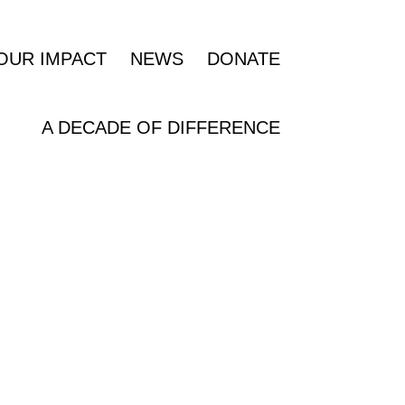
OUR IMPACT
NEWS
DONATE
A DECADE OF DIFFERENCE