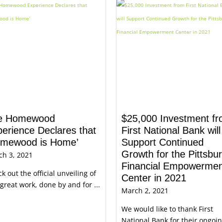
e Homewood
$25,000 Investment f
erience Declares that
First National Bank will
omewood is Home’
Support Continued
Growth for the Pittsbu
ch 3, 2021
Financial Empowermen
k out the official unveiling of
Center in 2021
 great work, done by and for ...
March 2, 2021
We would like to thank First
National Bank for their ongoi