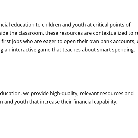
ncial education to children and youth at
critical points of
de the classroom, these resources are contextualized to r
eir first jobs who are eager to open their own bank accounts, 
aying an interactive game that teaches about smart spending.
education, we provide high-quality, relevant resources and
 and youth that increase their financial capability.