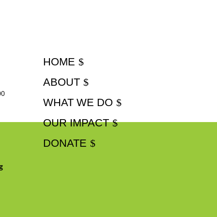
HOME
ABOUT
00
WHAT WE DO
OUR IMPACT
DONATE
g