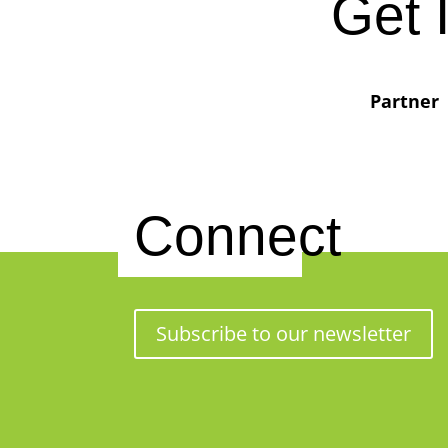
Get 
Partner
Connect
Subscribe to our newsletter