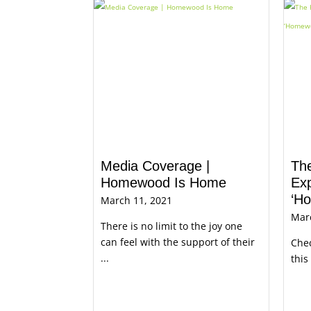
Media Coverage |
Th
Homewood Is Home
Exp
‘H
March 11, 2021
Mar
There is no limit to the joy one
can feel with the support of their
Chec
...
this