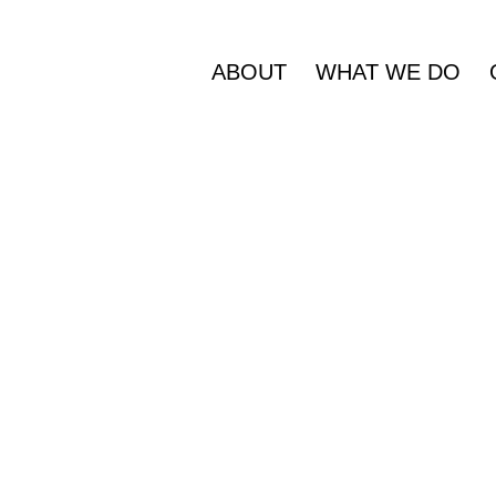
ABOUT
WHAT WE DO