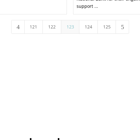
support ...
4
5
121
122
123
124
125