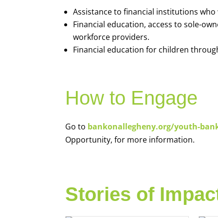
Assistance to financial institutions wh
Financial education, access to sole-ow
workforce providers.
Financial education for children throug
How to Engage
Go to
bankonallegheny.org/youth-ban
Opportunity, for more information.
Stories of Impac