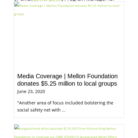
Economic Opportunity, for more information.
Media Coverage | Mellon Foundation
donates $5.25 million to local groups
June 23, 2020
"Another area of focus included bolstering the
social safety net with ...