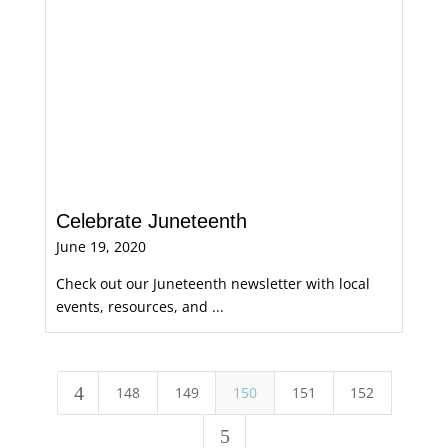
Celebrate Juneteenth
June 19, 2020
Check out our Juneteenth newsletter with local
events, resources, and ...
4
148
149
150
151
152
5