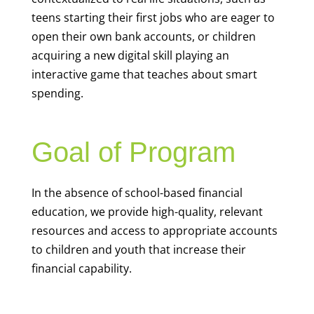
teens starting their first jobs who are eager to
open their own bank accounts, or children
acquiring a new digital skill playing an
interactive game that teaches about smart
spending.
Goal of Program
In the absence of school-based financial
education, we provide high-quality, relevant
resources and access to appropriate accounts
to children and youth that increase their
financial capability.