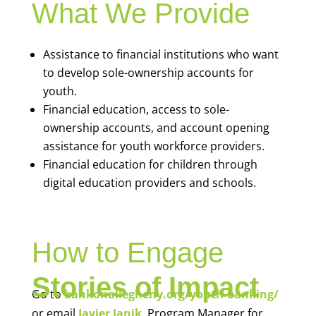
What We Provide
Assistance to financial institutions who want
to develop sole-ownership accounts for
youth.
Financial education, access to sole-
ownership accounts, and account opening
assistance for youth workforce providers.
Financial education for children through
digital education providers and schools.
How to Engage
Stories of Impact
Go to
bankonallegheny.org/youth-banking/
or email
Javier Janik
, Program Manager for