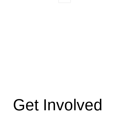
Get Involved