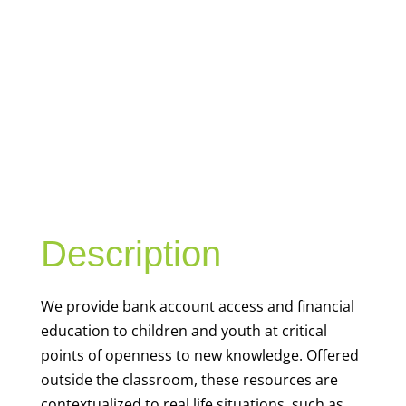
YOUTH
FINANCIAL
CAPABILITY
Description
We
provide bank account access and financial
education to children and youth at
critical
points of openness to new knowledge. Offered
outside the classroom, these resources are
contextualized to real life situations, such as