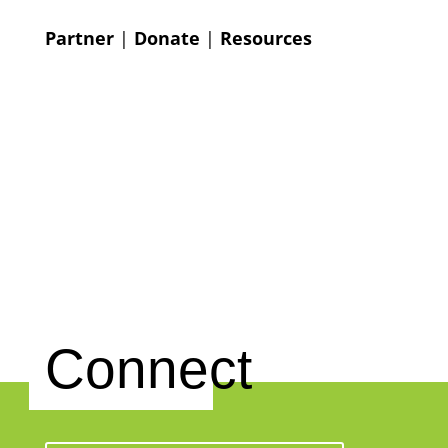
Partner
|
Donate
|
Resources
Connect