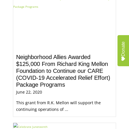
Donate
Neighborhood Allies Awarded
$125,000 From Richard King Mellon
Foundation to Continue our CARE
(COVID-19 Accelerated Relief Effort)
Package Programs
June 22, 2020
This grant from R.K. Mellon will support the
continuing operations of ...