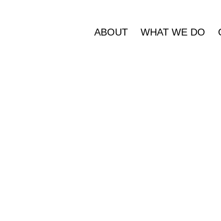
ABOUT
WHAT WE DO