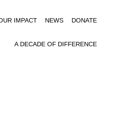
OUR IMPACT
NEWS
DONATE
A DECADE OF DIFFERENCE