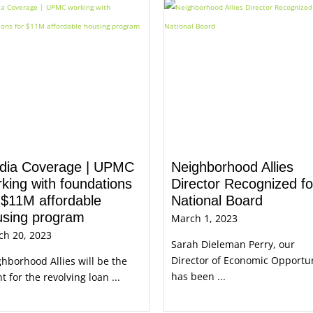
dia Coverage | UPMC
Neighborhood Allies
king with foundations
Director Recognized fo
 $11M affordable
National Board
using program
March 1, 2023
ch 20, 2023
Sarah Dieleman Perry, our
Director of Economic Opportu
hborhood Allies will be the
has been ...
t for the revolving loan ...