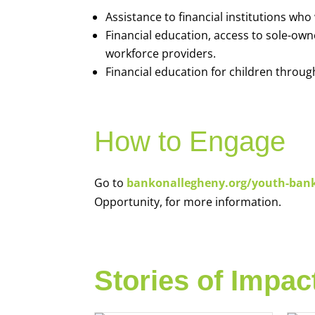
Assistance to financial institutions wh
Financial education, access to sole-ow
workforce providers.
Financial education for children throug
How to Engage
Go to
bankonallegheny.org/youth-ban
Opportunity, for more information.
Stories of Impac