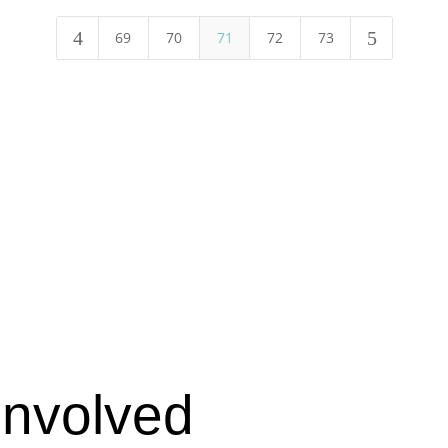
4
5
69
70
71
72
73
Involved