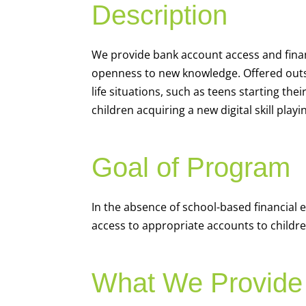
Description
We
provide bank account access and fina
openness to new knowledge. Offered outsi
life situations, such as teens starting th
children acquiring a new digital skill pl
Goal of Program
In the absence of school-based financial 
access to appropriate accounts to children
What We Provide