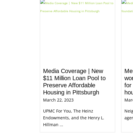
Media Coverage | New
Me
$11 Million Loan Pool to
wor
Preserve Affordable
for
Housing in Pittsburgh
ho
March 22, 2023
Mar
UPMC For You, The Heinz
Neig
Endowments, and the Henry L.
agen
Hillman ...