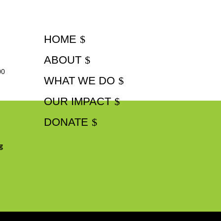
HOME
ABOUT
00
WHAT WE DO
OUR IMPACT
DONATE
g