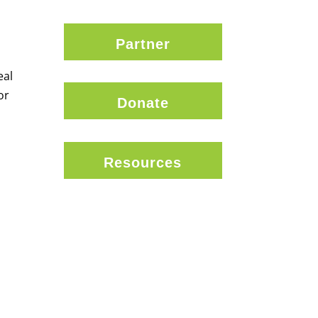
Partner
eal
or
Donate
Resources