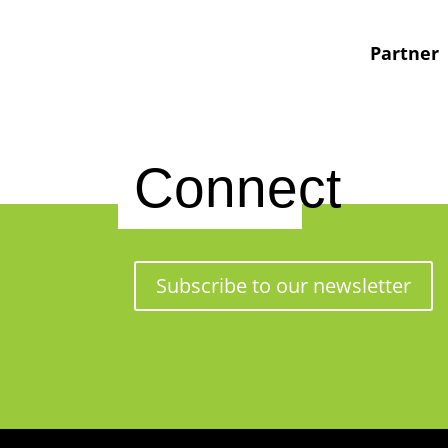
Partner
Connect
Subscribe to our newsletter