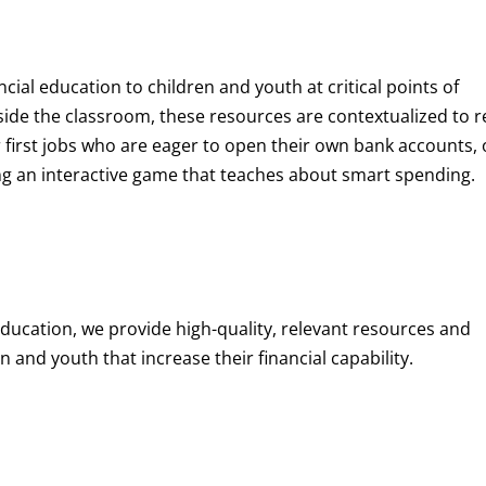
ncial education to children and youth at
critical points of
de the classroom, these resources are contextualized to r
eir first jobs who are eager to open their own bank accounts, 
aying an interactive game that teaches about smart spending.
education, we provide high-quality, relevant resources and
 and youth that increase their financial capability.