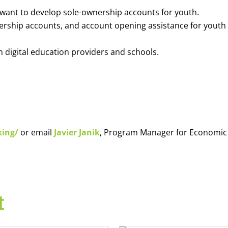
o want to develop sole-ownership accounts for youth.
nership accounts, and account opening assistance for youth
h digital education providers and schools.
king/
or email
Javier Janik
, Program Manager for Economic
t