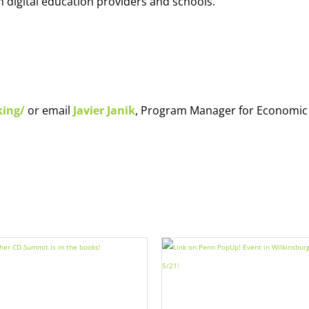
h digital education providers and schools.
king/
or email
Javier Janik
, Program Manager for Economic