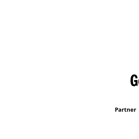
G
Partner