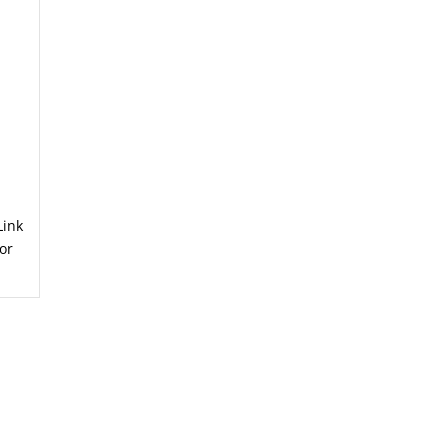
Link
or