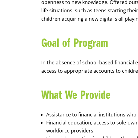
openness to new knowledge. Offered outsi
life situations, such as teens starting th
children acquiring a new digital skill pl
Goal of Program
In the absence of school-based financial 
access to appropriate accounts to children
What We Provide
Assistance to financial institutions wh
Financial education, access to sole-ow
workforce providers.