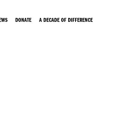
EWS
DONATE
A DECADE OF DIFFERENCE