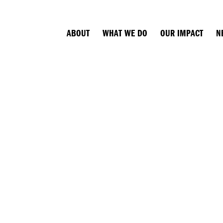
ABOUT
WHAT WE DO
OUR IMPACT
N