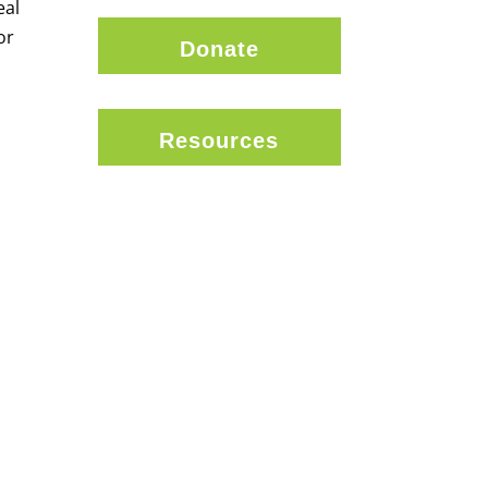
eal
or
Donate
Resources