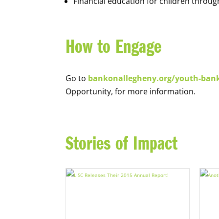
Financial education for children throug
How to Engage
Go to
bankonallegheny.org/youth-ban
Opportunity, for more information.
Stories of Impact