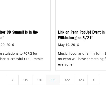
her CD Summit is in the
Link on Penn PopUp! Event in
ks!
Wilkinsburg on 5/21!
 20, 2016
May 19, 2016
ratulations to PCRG for
Music, food, and family fun – 
ther successful CD Summit!
on Penn will have something f
everyone!
319
320
321
322
323
4
5