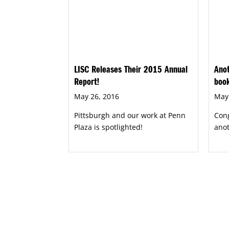
LISC Releases Their 2015 Annual
Anot
Report!
boo
May 26, 2016
May
Pittsburgh and our work at Penn
Cong
Plaza is spotlighted!
ano