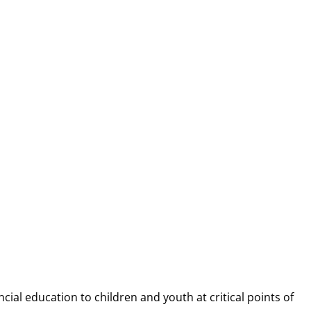
NANCIAL CAP
ncial education to children and youth at
critical points of