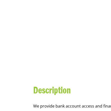
YOUTH FI
Description
We
provide bank account access and fina