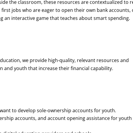
de the classroom, these resources are contextualized to r
eir first jobs who are eager to open their own bank accounts, 
aying an interactive game that teaches about smart spending.
education, we provide high-quality, relevant resources and
 and youth that increase their financial capability.
o want to develop sole-ownership accounts for youth.
nership accounts, and account opening assistance for youth