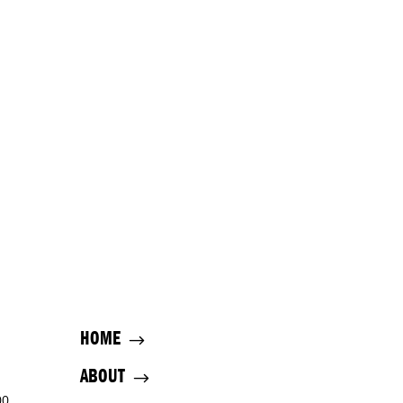
HOME
ABOUT
00