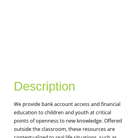
YOUTH
FINANCIAL
CAPABILITY
Description
We
provide bank account access and financial
education to children and youth at
critical
points of openness to new knowledge. Offered
outside the classroom, these resources are
contextualized to real life situations, such as