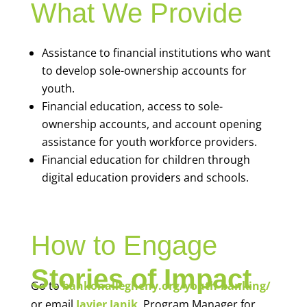
What We Provide
Assistance to financial institutions who want
to develop sole-ownership accounts for
youth.
Financial education, access to sole-
ownership accounts, and account opening
assistance for youth workforce providers.
Financial education for children through
digital education providers and schools.
How to Engage
Stories of Impact
Go to
bankonallegheny.org/youth-banking/
or email
Javier Janik
, Program Manager for