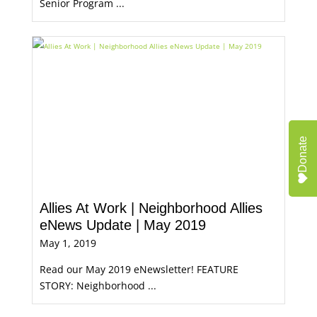
Senior Program ...
Donate
Allies At Work | Neighborhood Allies
eNews Update | May 2019
May 1, 2019
Read our May 2019 eNewsletter! FEATURE
STORY: Neighborhood ...