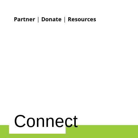
Partner
|
Donate
|
Resources
Connect