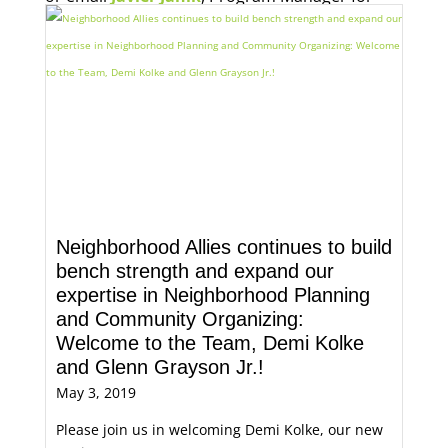
Economic Opportunity, for more information.
Neighborhood Allies continues to build
bench strength and expand our
expertise in Neighborhood Planning
and Community Organizing:
Welcome to the Team, Demi Kolke
and Glenn Grayson Jr.!
May 3, 2019
Please join us in welcoming Demi Kolke, our new