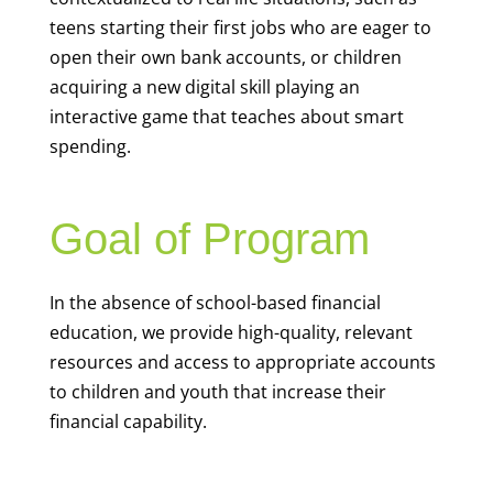
teens starting their first jobs who are eager to
open their own bank accounts, or children
acquiring a new digital skill playing an
interactive game that teaches about smart
spending.
Goal of Program
In the absence of school-based financial
education, we provide high-quality, relevant
resources and access to appropriate accounts
to children and youth that increase their
financial capability.