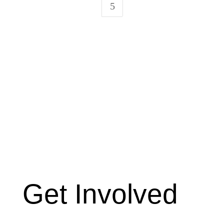
5
Get Involved