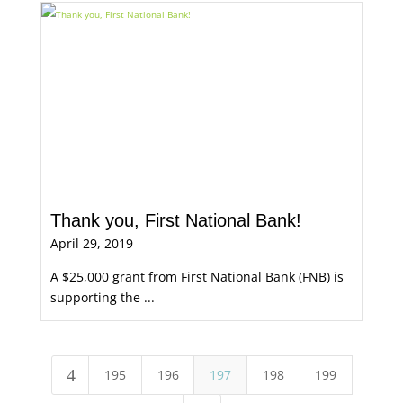
Thank you, First National Bank!
April 29, 2019
A $25,000 grant from First National Bank (FNB) is
supporting the ...
4
195
196
197
198
199