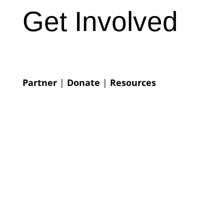
Get Involved
Partner
|
Donate
|
Resources