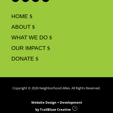
HOME
ABOUT
WHAT WE DO
OUR IMPACT
DONATE
Copyright © 2026 Neighborhood Allies. All Rights Reserved.
Website Design + Development
by
TrailBlaze Creative