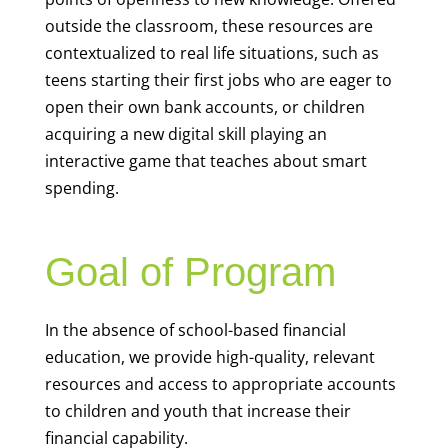
outside the classroom, these resources are
contextualized to real life situations, such as
teens starting their first jobs who are eager to
open their own bank accounts, or children
acquiring a new digital skill playing an
interactive game that teaches about smart
spending.
Goal of Program
In the absence of school-based financial
education, we provide high-quality, relevant
resources and access to appropriate accounts
to children and youth that increase their
financial capability.