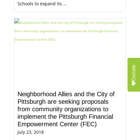
Schools to expand its ...
Donate
Neighborhood Allies and the City of
Pittsburgh are seeking proposals
from community organizations to
implement the Pittsburgh Financial
Empowerment Center (FEC)
July 23, 2018