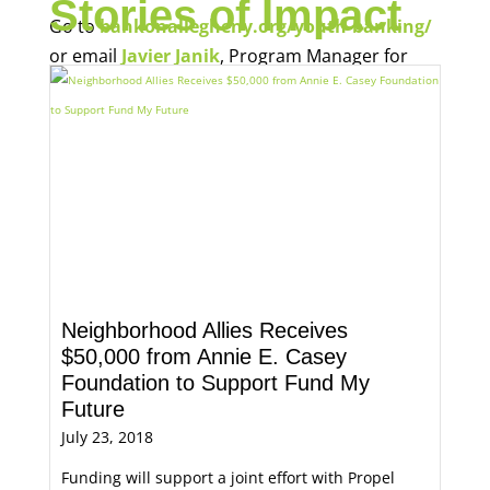
Stories of Impact
Go to
bankonallegheny.org/youth-banking/
or email
Javier Janik
, Program Manager for
Economic Opportunity, for more information.
Neighborhood Allies Receives
$50,000 from Annie E. Casey
Foundation to Support Fund My
Future
July 23, 2018
Funding will support a joint effort with Propel