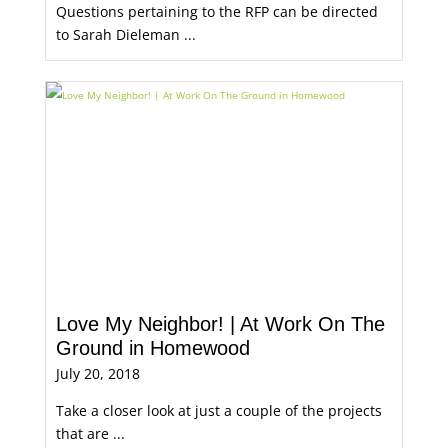
Questions pertaining to the RFP can be directed
to Sarah Dieleman ...
Love My Neighbor! | At Work On The
Ground in Homewood
July 20, 2018
Take a closer look at just a couple of the projects
that are ...