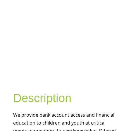
YOUTH
FINANCIAL
CAPABILITY
Description
We
provide bank account access and financial
education to children and youth at
critical
points of openness to new knowledge. Offered