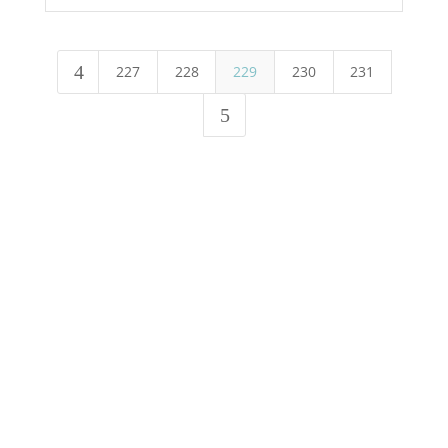
4
227
228
229
230
231
5