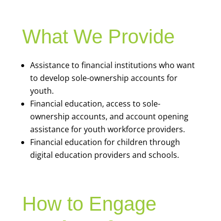
What We Provide
Assistance to financial institutions who want
to develop sole-ownership accounts for
youth.
Financial education, access to sole-
ownership accounts, and account opening
assistance for youth workforce providers.
Financial education for children through
digital education providers and schools.
How to Engage