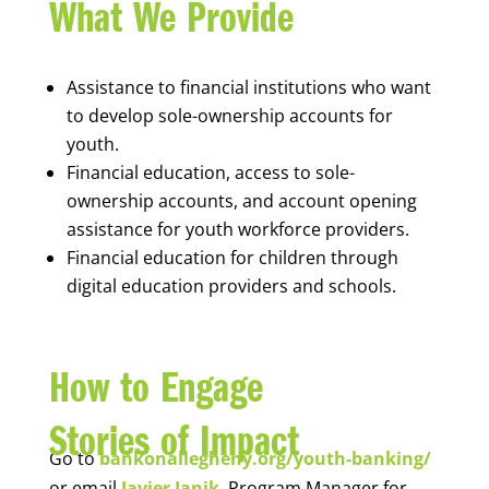
What We Provide
Assistance to financial institutions who want
to develop sole-ownership accounts for
youth.
Financial education, access to sole-
ownership accounts, and account opening
assistance for youth workforce providers.
Financial education for children through
digital education providers and schools.
How to Engage
Stories of Impact
Go to
bankonallegheny.org/youth-banking/
or email
Javier Janik
, Program Manager for