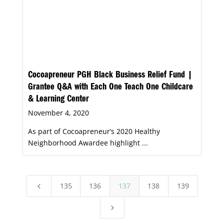
Cocoapreneur PGH Black Business Relief Fund |
Grantee Q&A with Each One Teach One Childcare
& Learning Center
November 4, 2020
As part of Cocoapreneur’s 2020 Healthy
Neighborhood Awardee highlight ...
135
136
137
138
139
4
5