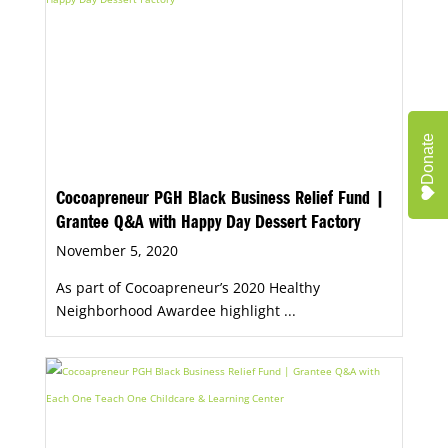
Donate
Cocoapreneur PGH Black Business Relief Fund |
Grantee Q&A with Happy Day Dessert Factory
November 5, 2020
As part of Cocoapreneur’s 2020 Healthy
Neighborhood Awardee highlight ...