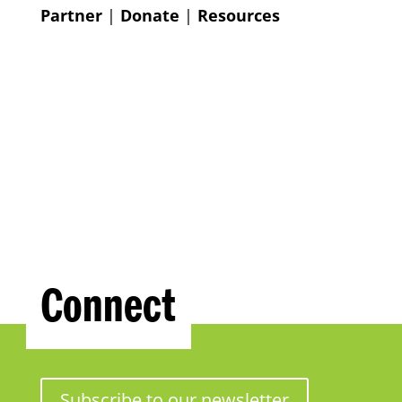
Partner
|
Donate
|
Resources
Connect
Subscribe to our newsletter