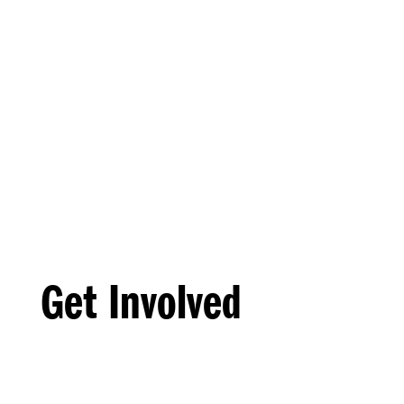
Get Involved