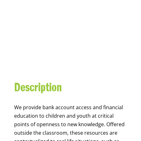
YOUTH FINANCIAL
CAPABILITY
Description
We
provide bank account access and financial
education to children and youth at
critical
points of openness to new knowledge. Offered
outside the classroom, these resources are