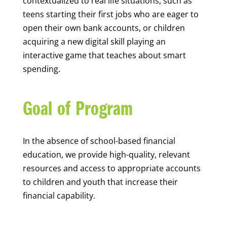
contextualized to real life situations, such as
teens starting their first jobs who are eager to
open their own bank accounts, or children
acquiring a new digital skill playing an
interactive game that teaches about smart
spending.
Goal of Program
In the absence of school-based financial
education, we provide high-quality, relevant
resources and access to appropriate accounts
to children and youth that increase their
financial capability.