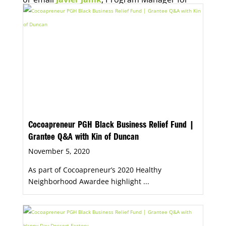
Economic Opportunity, for more information.
Cocoapreneur PGH Black Business Relief Fund |
Grantee Q&A with Kin of Duncan
November 5, 2020
As part of Cocoapreneur’s 2020 Healthy
Neighborhood Awardee highlight ...