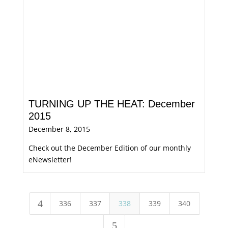
TURNING UP THE HEAT: December
2015
December 8, 2015
Check out the December Edition of our monthly
eNewsletter!
4
336
337
338
339
340
5