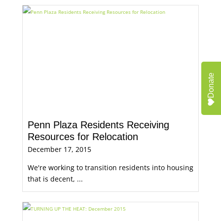
Donate
Penn Plaza Residents Receiving
Resources for Relocation
December 17, 2015
We're working to transition residents into housing
that is decent, ...