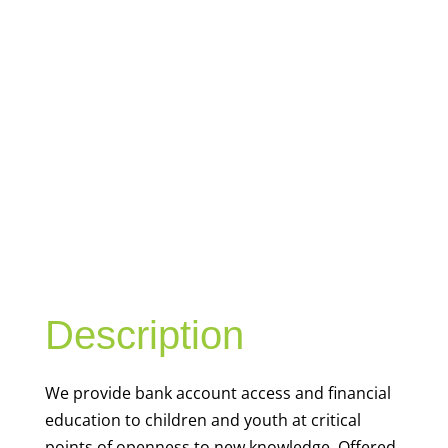
YOUTH
FINANCIAL
CAPABILITY
Description
We
provide bank account access and financial
education to children and youth at
critical
points of openness to new knowledge. Offered