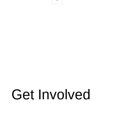
Get Involved