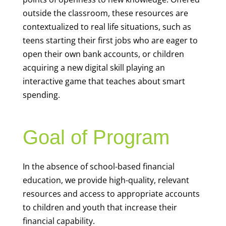
outside the classroom, these resources are
contextualized to real life situations, such as
teens starting their first jobs who are eager to
open their own bank accounts, or children
acquiring a new digital skill playing an
interactive game that teaches about smart
spending.
Goal of Program
In the absence of school-based financial
education, we provide high-quality, relevant
resources and access to appropriate accounts
to children and youth that increase their
financial capability.