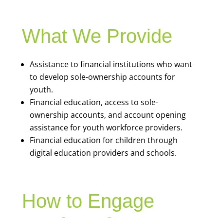
What We Provide
Assistance to financial institutions who want
to develop sole-ownership accounts for
youth.
Financial education, access to sole-
ownership accounts, and account opening
assistance for youth workforce providers.
Financial education for children through
digital education providers and schools.
How to Engage