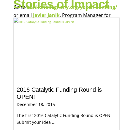
Stories of Impact
Go to
bankonallegheny.org/youth-banking/
or email
Javier Janik
, Program Manager for
Economic Opportunity, for more information.
2016 Catalytic Funding Round is
OPEN!
December 18, 2015
The first 2016 Catalytic Funding Round is OPEN!
Submit your idea ...