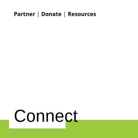
Partner
|
Donate
|
Resources
Connect