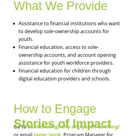
What We Provide
Assistance to financial institutions who want
to develop sole-ownership accounts for
youth.
Financial education, access to sole-
ownership accounts, and account opening
assistance for youth workforce providers.
Financial education for children through
digital education providers and schools.
How to Engage
Stories of Impact
Go to
bankonallegheny.org/youth-banking/
or email
Javier Janik
, Program Manager for