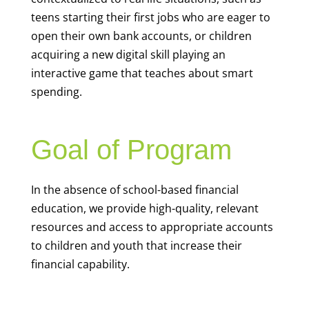
teens starting their first jobs who are eager to
open their own bank accounts, or children
acquiring a new digital skill playing an
interactive game that teaches about smart
spending.
Goal of Program
In the absence of school-based financial
education, we provide high-quality, relevant
resources and access to appropriate accounts
to children and youth that increase their
financial capability.