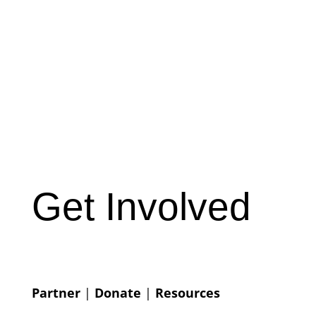
Get Involved
Partner
|
Donate
|
Resources