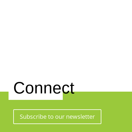
Connect
Subscribe to our newsletter