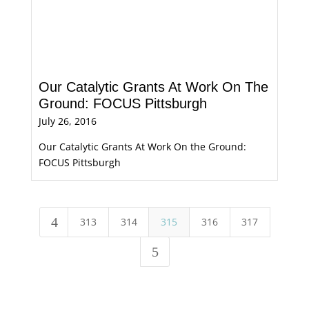
Our Catalytic Grants At Work On The
Ground: FOCUS Pittsburgh
July 26, 2016
Our Catalytic Grants At Work On the Ground:
FOCUS Pittsburgh
4
313
314
315
316
317
5