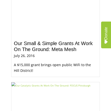
Donate
Our Small & Simple Grants At Work
On The Ground: Meta Mesh
July 26, 2016
A $15,000 grant brings open public WiFi to the
Hill District!