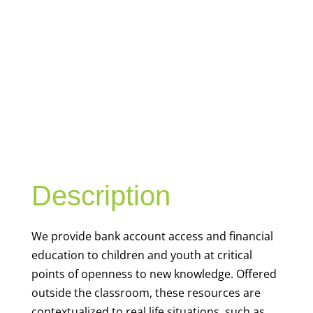
YOUTH
FINANCIAL
CAPABILITY
Description
We
provide bank account access and financial
education to children and youth at
critical
points of openness to new knowledge. Offered
outside the classroom, these resources are
contextualized to real life situations, such as