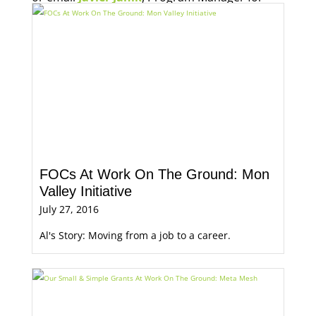
Economic Opportunity, for more information.
FOCs At Work On The Ground: Mon
Valley Initiative
July 27, 2016
Al's Story: Moving from a job to a career.