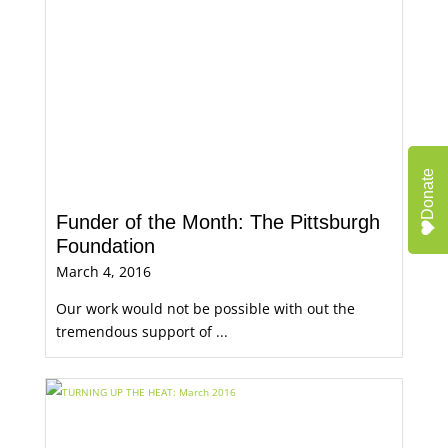
Donate
Funder of the Month: The Pittsburgh
Foundation
March 4, 2016
Our work would not be possible with out the
tremendous support of ...