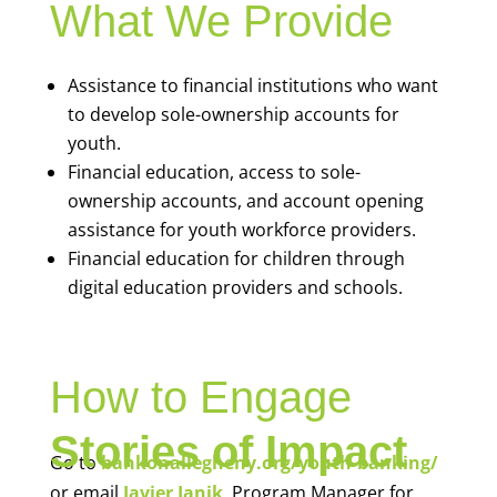
What We Provide
Assistance to financial institutions who want
to develop sole-ownership accounts for
youth.
Financial education, access to sole-
ownership accounts, and account opening
assistance for youth workforce providers.
Financial education for children through
digital education providers and schools.
How to Engage
Stories of Impact
Go to
bankonallegheny.org/youth-banking/
or email
Javier Janik
, Program Manager for