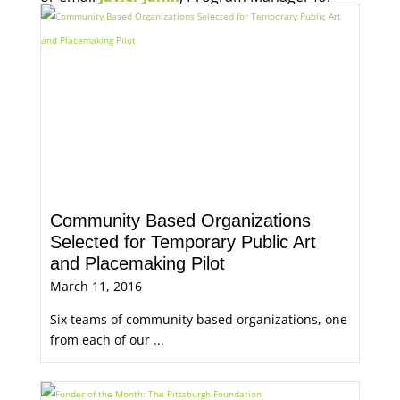
Economic Opportunity, for more information.
Community Based Organizations
Selected for Temporary Public Art
and Placemaking Pilot
March 11, 2016
Six teams of community based organizations, one
from each of our ...