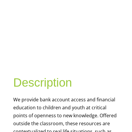
YOUTH
FINANCIAL
CAPABILITY
Description
We
provide bank account access and financial
education to children and youth at
critical
points of openness to new knowledge. Offered
outside the classroom, these resources are
contextualized to real life situations, such as