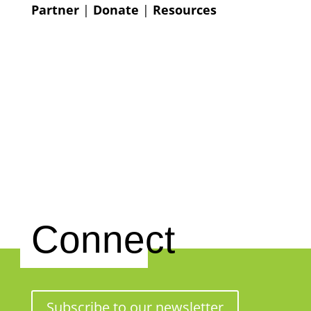
Partner
|
Donate
|
Resources
Connect
Subscribe to our newsletter