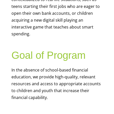
teens starting their first jobs who are eager to
open their own bank accounts, or children
acquiring a new digital skill playing an
interactive game that teaches about smart
spending.
Goal of Program
In the absence of school-based financial
education, we provide high-quality, relevant
resources and access to appropriate accounts
to children and youth that increase their
financial capability.