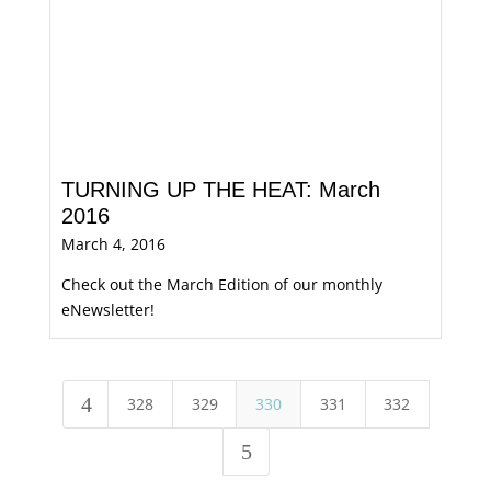
TURNING UP THE HEAT: March
2016
March 4, 2016
Check out the March Edition of our monthly
eNewsletter!
4
328
329
330
331
332
5