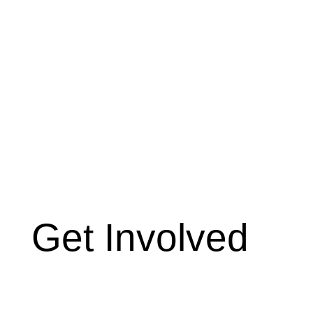
Get Involved