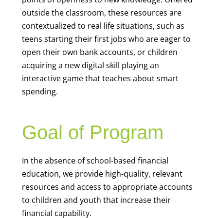
outside the classroom, these resources are
contextualized to real life situations, such as
teens starting their first jobs who are eager to
open their own bank accounts, or children
acquiring a new digital skill playing an
interactive game that teaches about smart
spending.
Goal of Program
In the absence of school-based financial
education, we provide high-quality, relevant
resources and access to appropriate accounts
to children and youth that increase their
financial capability.