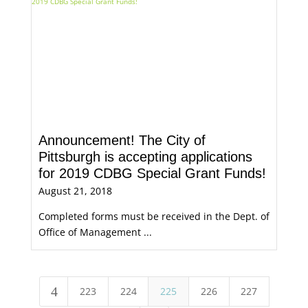
Announcement! The City of
Pittsburgh is accepting applications
for 2019 CDBG Special Grant Funds!
August 21, 2018
Completed forms must be received in the Dept. of
Office of Management ...
4
223
224
225
226
227