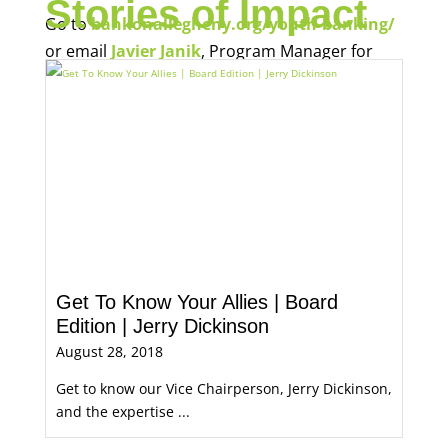
Stories of Impact
Go to
bankonallegheny.org/youth-banking/
or email
Javier Janik
, Program Manager for
Economic Opportunity, for more information.
Get To Know Your Allies | Board
Edition | Jerry Dickinson
August 28, 2018
Get to know our Vice Chairperson, Jerry Dickinson,
and the expertise ...