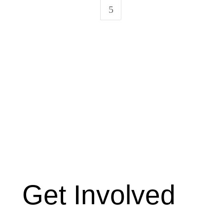
5
Get Involved