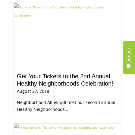
Donate
Get Your Tickets to the 2nd Annual
Healthy Neighborhoods Celebration!
August 27, 2018
Neighborhood Allies will host our second annual
Healthy Neighborhoods ...