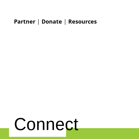
Partner
|
Donate
|
Resources
Connect