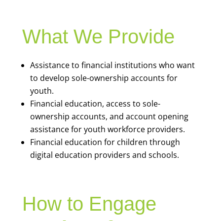
What We Provide
Assistance to financial institutions who want
to develop sole-ownership accounts for
youth.
Financial education, access to sole-
ownership accounts, and account opening
assistance for youth workforce providers.
Financial education for children through
digital education providers and schools.
How to Engage