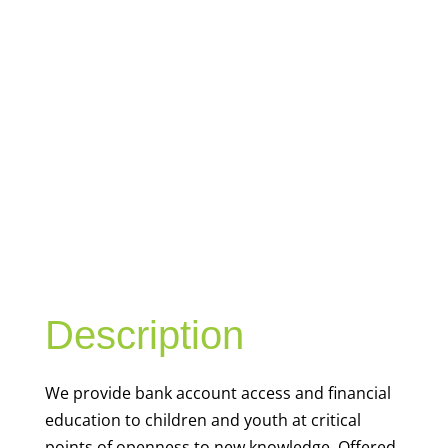
YOUTH
FINANCIAL
CAPABILITY
Description
We
provide bank account access and financial
education to children and youth at
critical
points of openness to new knowledge. Offered