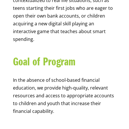
contextualized to real life situations, such as
teens starting their first jobs who are eager to
open their own bank accounts, or children
acquiring a new digital skill playing an
interactive game that teaches about smart
spending.
Goal of Program
In the absence of school-based financial
education, we provide high-quality, relevant
resources and access to appropriate accounts
to children and youth that increase their
financial capability.