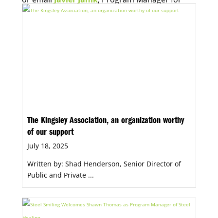
Economic Opportunity, for more information.
The Kingsley Association, an organization worthy
of our support
July 18, 2025
Written by: Shad Henderson, Senior Director of
Public and Private ...