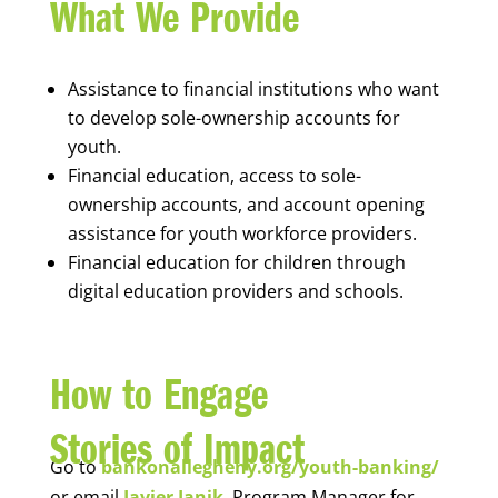
What We Provide
Assistance to financial institutions who want
to develop sole-ownership accounts for
youth.
Financial education, access to sole-
ownership accounts, and account opening
assistance for youth workforce providers.
Financial education for children through
digital education providers and schools.
How to Engage
Stories of Impact
Go to
bankonallegheny.org/youth-banking/
or email
Javier Janik
, Program Manager for