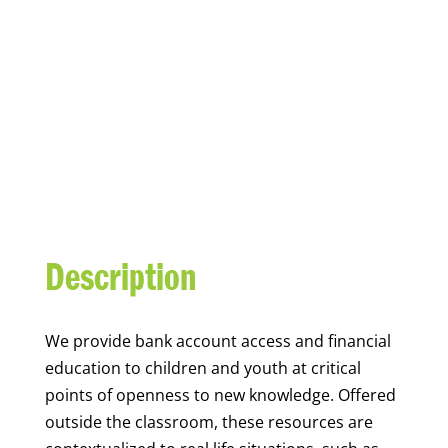
YOUTH FINANCIAL
CAPABILITY
Description
We
provide bank account access and financial
education to children and youth at
critical
points of openness to new knowledge. Offered
outside the classroom, these resources are