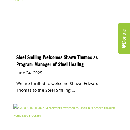
Donate
Steel Smiling Welcomes Shawn Thomas as
Program Manager of Steel Healing
June 24, 2025
We are thrilled to welcome Shawn Edward
Thomas to the Steel Smiling ...