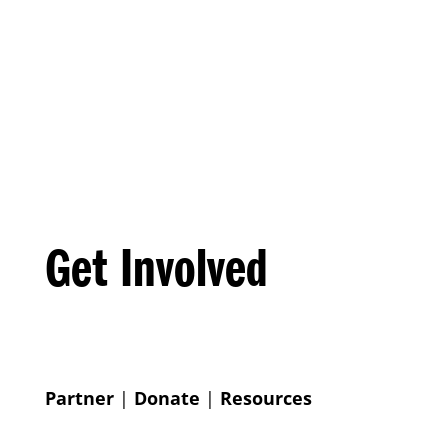
Get Involved
Partner
|
Donate
|
Resources