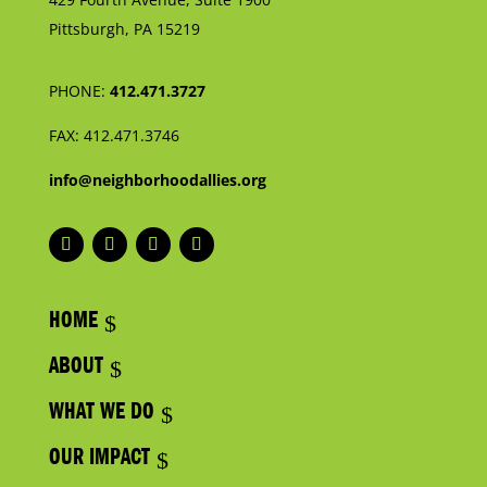
Pittsburgh, PA 15219
PHONE:
412.471.3727
FAX:
412.471.3746
info@neighborhoodallies.org
HOME
ABOUT
WHAT WE DO
OUR IMPACT