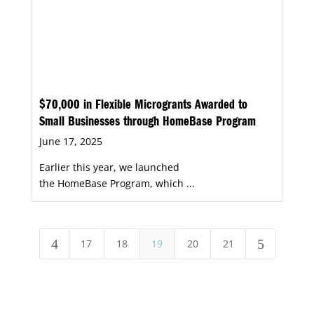
$70,000 in Flexible Microgrants Awarded to
Small Businesses through HomeBase Program
June 17, 2025
Earlier this year, we launched
the HomeBase Program, which ...
4
5
17
18
19
20
21