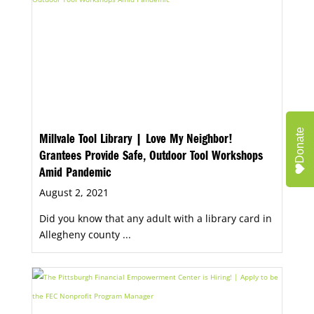
Donate
Millvale Tool Library | Love My Neighbor!
Grantees Provide Safe, Outdoor Tool Workshops
Amid Pandemic
August 2, 2021
Did you know that any adult with a library card in
Allegheny county ...