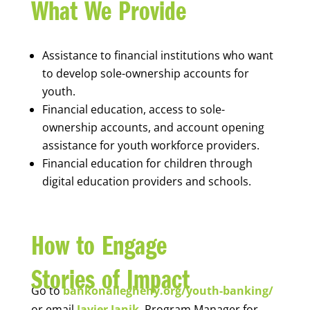
What We Provide
Assistance to financial institutions who want
to develop sole-ownership accounts for
youth.
Financial education, access to sole-
ownership accounts, and account opening
assistance for youth workforce providers.
Financial education for children through
digital education providers and schools.
How to Engage
Stories of Impact
Go to
bankonallegheny.org/youth-banking/
or email
Javier Janik
, Program Manager for