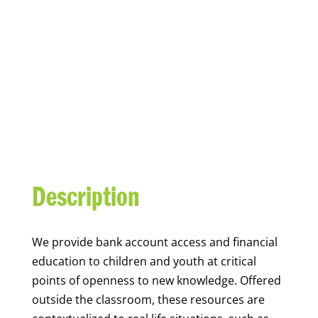
YOUTH FINANCIAL
CAPABILITY
Description
We
provide bank account access and financial
education to children and youth at
critical
points of openness to new knowledge. Offered
outside the classroom, these resources are