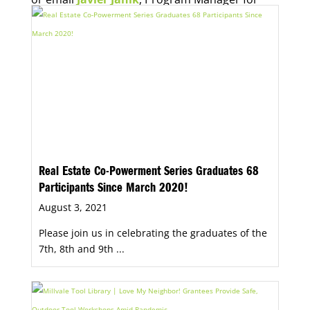
Economic Opportunity, for more information.
Real Estate Co-Powerment Series Graduates 68
Participants Since March 2020!
August 3, 2021
Please join us in celebrating the graduates of the
7th, 8th and 9th ...