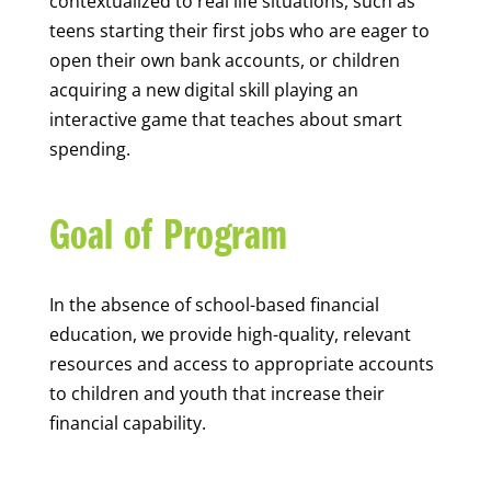
contextualized to real life situations, such as
teens starting their first jobs who are eager to
open their own bank accounts, or children
acquiring a new digital skill playing an
interactive game that teaches about smart
spending.
Goal of Program
In the absence of school-based financial
education, we provide high-quality, relevant
resources and access to appropriate accounts
to children and youth that increase their
financial capability.