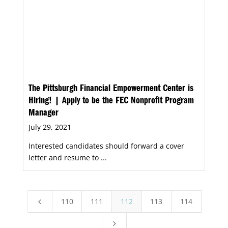
The Pittsburgh Financial Empowerment Center is
Hiring! | Apply to be the FEC Nonprofit Program
Manager
July 29, 2021
Interested candidates should forward a cover
letter and resume to ...
110
111
112
113
114
4
5