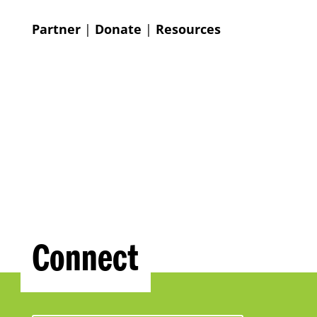
Partner
|
Donate
|
Resources
Connect