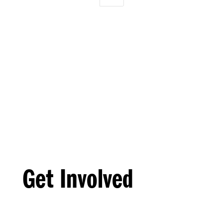
Get Involved